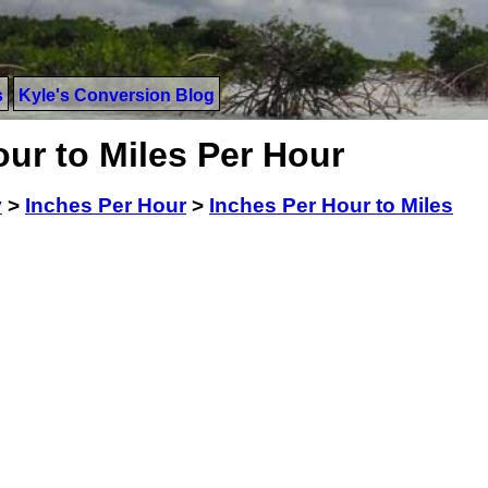
s
Kyle's Conversion Blog
ur to Miles Per Hour
y
>
Inches Per Hour
>
Inches Per Hour to Miles