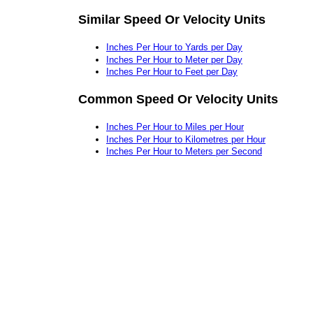
Similar Speed Or Velocity Units
Inches Per Hour to Yards per Day
Inches Per Hour to Meter per Day
Inches Per Hour to Feet per Day
Common Speed Or Velocity Units
Inches Per Hour to Miles per Hour
Inches Per Hour to Kilometres per Hour
Inches Per Hour to Meters per Second