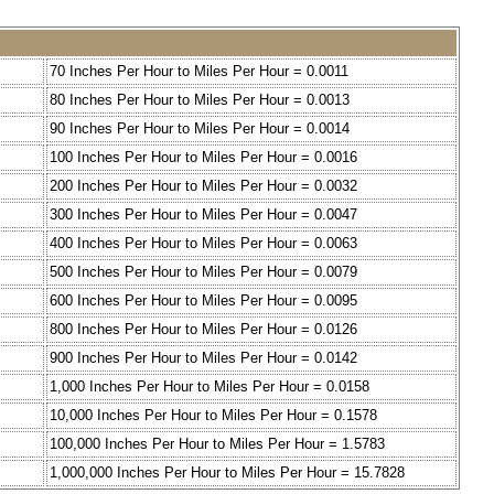
70 Inches Per Hour to Miles Per Hour = 0.0011
80 Inches Per Hour to Miles Per Hour = 0.0013
90 Inches Per Hour to Miles Per Hour = 0.0014
100 Inches Per Hour to Miles Per Hour = 0.0016
200 Inches Per Hour to Miles Per Hour = 0.0032
300 Inches Per Hour to Miles Per Hour = 0.0047
400 Inches Per Hour to Miles Per Hour = 0.0063
500 Inches Per Hour to Miles Per Hour = 0.0079
600 Inches Per Hour to Miles Per Hour = 0.0095
800 Inches Per Hour to Miles Per Hour = 0.0126
900 Inches Per Hour to Miles Per Hour = 0.0142
1,000 Inches Per Hour to Miles Per Hour = 0.0158
10,000 Inches Per Hour to Miles Per Hour = 0.1578
100,000 Inches Per Hour to Miles Per Hour = 1.5783
1,000,000 Inches Per Hour to Miles Per Hour = 15.7828