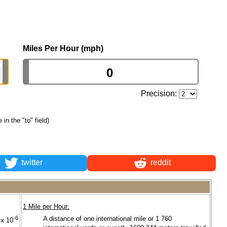
Miles Per Hour (mph)
Precision:
 in the "to" field)
twitter
reddit
1 Mile per Hour:
-6
A distance of one international mile or 1 760
 x 10