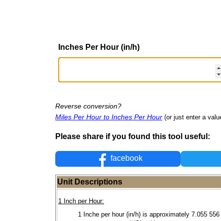
Inches Per Hour (in/h)
Reverse conversion?
Miles Per Hour to Inches Per Hour
(or just enter a value
Please share if you found this tool useful:
facebook
Unit Descriptions
1 Inch per Hour:
1 Inche per hour (in/h) is approximately 7.055 556