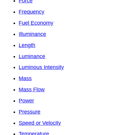
Force
Frequency
Fuel Economy
Illuminance
Length
Luminance
Luminous Intensity
Mass
Mass Flow
Power
Pressure
Speed or Velocity
Temperature