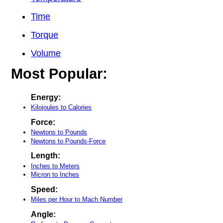
Time
Torque
Volume
Most Popular:
Energy:
Kilojoules to Calories
Force:
Newtons to Pounds
Newtons to Pounds-Force
Length:
Inches to Meters
Micron to Inches
Speed:
Miles per Hour to Mach Number
Angle: