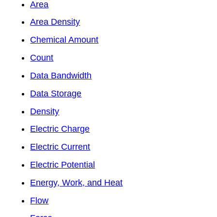
Area
Area Density
Chemical Amount
Count
Data Bandwidth
Data Storage
Density
Electric Charge
Electric Current
Electric Potential
Energy, Work, and Heat
Flow