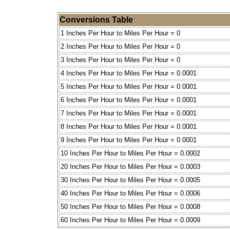
Conversions Table
1 Inches Per Hour to Miles Per Hour = 0
2 Inches Per Hour to Miles Per Hour = 0
3 Inches Per Hour to Miles Per Hour = 0
4 Inches Per Hour to Miles Per Hour = 0.0001
5 Inches Per Hour to Miles Per Hour = 0.0001
6 Inches Per Hour to Miles Per Hour = 0.0001
7 Inches Per Hour to Miles Per Hour = 0.0001
8 Inches Per Hour to Miles Per Hour = 0.0001
9 Inches Per Hour to Miles Per Hour = 0.0001
10 Inches Per Hour to Miles Per Hour = 0.0002
20 Inches Per Hour to Miles Per Hour = 0.0003
30 Inches Per Hour to Miles Per Hour = 0.0005
40 Inches Per Hour to Miles Per Hour = 0.0006
50 Inches Per Hour to Miles Per Hour = 0.0008
60 Inches Per Hour to Miles Per Hour = 0.0009