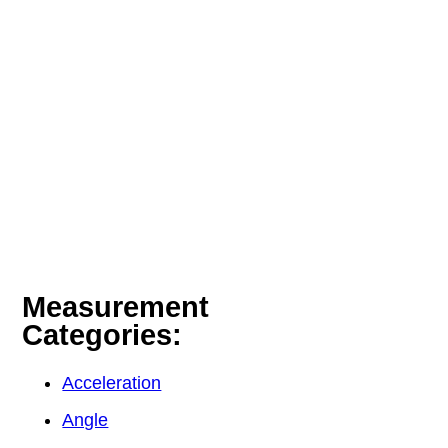
Measurement
Categories:
Acceleration
Angle