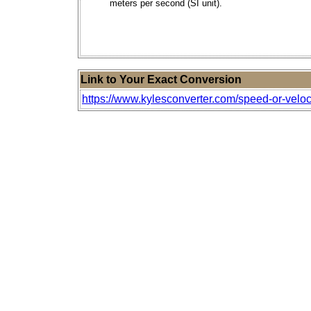
meters per second (SI unit).
Link to Your Exact Conversion
https://www.kylesconverter.com/speed-or-veloc