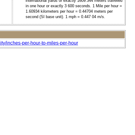
international yards or exactly 1609.344 meters travelled
in one hour or exactly 3 600 seconds. 1 Mile per hour =
1.60934 kilometers per hour = 0.44704 meters per
second (SI base unit). 1 mph = 0.447 04 m/s.
ity/inches-per-hour-to-miles-per-hour