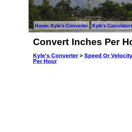
Home: Kyle's Converter
Kyle's Calculator
Convert Inches Per Ho
Kyle's Converter
>
Speed Or Velocit
Per Hour