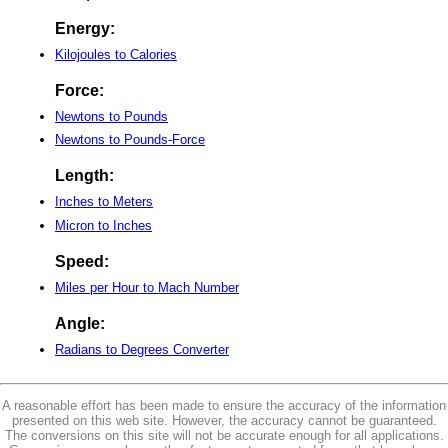
Energy:
Kilojoules to Calories
Force:
Newtons to Pounds
Newtons to Pounds-Force
Length:
Inches to Meters
Micron to Inches
Speed:
Miles per Hour to Mach Number
Angle:
Radians to Degrees Converter
A reasonable effort has been made to ensure the accuracy of the information
presented on this web site. However, the accuracy cannot be guaranteed.
The conversions on this site will not be accurate enough for all applications.