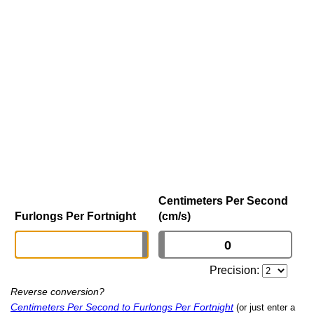
Centimeters Per Second
Furlongs Per Fortnight
(cm/s)
Precision:
Reverse conversion?
Centimeters Per Second to Furlongs Per Fortnight
(or just enter a