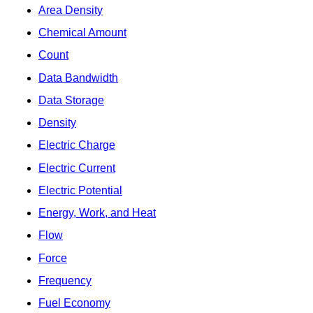
Area Density
Chemical Amount
Count
Data Bandwidth
Data Storage
Density
Electric Charge
Electric Current
Electric Potential
Energy, Work, and Heat
Flow
Force
Frequency
Fuel Economy