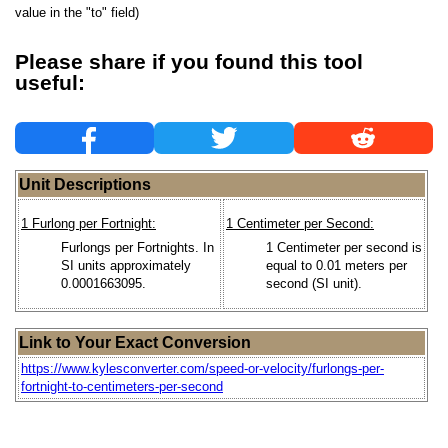
value in the "to" field)
Please share if you found this tool
useful:
Unit Descriptions
1 Furlong per Fortnight:
1 Centimeter per Second:
Furlongs per Fortnights. In
1 Centimeter per second is
SI units approximately
equal to 0.01 meters per
0.0001663095.
second (SI unit).
Link to Your Exact Conversion
https://www.kylesconverter.com/speed-or-velocity/furlongs-per-
fortnight-to-centimeters-per-second