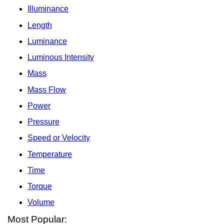
Illuminance
Length
Luminance
Luminous Intensity
Mass
Mass Flow
Power
Pressure
Speed or Velocity
Temperature
Time
Torque
Volume
Most Popular: