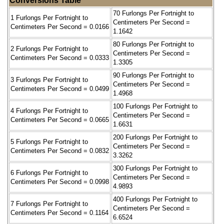
Conversions Table
70 Furlongs Per Fortnight to
1 Furlongs Per Fortnight to
Centimeters Per Second =
Centimeters Per Second = 0.0166
1.1642
80 Furlongs Per Fortnight to
2 Furlongs Per Fortnight to
Centimeters Per Second =
Centimeters Per Second = 0.0333
1.3305
90 Furlongs Per Fortnight to
3 Furlongs Per Fortnight to
Centimeters Per Second =
Centimeters Per Second = 0.0499
1.4968
100 Furlongs Per Fortnight to
4 Furlongs Per Fortnight to
Centimeters Per Second =
Centimeters Per Second = 0.0665
1.6631
200 Furlongs Per Fortnight to
5 Furlongs Per Fortnight to
Centimeters Per Second =
Centimeters Per Second = 0.0832
3.3262
300 Furlongs Per Fortnight to
6 Furlongs Per Fortnight to
Centimeters Per Second =
Centimeters Per Second = 0.0998
4.9893
400 Furlongs Per Fortnight to
7 Furlongs Per Fortnight to
Centimeters Per Second =
Centimeters Per Second = 0.1164
6.6524