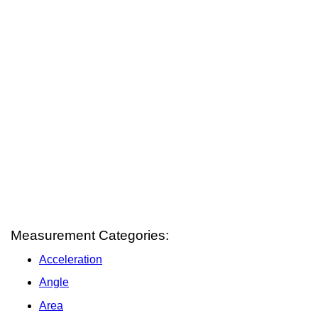
Measurement Categories:
Acceleration
Angle
Area