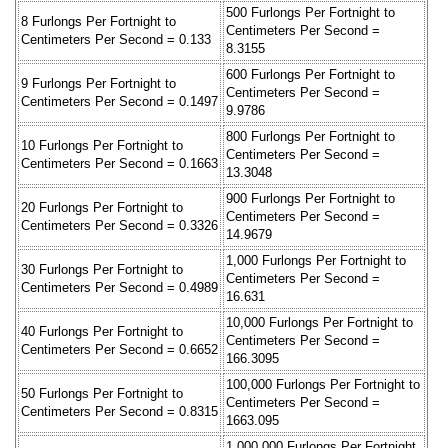
500 Furlongs Per Fortnight to
8 Furlongs Per Fortnight to
Centimeters Per Second =
Centimeters Per Second = 0.133
8.3155
600 Furlongs Per Fortnight to
9 Furlongs Per Fortnight to
Centimeters Per Second =
Centimeters Per Second = 0.1497
9.9786
800 Furlongs Per Fortnight to
10 Furlongs Per Fortnight to
Centimeters Per Second =
Centimeters Per Second = 0.1663
13.3048
900 Furlongs Per Fortnight to
20 Furlongs Per Fortnight to
Centimeters Per Second =
Centimeters Per Second = 0.3326
14.9679
1,000 Furlongs Per Fortnight to
30 Furlongs Per Fortnight to
Centimeters Per Second =
Centimeters Per Second = 0.4989
16.631
10,000 Furlongs Per Fortnight to
40 Furlongs Per Fortnight to
Centimeters Per Second =
Centimeters Per Second = 0.6652
166.3095
100,000 Furlongs Per Fortnight to
50 Furlongs Per Fortnight to
Centimeters Per Second =
Centimeters Per Second = 0.8315
1663.095
1,000,000 Furlongs Per Fortnight