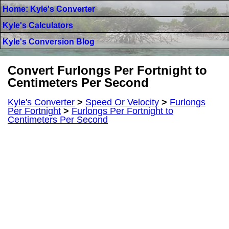
Home: Kyle's Converter
Kyle's Calculators
Kyle's Conversion Blog
Convert Furlongs Per Fortnight to
Centimeters Per Second
Kyle's Converter
>
Speed Or Velocity
>
Furlongs
Per Fortnight
>
Furlongs Per Fortnight to
Centimeters Per Second