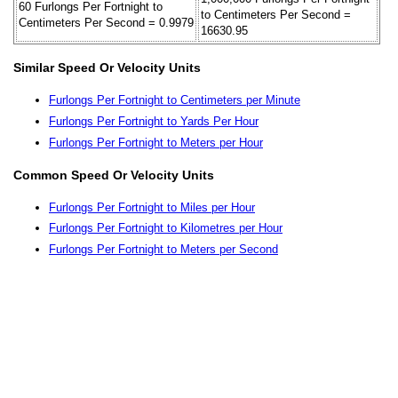
60 Furlongs Per Fortnight to
to Centimeters Per Second =
Centimeters Per Second = 0.9979
16630.95
Similar Speed Or Velocity Units
Furlongs Per Fortnight to Centimeters per Minute
Furlongs Per Fortnight to Yards Per Hour
Furlongs Per Fortnight to Meters per Hour
Common Speed Or Velocity Units
Furlongs Per Fortnight to Miles per Hour
Furlongs Per Fortnight to Kilometres per Hour
Furlongs Per Fortnight to Meters per Second