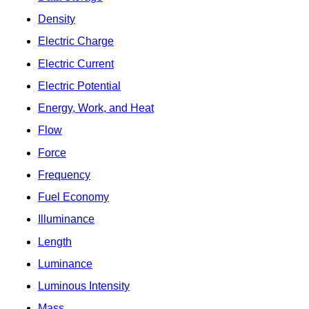
Density
Electric Charge
Electric Current
Electric Potential
Energy, Work, and Heat
Flow
Force
Frequency
Fuel Economy
Illuminance
Length
Luminance
Luminous Intensity
Mass