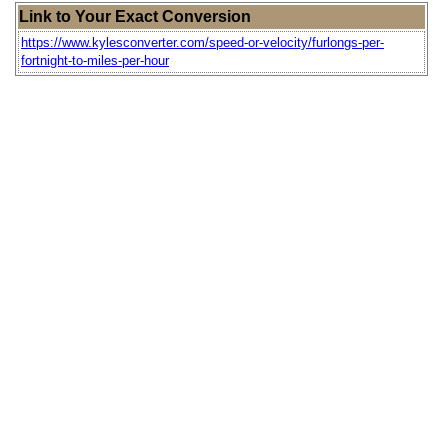
Link to Your Exact Conversion
https://www.kylesconverter.com/speed-or-velocity/furlongs-per-
fortnight-to-miles-per-hour