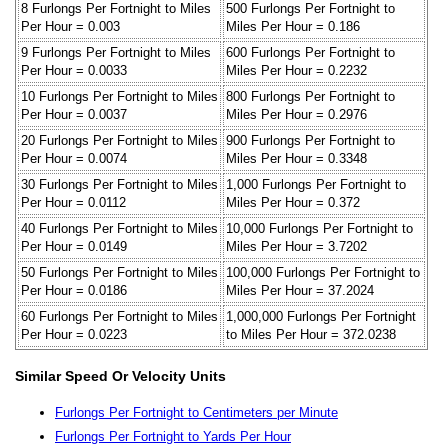
8 Furlongs Per Fortnight to Miles
500 Furlongs Per Fortnight to
Per Hour = 0.003
Miles Per Hour = 0.186
9 Furlongs Per Fortnight to Miles
600 Furlongs Per Fortnight to
Per Hour = 0.0033
Miles Per Hour = 0.2232
10 Furlongs Per Fortnight to Miles
800 Furlongs Per Fortnight to
Per Hour = 0.0037
Miles Per Hour = 0.2976
20 Furlongs Per Fortnight to Miles
900 Furlongs Per Fortnight to
Per Hour = 0.0074
Miles Per Hour = 0.3348
30 Furlongs Per Fortnight to Miles
1,000 Furlongs Per Fortnight to
Per Hour = 0.0112
Miles Per Hour = 0.372
40 Furlongs Per Fortnight to Miles
10,000 Furlongs Per Fortnight to
Per Hour = 0.0149
Miles Per Hour = 3.7202
50 Furlongs Per Fortnight to Miles
100,000 Furlongs Per Fortnight to
Per Hour = 0.0186
Miles Per Hour = 37.2024
60 Furlongs Per Fortnight to Miles
1,000,000 Furlongs Per Fortnight
Per Hour = 0.0223
to Miles Per Hour = 372.0238
Similar Speed Or Velocity Units
Furlongs Per Fortnight to Centimeters per Minute
Furlongs Per Fortnight to Yards Per Hour