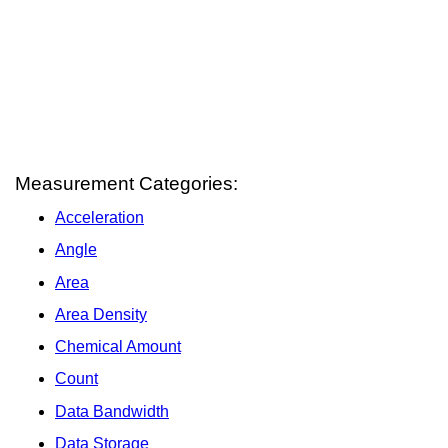
Measurement Categories:
Acceleration
Angle
Area
Area Density
Chemical Amount
Count
Data Bandwidth
Data Storage