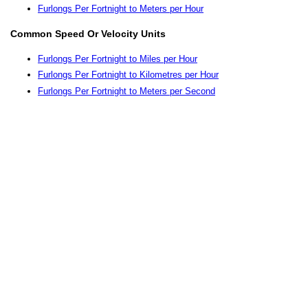
Furlongs Per Fortnight to Meters per Hour
Common Speed Or Velocity Units
Furlongs Per Fortnight to Miles per Hour
Furlongs Per Fortnight to Kilometres per Hour
Furlongs Per Fortnight to Meters per Second