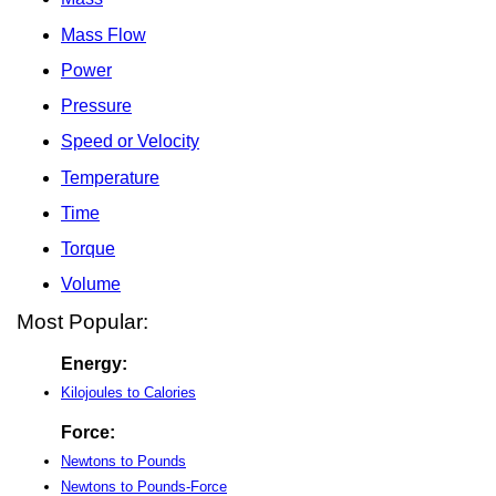
Mass Flow
Power
Pressure
Speed or Velocity
Temperature
Time
Torque
Volume
Most Popular:
Energy:
Kilojoules to Calories
Force:
Newtons to Pounds
Newtons to Pounds-Force