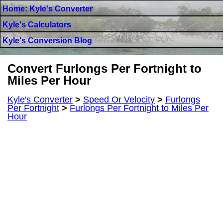
Home: Kyle's Converter
Kyle's Calculators
Kyle's Conversion Blog
Convert Furlongs Per Fortnight to
Miles Per Hour
Kyle's Converter
>
Speed Or Velocity
>
Furlongs
Per Fortnight
>
Furlongs Per Fortnight to Miles Per
Hour