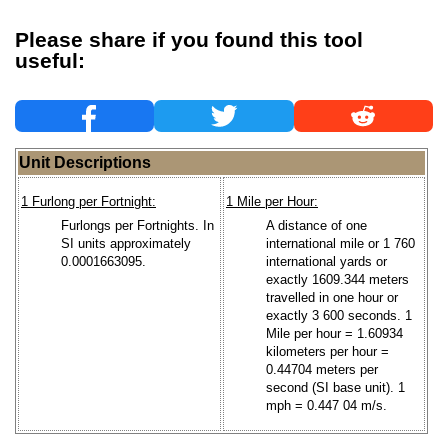
Please share if you found this tool
useful:
Unit Descriptions
1 Furlong per Fortnight:
1 Mile per Hour:
Furlongs per Fortnights. In
A distance of one
SI units approximately
international mile or 1 760
0.0001663095.
international yards or
exactly 1609.344 meters
travelled in one hour or
exactly 3 600 seconds. 1
Mile per hour = 1.60934
kilometers per hour =
0.44704 meters per
second (SI base unit). 1
mph = 0.447 04 m/s.