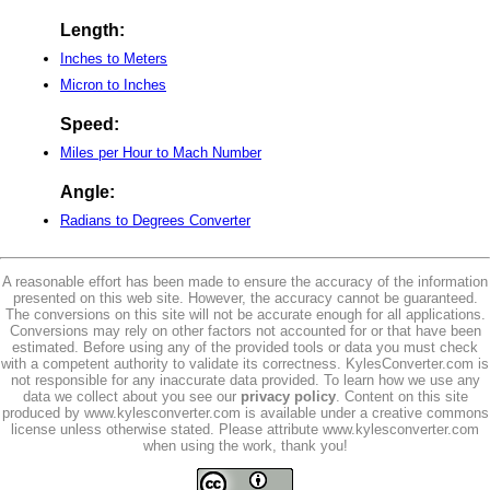
Length:
Inches to Meters
Micron to Inches
Speed:
Miles per Hour to Mach Number
Angle:
Radians to Degrees Converter
A reasonable effort has been made to ensure the accuracy of the information
presented on this web site. However, the accuracy cannot be guaranteed.
The conversions on this site will not be accurate enough for all applications.
Conversions may rely on other factors not accounted for or that have been
estimated. Before using any of the provided tools or data you must check
with a competent authority to validate its correctness. KylesConverter.com is
not responsible for any inaccurate data provided. To learn how we use any
data we collect about you see our
privacy policy
. Content on this site
produced by www.kylesconverter.com is available under a creative commons
license unless otherwise stated. Please attribute www.kylesconverter.com
when using the work, thank you!