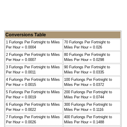
Conversions Table
1 Furlongs Per Fortnight to Miles
70 Furlongs Per Fortnight to
Per Hour = 0.0004
Miles Per Hour = 0.026
2 Furlongs Per Fortnight to Miles
80 Furlongs Per Fortnight to
Per Hour = 0.0007
Miles Per Hour = 0.0298
3 Furlongs Per Fortnight to Miles
90 Furlongs Per Fortnight to
Per Hour = 0.0011
Miles Per Hour = 0.0335
4 Furlongs Per Fortnight to Miles
100 Furlongs Per Fortnight to
Per Hour = 0.0015
Miles Per Hour = 0.0372
5 Furlongs Per Fortnight to Miles
200 Furlongs Per Fortnight to
Per Hour = 0.0019
Miles Per Hour = 0.0744
6 Furlongs Per Fortnight to Miles
300 Furlongs Per Fortnight to
Per Hour = 0.0022
Miles Per Hour = 0.1116
7 Furlongs Per Fortnight to Miles
400 Furlongs Per Fortnight to
Per Hour = 0.0026
Miles Per Hour = 0.1488