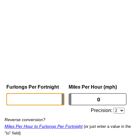
Furlongs Per Fortnight
Miles Per Hour (mph)
Precision:
Reverse conversion?
Miles Per Hour to Furlongs Per Fortnight
(or just enter a value in the
"to" field)