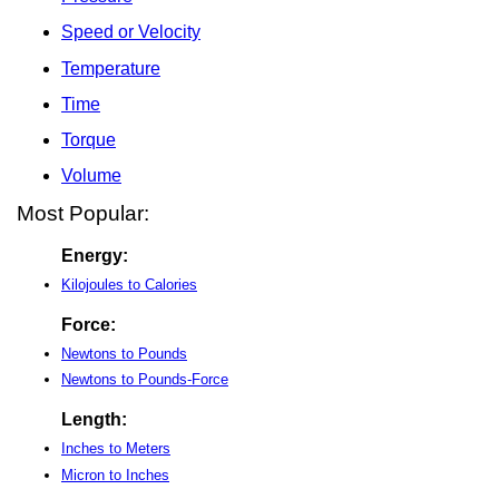
Speed or Velocity
Temperature
Time
Torque
Volume
Most Popular:
Energy:
Kilojoules to Calories
Force:
Newtons to Pounds
Newtons to Pounds-Force
Length:
Inches to Meters
Micron to Inches