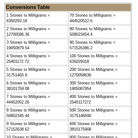
Conversions Table
1 Stones to Milligrams =
70 Stones to Milligrams =
6350293.18
444520522.6
2 Stones to Milligrams =
80 Stones to Milligrams =
12700586.36
508023454.4
3 Stones to Milligrams =
90 Stones to Milligrams =
19050879.54
571526386.2
4 Stones to Milligrams =
100 Stones to Milligrams =
25401172.72
635029318
5 Stones to Milligrams =
200 Stones to Milligrams =
31751465.9
1270058636
6 Stones to Milligrams =
300 Stones to Milligrams =
38101759.08
1905087954
7 Stones to Milligrams =
400 Stones to Milligrams =
44452052.26
2540117272
8 Stones to Milligrams =
500 Stones to Milligrams =
50802345.44
3175146590
9 Stones to Milligrams =
600 Stones to Milligrams =
57152638.62
3810175908
10 Stones to Milligrams =
800 Stones to Milligrams =