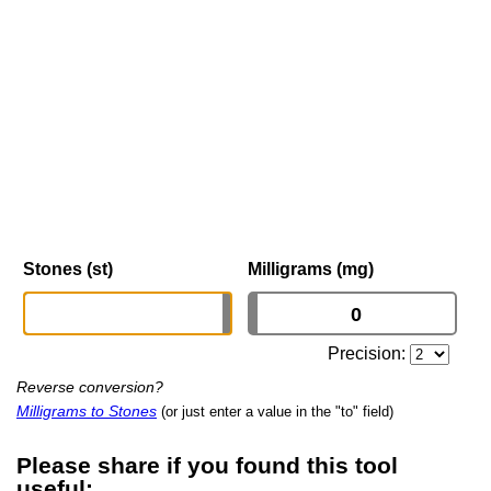
Stones (st)
Milligrams (mg)
Precision:
Reverse conversion?
Milligrams to Stones
(or just enter a value in the "to" field)
Please share if you found this tool
useful: