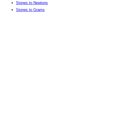
Stones to Newtons
Stones to Grams