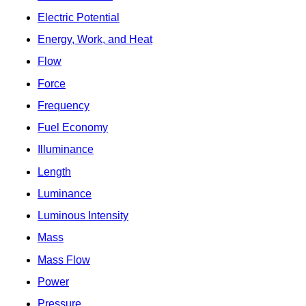
Electric Potential
Energy, Work, and Heat
Flow
Force
Frequency
Fuel Economy
Illuminance
Length
Luminance
Luminous Intensity
Mass
Mass Flow
Power
Pressure