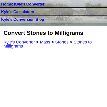
Home: Kyle's Converter
Kyle's Calculators
Kyle's Conversion Blog
Convert Stones to Milligrams
Kyle's Converter
>
Mass
>
Stones
>
Stones to
Milligrams