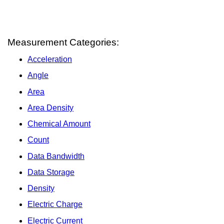
Measurement Categories:
Acceleration
Angle
Area
Area Density
Chemical Amount
Count
Data Bandwidth
Data Storage
Density
Electric Charge
Electric Current