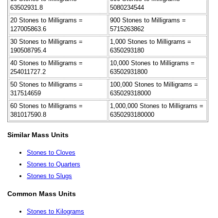
63502931.8
5080234544
20 Stones to Milligrams =
900 Stones to Milligrams =
127005863.6
5715263862
30 Stones to Milligrams =
1,000 Stones to Milligrams =
190508795.4
6350293180
40 Stones to Milligrams =
10,000 Stones to Milligrams =
254011727.2
63502931800
50 Stones to Milligrams =
100,000 Stones to Milligrams =
317514659
635029318000
60 Stones to Milligrams =
1,000,000 Stones to Milligrams =
381017590.8
6350293180000
Similar Mass Units
Stones to Cloves
Stones to Quarters
Stones to Slugs
Common Mass Units
Stones to Kilograms