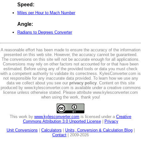
Speed:
Miles per Hour to Mach Number
Angle:
Radians to Degrees Converter
A reasonable effort has been made to ensure the accuracy of the information
presented on this web site. However, the accuracy cannot be guaranteed.
The conversions on this site will not be accurate enough for all applications.
Conversions may rely on other factors not accounted for or that have been
estimated. Before using any of the provided tools or data you must check
with a competent authority to validate its correctness. KylesConverter.com is
not responsible for any inaccurate data provided. To learn how we use any
data we collect about you see our
privacy policy
. Content on this site
produced by www.kylesconverter.com is available under a creative commons
license unless otherwise stated. Please attribute www.kylesconverter.com
when using the work, thank you!
This work by
www.kylesconverter.com
is licensed under a
Creative
Commons Attribution 3.0 Unported License
|
Privacy
Unit Conversions
|
Calculators
|
Units, Conversion & Calculation Blog
|
Contact
| 2009-2026