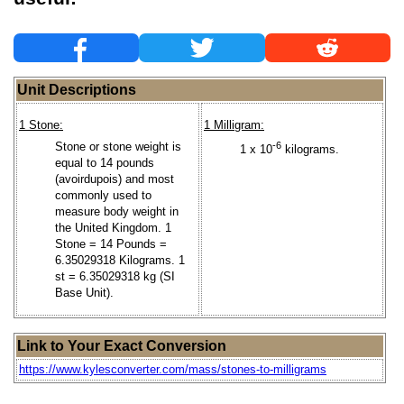
Unit Descriptions
1 Stone:
1 Milligram:
Stone or stone weight is
-6
1 x 10
kilograms.
equal to 14 pounds
(avoirdupois) and most
commonly used to
measure body weight in
the United Kingdom. 1
Stone = 14 Pounds =
6.35029318 Kilograms. 1
st = 6.35029318 kg (SI
Base Unit).
Link to Your Exact Conversion
https://www.kylesconverter.com/mass/stones-to-milligrams