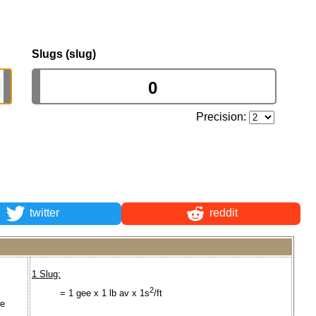
Slugs (slug)
Precision:
twitter
reddit
1 Slug:
2
= 1 gee x 1 lb av x 1s
/ft
re