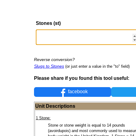
Stones (st)
Reverse conversion?
Slugs to Stones
(or just enter a value in the "to" field)
Please share if you found this tool useful:
facebook
Unit Descriptions
1 Stone:
Stone or stone weight is equal to 14 pounds
(avoirdupois) and most commonly used to measu