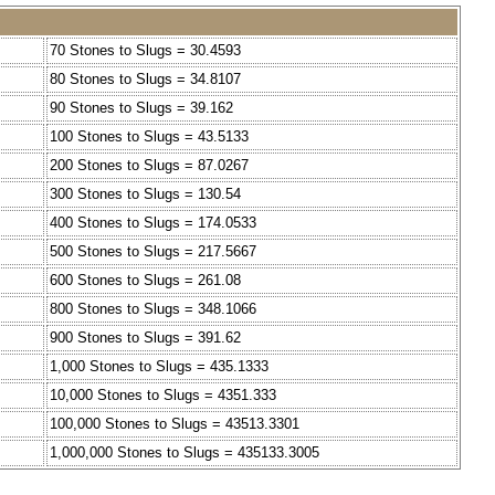
70 Stones to Slugs = 30.4593
80 Stones to Slugs = 34.8107
90 Stones to Slugs = 39.162
100 Stones to Slugs = 43.5133
200 Stones to Slugs = 87.0267
300 Stones to Slugs = 130.54
400 Stones to Slugs = 174.0533
500 Stones to Slugs = 217.5667
600 Stones to Slugs = 261.08
800 Stones to Slugs = 348.1066
900 Stones to Slugs = 391.62
1,000 Stones to Slugs = 435.1333
10,000 Stones to Slugs = 4351.333
100,000 Stones to Slugs = 43513.3301
1,000,000 Stones to Slugs = 435133.3005