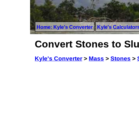
Home: Kyle's Converter
Kyle's Calculator
Convert Stones to Sl
Kyle's Converter
>
Mass
>
Stones
>