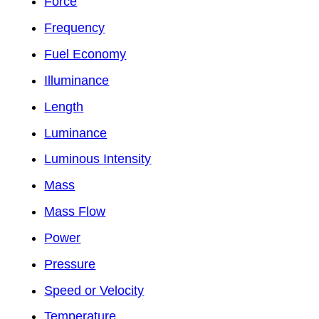
Force
Frequency
Fuel Economy
Illuminance
Length
Luminance
Luminous Intensity
Mass
Mass Flow
Power
Pressure
Speed or Velocity
Temperature