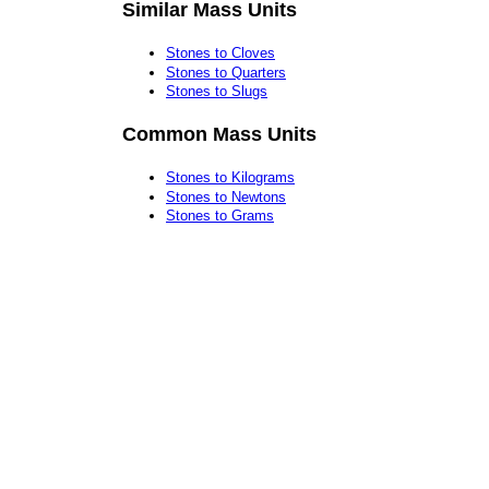
Similar Mass Units
Stones to Cloves
Stones to Quarters
Stones to Slugs
Common Mass Units
Stones to Kilograms
Stones to Newtons
Stones to Grams