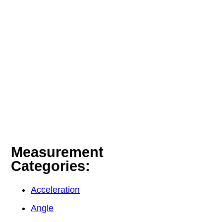
Measurement
Categories:
Acceleration
Angle