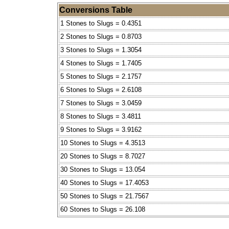
Conversions Table
1 Stones to Slugs = 0.4351
2 Stones to Slugs = 0.8703
3 Stones to Slugs = 1.3054
4 Stones to Slugs = 1.7405
5 Stones to Slugs = 2.1757
6 Stones to Slugs = 2.6108
7 Stones to Slugs = 3.0459
8 Stones to Slugs = 3.4811
9 Stones to Slugs = 3.9162
10 Stones to Slugs = 4.3513
20 Stones to Slugs = 8.7027
30 Stones to Slugs = 13.054
40 Stones to Slugs = 17.4053
50 Stones to Slugs = 21.7567
60 Stones to Slugs = 26.108