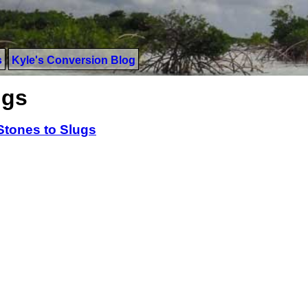
s
Kyle's Conversion Blog
ugs
Stones to Slugs