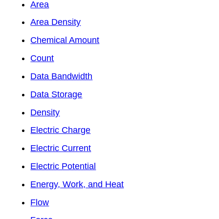
Area
Area Density
Chemical Amount
Count
Data Bandwidth
Data Storage
Density
Electric Charge
Electric Current
Electric Potential
Energy, Work, and Heat
Flow