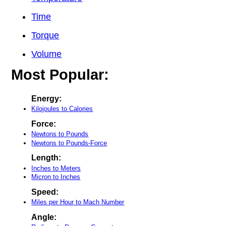
Time
Torque
Volume
Most Popular:
Energy:
Kilojoules to Calories
Force:
Newtons to Pounds
Newtons to Pounds-Force
Length:
Inches to Meters
Micron to Inches
Speed:
Miles per Hour to Mach Number
Angle: