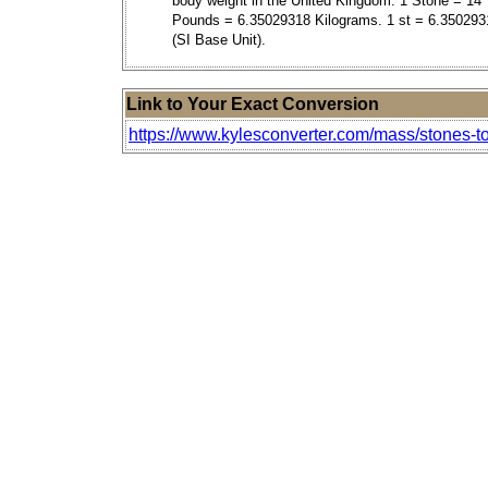
body weight in the United Kingdom. 1 Stone = 14
Pounds = 6.35029318 Kilograms. 1 st = 6.350293
(SI Base Unit).
Link to Your Exact Conversion
https://www.kylesconverter.com/mass/stones-t