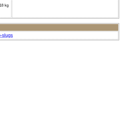
18 kg
o-slugs