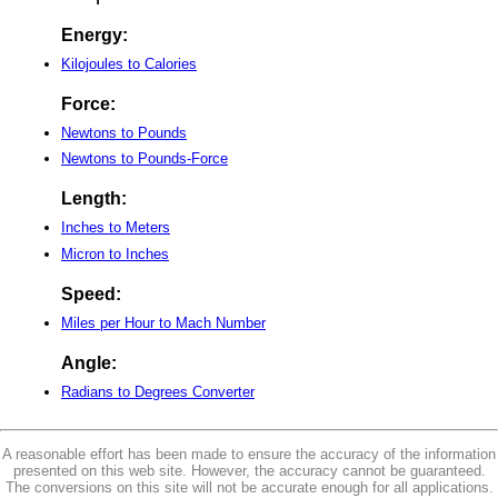
Energy:
Kilojoules to Calories
Force:
Newtons to Pounds
Newtons to Pounds-Force
Length:
Inches to Meters
Micron to Inches
Speed:
Miles per Hour to Mach Number
Angle:
Radians to Degrees Converter
A reasonable effort has been made to ensure the accuracy of the information
presented on this web site. However, the accuracy cannot be guaranteed.
The conversions on this site will not be accurate enough for all applications.