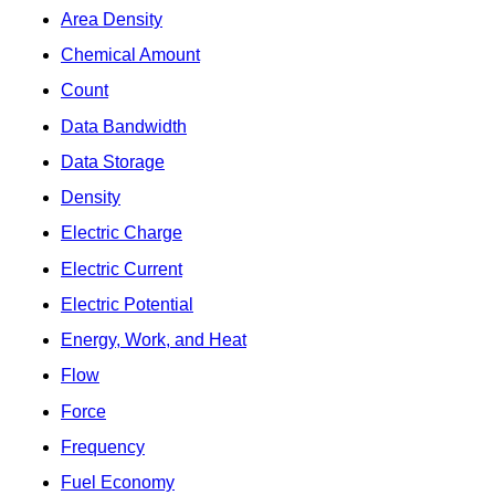
Area Density
Chemical Amount
Count
Data Bandwidth
Data Storage
Density
Electric Charge
Electric Current
Electric Potential
Energy, Work, and Heat
Flow
Force
Frequency
Fuel Economy