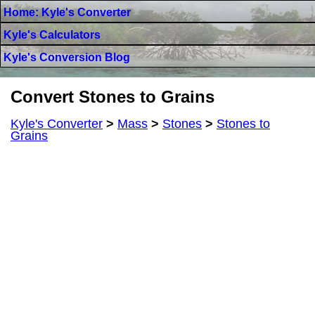
Home: Kyle's Converter
Kyle's Calculators
Kyle's Conversion Blog
Convert Stones to Grains
Kyle's Converter
>
Mass
>
Stones
>
Stones to
Grains