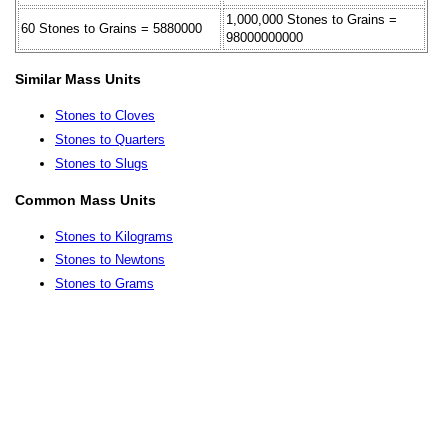
1,000,000 Stones to Grains =
60 Stones to Grains = 5880000
98000000000
Similar Mass Units
Stones to Cloves
Stones to Quarters
Stones to Slugs
Common Mass Units
Stones to Kilograms
Stones to Newtons
Stones to Grams