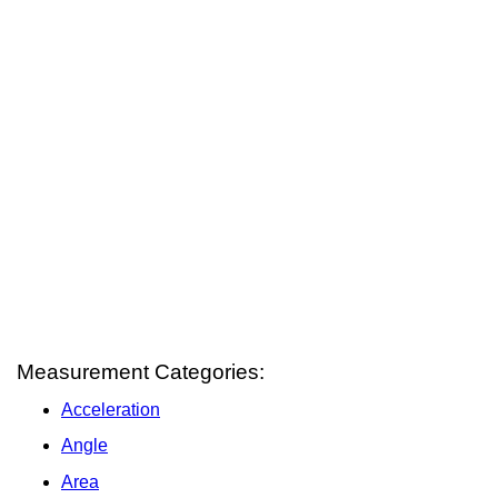
Measurement Categories:
Acceleration
Angle
Area