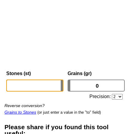
Stones (st)
Grains (gr)
Precision:
Reverse conversion?
Grains to Stones
(or just enter a value in the "to" field)
Please share if you found this tool
useful: