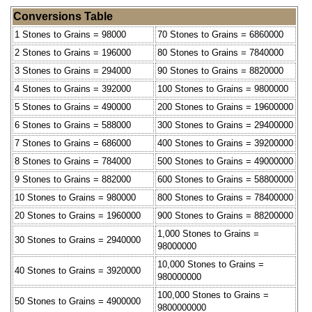
Conversions Table
1 Stones to Grains = 98000
70 Stones to Grains = 6860000
2 Stones to Grains = 196000
80 Stones to Grains = 7840000
3 Stones to Grains = 294000
90 Stones to Grains = 8820000
4 Stones to Grains = 392000
100 Stones to Grains = 9800000
5 Stones to Grains = 490000
200 Stones to Grains = 19600000
6 Stones to Grains = 588000
300 Stones to Grains = 29400000
7 Stones to Grains = 686000
400 Stones to Grains = 39200000
8 Stones to Grains = 784000
500 Stones to Grains = 49000000
9 Stones to Grains = 882000
600 Stones to Grains = 58800000
10 Stones to Grains = 980000
800 Stones to Grains = 78400000
20 Stones to Grains = 1960000
900 Stones to Grains = 88200000
1,000 Stones to Grains =
30 Stones to Grains = 2940000
98000000
10,000 Stones to Grains =
40 Stones to Grains = 3920000
980000000
100,000 Stones to Grains =
50 Stones to Grains = 4900000
9800000000