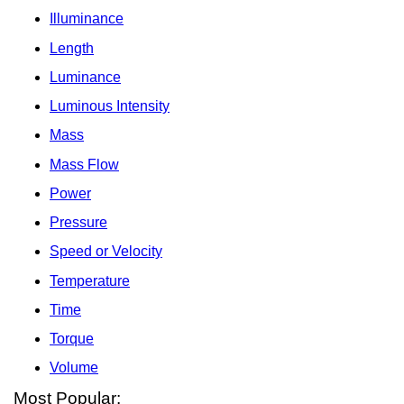
Illuminance
Length
Luminance
Luminous Intensity
Mass
Mass Flow
Power
Pressure
Speed or Velocity
Temperature
Time
Torque
Volume
Most Popular: