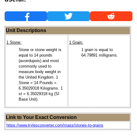
Unit Descriptions
1 Stone:
1 Grain:
Stone or stone weight is
1 grain is equal to
equal to 14 pounds
64.79891 milligrams.
(avoirdupois) and most
commonly used to
measure body weight in
the United Kingdom. 1
Stone = 14 Pounds =
6.35029318 Kilograms. 1
st = 6.35029318 kg (SI
Base Unit).
Link to Your Exact Conversion
https://www.kylesconverter.com/mass/stones-to-grains