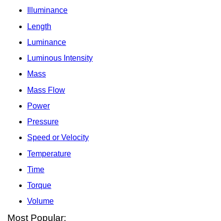
Illuminance
Length
Luminance
Luminous Intensity
Mass
Mass Flow
Power
Pressure
Speed or Velocity
Temperature
Time
Torque
Volume
Most Popular: