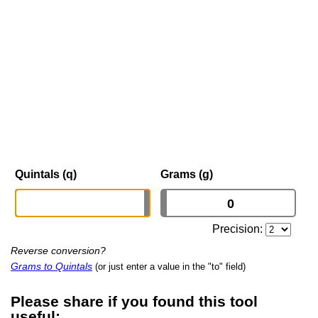
Quintals (q)
Grams (g)
Precision:
Reverse conversion?
Grams to Quintals
(or just enter a value in the "to" field)
Please share if you found this tool
useful: