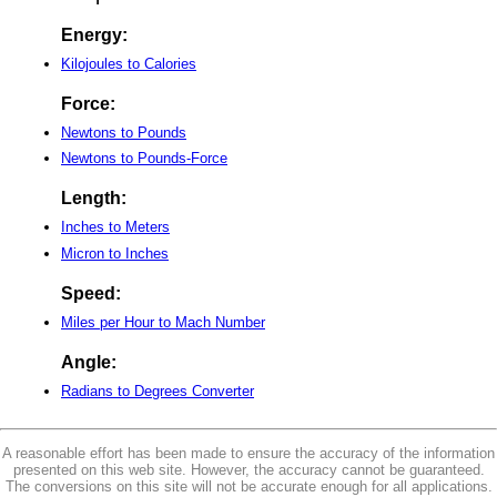
Energy:
Kilojoules to Calories
Force:
Newtons to Pounds
Newtons to Pounds-Force
Length:
Inches to Meters
Micron to Inches
Speed:
Miles per Hour to Mach Number
Angle:
Radians to Degrees Converter
A reasonable effort has been made to ensure the accuracy of the information
presented on this web site. However, the accuracy cannot be guaranteed.
The conversions on this site will not be accurate enough for all applications.