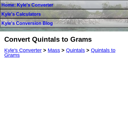
Home: Kyle's Converter
Kyle's Calculators
Kyle's Conversion Blog
Convert Quintals to Grams
Kyle's Converter
>
Mass
>
Quintals
>
Quintals to
Grams