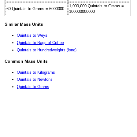
1,000,000 Quintals to Grams =
60 Quintals to Grams = 6000000
100000000000
Similar Mass Units
Quintals to Weys
Quintals to Bags of Coffee
Quintals to Hundredweights (long)
Common Mass Units
Quintals to Kilograms
Quintals to Newtons
Quintals to Grams