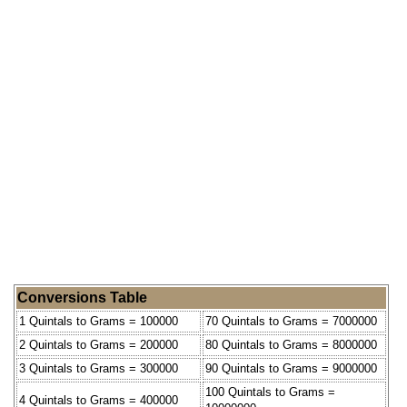
Conversions Table
1 Quintals to Grams = 100000
70 Quintals to Grams = 7000000
2 Quintals to Grams = 200000
80 Quintals to Grams = 8000000
3 Quintals to Grams = 300000
90 Quintals to Grams = 9000000
100 Quintals to Grams =
4 Quintals to Grams = 400000