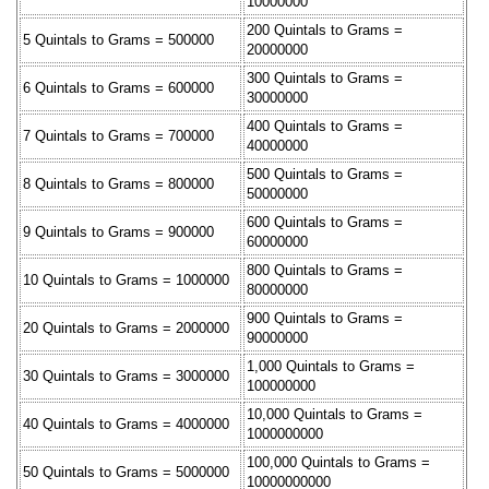
10000000
200 Quintals to Grams =
5 Quintals to Grams = 500000
20000000
300 Quintals to Grams =
6 Quintals to Grams = 600000
30000000
400 Quintals to Grams =
7 Quintals to Grams = 700000
40000000
500 Quintals to Grams =
8 Quintals to Grams = 800000
50000000
600 Quintals to Grams =
9 Quintals to Grams = 900000
60000000
800 Quintals to Grams =
10 Quintals to Grams = 1000000
80000000
900 Quintals to Grams =
20 Quintals to Grams = 2000000
90000000
1,000 Quintals to Grams =
30 Quintals to Grams = 3000000
100000000
10,000 Quintals to Grams =
40 Quintals to Grams = 4000000
1000000000
100,000 Quintals to Grams =
50 Quintals to Grams = 5000000
10000000000