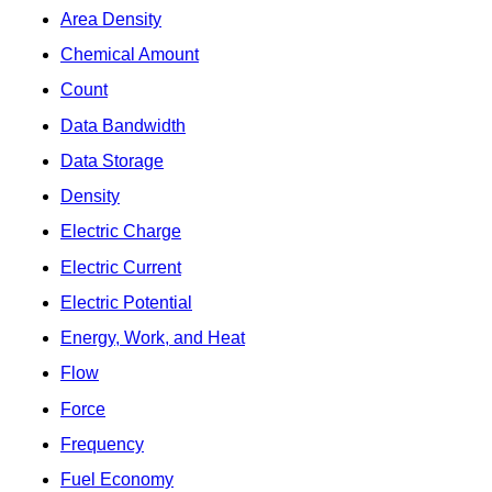
Area Density
Chemical Amount
Count
Data Bandwidth
Data Storage
Density
Electric Charge
Electric Current
Electric Potential
Energy, Work, and Heat
Flow
Force
Frequency
Fuel Economy