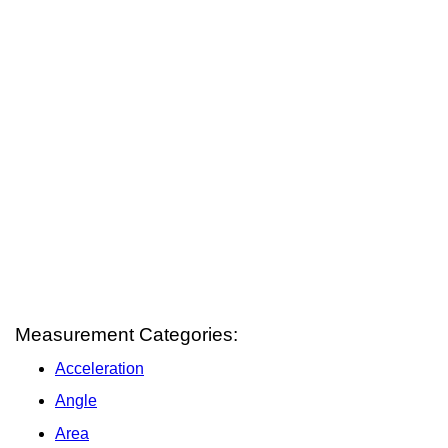
Measurement Categories:
Acceleration
Angle
Area