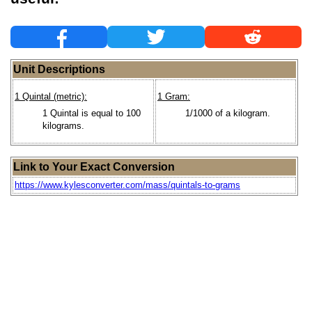
Unit Descriptions
1 Quintal (metric):
1 Gram:
1 Quintal is equal to 100
1/1000 of a kilogram.
kilograms.
Link to Your Exact Conversion
https://www.kylesconverter.com/mass/quintals-to-grams