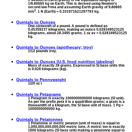
1/9.80665 kg on Earth. This is derived using Newton's
second law
f=ma
and assuming Earth gravity of 9.80665
2
m/s
. 1 N (Earth) = 0.101971621297793 kg.
Quintals to
Ounces
One-sixteenth of a pound. A pound is defined as
0.45359237 kilograms, making an ounce 0.028349523125
kilograms, about 28.3495 grams. 1 oz av = 0.028349523125
kg.
Quintals to
Ounces (apothecary; troy)
1/12 pounds troy.
Quintals to
Ounces (U.S. food nutrition labeling)
Mass of exactly 28 grams. Expressed in SI base units this
is 0.028 kilograms (kg).
Quintals to
Pennyweight
1/20 oz t
Quintals to
Petagrams
1 Petagram is exactly 1000000000000 kilograms (SI unit).
As per the prefix
peta
it is a quadrillion grams; a gram is a
thousandth of a kilogram, the SI base unit of mass. 1 Pg =
1000000000000 kg.
Quintals to
Petatonnes
1 Petatonne or metric petaton (unit of mass) is equal to
1,000,000,000,000,000 metric tons. A metric ton is exactly
1000 kilograms (SI base unit) making a petatonne equal to