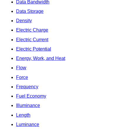
Data Bandwidth
Data Storage
Density
Electric Charge
Electric Current
Electric Potential
Energy, Work, and Heat
Flow
Force
Frequency
Fuel Economy
Illuminance
Length
Luminance