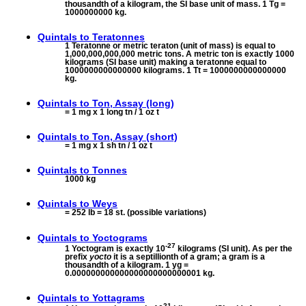
thousandth of a kilogram, the SI base unit of mass. 1 Tg =
1000000000 kg.
Quintals to
Teratonnes
1 Teratonne or metric teraton (unit of mass) is equal to
1,000,000,000,000 metric tons. A metric ton is exactly 1000
kilograms (SI base unit) making a teratonne equal to
1000000000000000 kilograms. 1 Tt = 1000000000000000
kg.
Quintals to
Ton, Assay (long)
= 1 mg x 1 long tn / 1 oz t
Quintals to
Ton, Assay (short)
= 1 mg x 1 sh tn / 1 oz t
Quintals to
Tonnes
1000 kg
Quintals to
Weys
= 252 lb = 18 st. (possible variations)
Quintals to
Yoctograms
-27
1 Yoctogram is exactly 10
kilograms (SI unit). As per the
prefix
yocto
it is a septillionth of a gram; a gram is a
thousandth of a kilogram. 1 yg =
0.000000000000000000000000001 kg.
Quintals to
Yottagrams
21