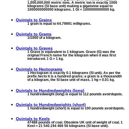
1,000,000,000 metric tons. A metric ton is exactly 1000
kilograms (SI base unit) making a gigatonne equal to
1000000000000 kilograms. 1 Gt = 1000000000000 kg.
Quintals to
Grains
1 grain is equal to 64.79891 milligrams.
Quintals to
Grams
1/1000 of a kilogram.
Quintals to
Graves
1 Grave is equivalent to 1 kilogram. Grave (G) was the
original French name for the kilogram when it was first
introduced. 1 G = 1 kg.
Quintals to
Hectograms
1 Hectogram is exactly 0.1 kilograms (SI unit). As per the
prefix
hecto
it is a hundred grams; a gram is a thousandth
of a kilogram, the SI base unit of mass. 1 hg = 0.01 kg.
Quintals to
Hundredweights (long)
1 hundredweight (long) is equal to 112 pounds avoirdupois.
Quintals to
Hundredweights (short)
1 hundredweight (short) is equal to 100 pounds avoirdupois.
Quintals to
Keels
47488 pounds of coal. Obsolete UK unit of weight of coal. 1
Keel = 21 540.194 466 56 kilograms (SI base unit).