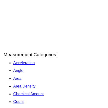
Measurement Categories:
Acceleration
Angle
Area
Area Density
Chemical Amount
Count