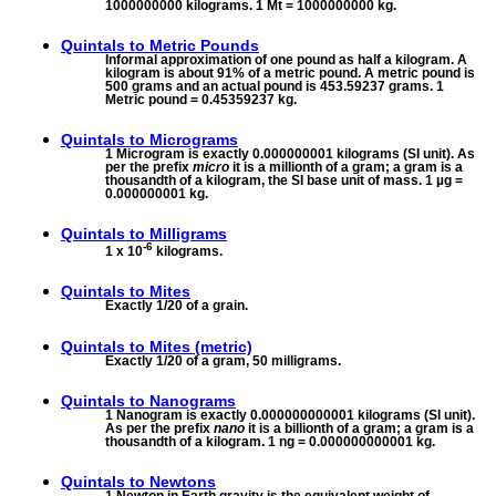
1000000000 kilograms. 1 Mt = 1000000000 kg.
Quintals to
Metric Pounds
Informal approximation of one pound as half a kilogram. A
kilogram is about 91% of a metric pound. A metric pound is
500 grams and an actual pound is 453.59237 grams. 1
Metric pound = 0.45359237 kg.
Quintals to
Micrograms
1 Microgram is exactly 0.000000001 kilograms (SI unit). As
per the prefix
micro
it is a millionth of a gram; a gram is a
thousandth of a kilogram, the SI base unit of mass. 1 µg =
0.000000001 kg.
Quintals to
Milligrams
-6
1 x 10
kilograms.
Quintals to
Mites
Exactly 1/20 of a grain.
Quintals to
Mites (metric)
Exactly 1/20 of a gram, 50 milligrams.
Quintals to
Nanograms
1 Nanogram is exactly 0.000000000001 kilograms (SI unit).
As per the prefix
nano
it is a billionth of a gram; a gram is a
thousandth of a kilogram. 1 ng = 0.000000000001 kg.
Quintals to
Newtons
1 Newton in Earth gravity is the equivalent weight of