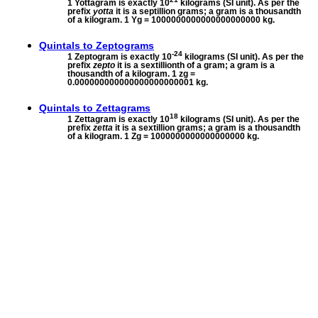
1 Yottagram is exactly 10
kilograms (SI unit). As per the
prefix
yotta
it is a septillion grams; a gram is a thousandth
of a kilogram. 1 Yg = 1000000000000000000000 kg.
Quintals to
Zeptograms
-24
1 Zeptogram is exactly 10
kilograms (SI unit). As per the
prefix
zepto
it is a sextillionth of a gram; a gram is a
thousandth of a kilogram. 1 zg =
0.000000000000000000000001 kg.
Quintals to
Zettagrams
18
1 Zettagram is exactly 10
kilograms (SI unit). As per the
prefix
zetta
it is a sextillion grams; a gram is a thousandth
of a kilogram. 1 Zg = 1000000000000000000 kg.