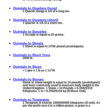
Quintals to
Quarters (long)
1 Quarter (long) is 1/4 of a long ton.
Quintals to
Quarters (short)
1 Quarter is 1/4 of a short ton.
Quintals to
Scruples
1 Scruple is equal to 20 grains.
Quintals to
Sheets
1 Sheet is equal to 1/700 pound (avoirdupois).
Quintals to
Short Tons
2000 lb
Quintals to
Slugs
2
= 1 gee x 1 lb av x 1s
/ft
Quintals to
Stones
Stone or stone weight is equal to 14 pounds (avoirdupois)
and most commonly used to measure body weight in the
United Kingdom. 1 Stone = 14 Pounds = 6.35029318
Kilograms. 1 st = 6.35029318 kg (SI Base Unit).
Quintals to
Teragrams
1 Teragram is exactly 1000000000 kilograms (SI unit). As
per the prefix
tera
it is a trillion grams; a gram is a