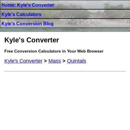
Home: Kyle's Converter
Kyle's Calculators
Kyle's Conversion Blog
Kyle's Converter
Free Conversion Calculators in Your Web Browser
Kyle's Converter
>
Mass
>
Quintals