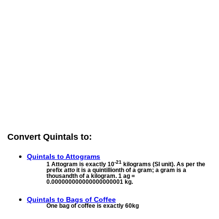
Convert Quintals to:
Quintals to
Attograms
-21
1 Attogram is exactly 10
kilograms (SI unit). As per the
prefix
atto
it is a quintillionth of a gram; a gram is a
thousandth of a kilogram. 1 ag =
0.000000000000000000001 kg.
Quintals to
Bags of Coffee
One bag of coffee is exactly 60kg