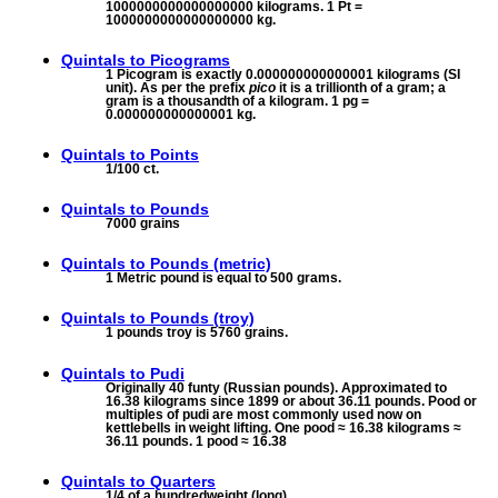
1000000000000000000 kilograms. 1 Pt =
1000000000000000000 kg.
Quintals to
Picograms
1 Picogram is exactly 0.000000000000001 kilograms (SI
unit). As per the prefix
pico
it is a trillionth of a gram; a
gram is a thousandth of a kilogram. 1 pg =
0.000000000000001 kg.
Quintals to
Points
1/100 ct.
Quintals to
Pounds
7000 grains
Quintals to
Pounds (metric)
1 Metric pound is equal to 500 grams.
Quintals to
Pounds (troy)
1 pounds troy is 5760 grains.
Quintals to
Pudi
Originally 40 funty (Russian pounds). Approximated to
16.38 kilograms since 1899 or about 36.11 pounds. Pood or
multiples of pudi are most commonly used now on
kettlebells in weight lifting. One pood ≈ 16.38 kilograms ≈
36.11 pounds. 1 pood ≈ 16.38
Quintals to
Quarters
1/4 of a hundredweight (long)