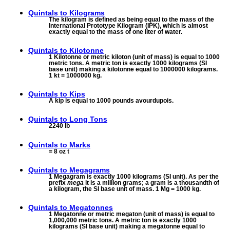
Quintals to
Kilograms
The kilogram is defined as being equal to the mass of the
International Prototype Kilogram (IPK), which is almost
exactly equal to the mass of one liter of water.
Quintals to
Kilotonne
1 Kilotonne or metric kiloton (unit of mass) is equal to 1000
metric tons. A metric ton is exactly 1000 kilograms (SI
base unit) making a kilotonne equal to 1000000 kilograms.
1 kt = 1000000 kg.
Quintals to
Kips
A kip is equal to 1000 pounds avourdupois.
Quintals to
Long Tons
2240 lb
Quintals to
Marks
= 8 oz t
Quintals to
Megagrams
1 Megagram is exactly 1000 kilograms (SI unit). As per the
prefix
mega
it is a million grams; a gram is a thousandth of
a kilogram, the SI base unit of mass. 1 Mg = 1000 kg.
Quintals to
Megatonnes
1 Megatonne or metric megaton (unit of mass) is equal to
1,000,000 metric tons. A metric ton is exactly 1000
kilograms (SI base unit) making a megatonne equal to