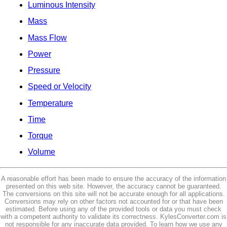
Luminous Intensity
Mass
Mass Flow
Power
Pressure
Speed or Velocity
Temperature
Time
Torque
Volume
A reasonable effort has been made to ensure the accuracy of the information
presented on this web site. However, the accuracy cannot be guaranteed.
The conversions on this site will not be accurate enough for all applications.
Conversions may rely on other factors not accounted for or that have been
estimated. Before using any of the provided tools or data you must check
with a competent authority to validate its correctness. KylesConverter.com is
not responsible for any inaccurate data provided. To learn how we use any