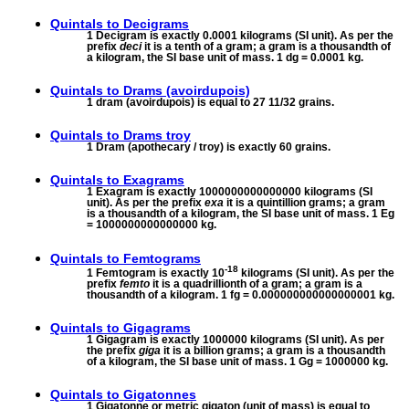
Quintals to
Decigrams
1 Decigram is exactly 0.0001 kilograms (SI unit). As per the
prefix
deci
it is a tenth of a gram; a gram is a thousandth of
a kilogram, the SI base unit of mass. 1 dg = 0.0001 kg.
Quintals to
Drams (avoirdupois)
1 dram (avoirdupois) is equal to 27 11/32 grains.
Quintals to
Drams troy
1 Dram (apothecary / troy) is exactly 60 grains.
Quintals to
Exagrams
1 Exagram is exactly 1000000000000000 kilograms (SI
unit). As per the prefix
exa
it is a quintillion grams; a gram
is a thousandth of a kilogram, the SI base unit of mass. 1 Eg
= 1000000000000000 kg.
Quintals to
Femtograms
-18
1 Femtogram is exactly 10
kilograms (SI unit). As per the
prefix
femto
it is a quadrillionth of a gram; a gram is a
thousandth of a kilogram. 1 fg = 0.000000000000000001 kg.
Quintals to
Gigagrams
1 Gigagram is exactly 1000000 kilograms (SI unit). As per
the prefix
giga
it is a billion grams; a gram is a thousandth
of a kilogram, the SI base unit of mass. 1 Gg = 1000000 kg.
Quintals to
Gigatonnes
1 Gigatonne or metric gigaton (unit of mass) is equal to