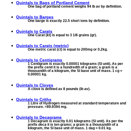
Quintals to
Bags of Portland Cement
One bag of portland cement weighs 94 lb av by definition.
Quintals to
Barges
One barge is exactly 22.5 short tons by definition.
Quintals to
Carats
One Carat (kt) is equal to 3 1/6 grains (gr).
Quintals to
Carats (metric)
One metric carat (ct) is equal to 200mg or 0.2kg.
Quintals to
Centigrams
1 Centigram is exactly 0.00001 kilograms (SI unit). As per
the prefix
centi
it is a hundredth of a gram; a gram is a
thousandth of a kilogram, the SI base unit of mass. 1 cg =
0.00001 kg.
Quintals to
Cloves
A clove is defined as 8 pounds (lb av).
Quintals to
Criths
1 Litre of Hydrogen measured at standard temperature and
pressure. ≈89.9394 mg.
Quintals to
Decagrams
1 Decagram is exactly 0.01 kilograms (SI unit). As per the
prefix
deca
it is ten grams; a gram is a thousandth of a
kilogram, the SI base unit of mass. 1 dag = 0.01 kg.