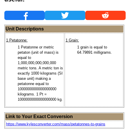
Unit Descriptions
1 Petatonne:
1 Grain:
1 Petatonne or metric
1 grain is equal to
petaton (unit of mass) is
64.79891 milligrams.
equal to
1,000,000,000,000,000
metric tons. A metric ton is
exactly 1000 kilograms (SI
base unit) making a
petatonne equal to
1000000000000000000
kilograms. 1 Pt =
1000000000000000000 kg.
Link to Your Exact Conversion
https://www.kylesconverter.com/mass/petatonnes-to-grains