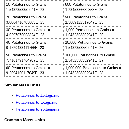
10 Petatonnes to Grains =
800 Petatonnes to Grains =
1.5432358352941E+23
1.2345886682353E+25
20 Petatonnes to Grains =
900 Petatonnes to Grains =
3.0864716705883E+23
1.3889122517647E+25
30 Petatonnes to Grains =
1,000 Petatonnes to Grains =
4.6297075058824E+23
1.5432358352941E+25
40 Petatonnes to Grains =
10,000 Petatonnes to Grains =
6.1729433411766E+23
1.5432358352941E+26
50 Petatonnes to Grains =
100,000 Petatonnes to Grains =
7.7161791764707E+23
1.5432358352941E+27
60 Petatonnes to Grains =
1,000,000 Petatonnes to Grains =
9.2594150117649E+23
1.5432358352941E+28
Similar Mass Units
Petatonnes to Zettagrams
Petatonnes to Exagrams
Petatonnes to Yottagrams
Common Mass Units