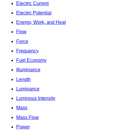
Electric Current
Electric Potential
Energy, Work, and Heat
Flow
Force
Frequency
Fuel Economy
Illuminance
Length
Luminance
Luminous Intensity
Mass
Mass Flow
Power