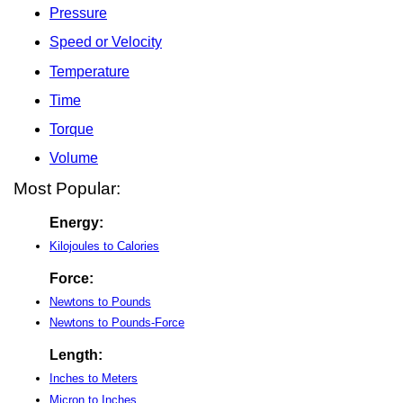
Pressure
Speed or Velocity
Temperature
Time
Torque
Volume
Most Popular:
Energy:
Kilojoules to Calories
Force:
Newtons to Pounds
Newtons to Pounds-Force
Length:
Inches to Meters
Micron to Inches