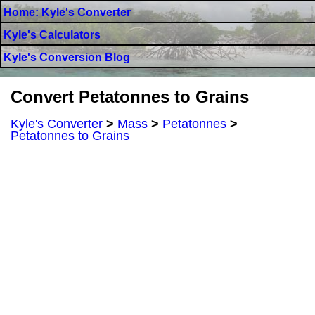
Home: Kyle's Converter
Kyle's Calculators
Kyle's Conversion Blog
Convert Petatonnes to Grains
Kyle's Converter
>
Mass
>
Petatonnes
>
Petatonnes to Grains