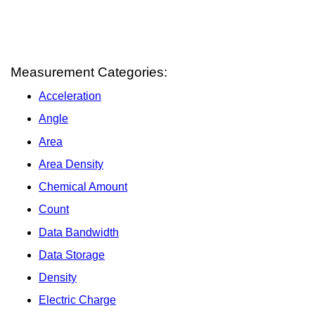
Measurement Categories:
Acceleration
Angle
Area
Area Density
Chemical Amount
Count
Data Bandwidth
Data Storage
Density
Electric Charge