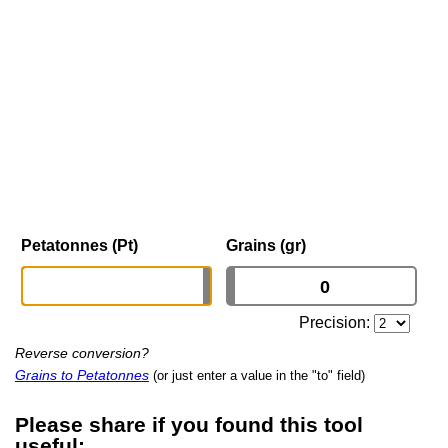
Petatonnes (Pt)
Grains (gr)
Precision:
Reverse conversion?
Grains to Petatonnes
(or just enter a value in the "to" field)
Please share if you found this tool
useful: