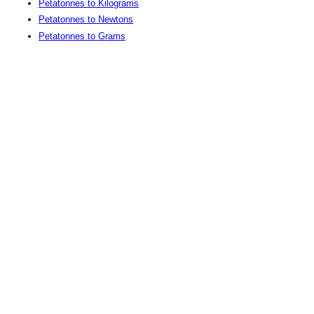
Petatonnes to Kilograms
Petatonnes to Newtons
Petatonnes to Grams