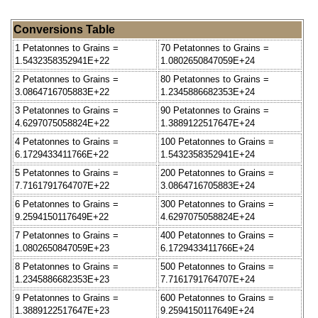
Conversions Table
1 Petatonnes to Grains =
70 Petatonnes to Grains =
1.5432358352941E+22
1.0802650847059E+24
2 Petatonnes to Grains =
80 Petatonnes to Grains =
3.0864716705883E+22
1.2345886682353E+24
3 Petatonnes to Grains =
90 Petatonnes to Grains =
4.6297075058824E+22
1.3889122517647E+24
4 Petatonnes to Grains =
100 Petatonnes to Grains =
6.1729433411766E+22
1.5432358352941E+24
5 Petatonnes to Grains =
200 Petatonnes to Grains =
7.7161791764707E+22
3.0864716705883E+24
6 Petatonnes to Grains =
300 Petatonnes to Grains =
9.2594150117649E+22
4.6297075058824E+24
7 Petatonnes to Grains =
400 Petatonnes to Grains =
1.0802650847059E+23
6.1729433411766E+24
8 Petatonnes to Grains =
500 Petatonnes to Grains =
1.2345886682353E+23
7.7161791764707E+24
9 Petatonnes to Grains =
600 Petatonnes to Grains =
1.3889122517647E+23
9.2594150117649E+24