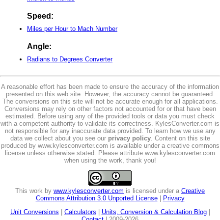
Speed:
Miles per Hour to Mach Number
Angle:
Radians to Degrees Converter
A reasonable effort has been made to ensure the accuracy of the information
presented on this web site. However, the accuracy cannot be guaranteed.
The conversions on this site will not be accurate enough for all applications.
Conversions may rely on other factors not accounted for or that have been
estimated. Before using any of the provided tools or data you must check
with a competent authority to validate its correctness. KylesConverter.com is
not responsible for any inaccurate data provided. To learn how we use any
data we collect about you see our
privacy policy
. Content on this site
produced by www.kylesconverter.com is available under a creative commons
license unless otherwise stated. Please attribute www.kylesconverter.com
when using the work, thank you!
This work by
www.kylesconverter.com
is licensed under a
Creative
Commons Attribution 3.0 Unported License
|
Privacy
Unit Conversions
|
Calculators
|
Units, Conversion & Calculation Blog
|
Contact
| 2009-2026