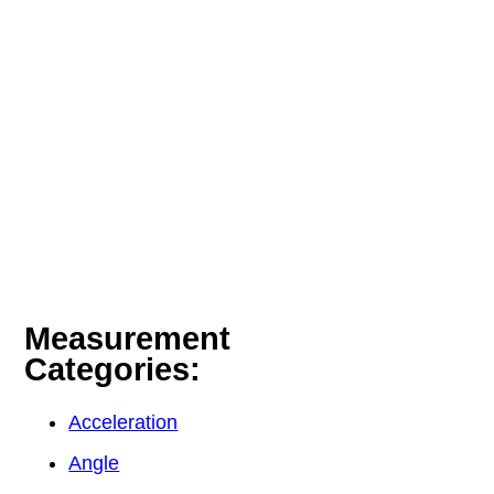
Measurement
Categories:
Acceleration
Angle