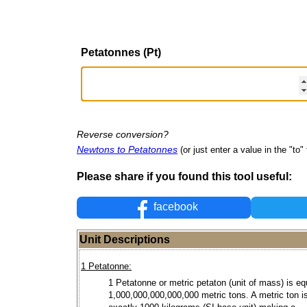
Petatonnes (Pt)
Reverse conversion?
Newtons to Petatonnes
(or just enter a value in the "to" 
Please share if you found this tool useful:
facebook
Unit Descriptions
1 Petatonne:
1 Petatonne or metric petaton (unit of mass) is eq
1,000,000,000,000,000 metric tons. A metric ton i