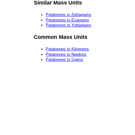
Similar Mass Units
Petatonnes to Zettagrams
Petatonnes to Exagrams
Petatonnes to Yottagrams
Common Mass Units
Petatonnes to Kilograms
Petatonnes to Newtons
Petatonnes to Grams