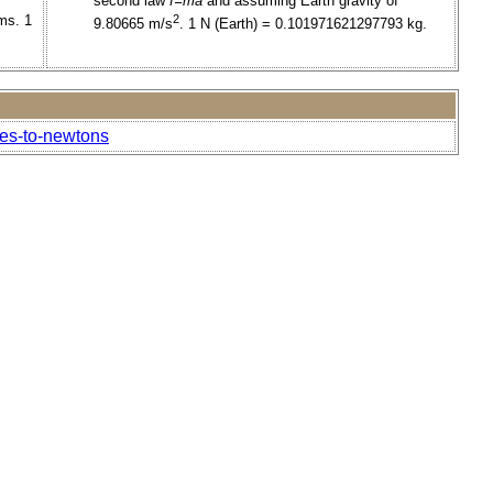
second law
f=ma
and assuming Earth gravity of
ms. 1
2
9.80665 m/s
. 1 N (Earth) = 0.101971621297793 kg.
nes-to-newtons