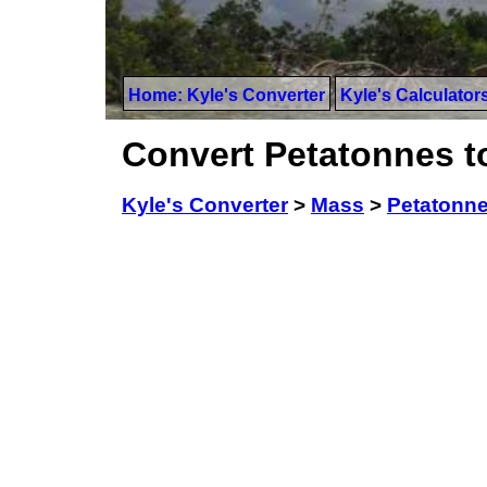
Home: Kyle's Converter
Kyle's Calculator
Convert Petatonnes 
Kyle's Converter
>
Mass
>
Petatonn