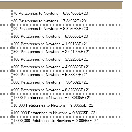
70 Petatonnes to Newtons = 6.864655E+20
80 Petatonnes to Newtons = 7.84532E+20
90 Petatonnes to Newtons = 8.825985E+20
100 Petatonnes to Newtons = 9.80665E+20
200 Petatonnes to Newtons = 1.96133E+21
300 Petatonnes to Newtons = 2.941995E+21
400 Petatonnes to Newtons = 3.92266E+21
500 Petatonnes to Newtons = 4.903325E+21
600 Petatonnes to Newtons = 5.88399E+21
800 Petatonnes to Newtons = 7.84532E+21
900 Petatonnes to Newtons = 8.825985E+21
1,000 Petatonnes to Newtons = 9.80665E+21
10,000 Petatonnes to Newtons = 9.80665E+22
100,000 Petatonnes to Newtons = 9.80665E+23
1,000,000 Petatonnes to Newtons = 9.80665E+24