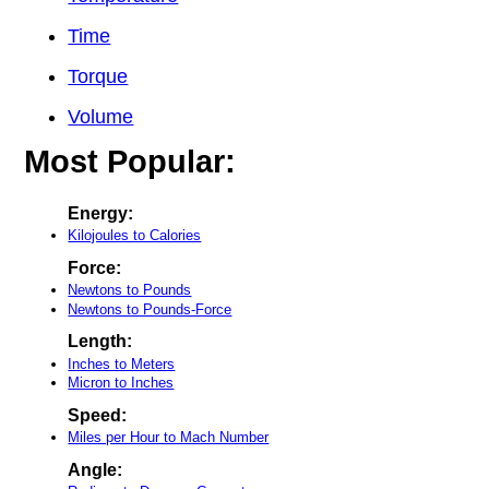
Time
Torque
Volume
Most Popular:
Energy:
Kilojoules to Calories
Force:
Newtons to Pounds
Newtons to Pounds-Force
Length:
Inches to Meters
Micron to Inches
Speed:
Miles per Hour to Mach Number
Angle: