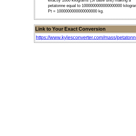
exactly 1000 kilograms (SI base unit) making a
petatonne equal to 1000000000000000000 kilogra
Pt = 1000000000000000000 kg.
Link to Your Exact Conversion
https://www.kylesconverter.com/mass/petaton