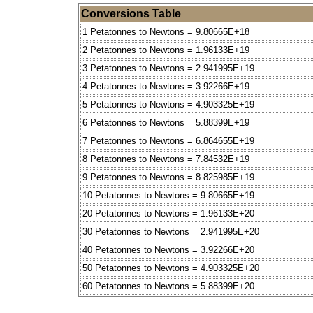
Conversions Table
1 Petatonnes to Newtons = 9.80665E+18
2 Petatonnes to Newtons = 1.96133E+19
3 Petatonnes to Newtons = 2.941995E+19
4 Petatonnes to Newtons = 3.92266E+19
5 Petatonnes to Newtons = 4.903325E+19
6 Petatonnes to Newtons = 5.88399E+19
7 Petatonnes to Newtons = 6.864655E+19
8 Petatonnes to Newtons = 7.84532E+19
9 Petatonnes to Newtons = 8.825985E+19
10 Petatonnes to Newtons = 9.80665E+19
20 Petatonnes to Newtons = 1.96133E+20
30 Petatonnes to Newtons = 2.941995E+20
40 Petatonnes to Newtons = 3.92266E+20
50 Petatonnes to Newtons = 4.903325E+20
60 Petatonnes to Newtons = 5.88399E+20