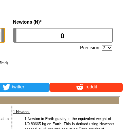
Newtons (N)
*
Precision:
field)
twitter
reddit
1 Newton:
ual to
1 Newton in Earth gravity is the equivalent weight of
s
1/9.80665 kg on Earth. This is derived using Newton's