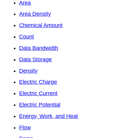
Area
Area Density
Chemical Amount
Count
Data Bandwidth
Data Storage
Density
Electric Charge
Electric Current
Electric Potential
Energy, Work, and Heat
Flow