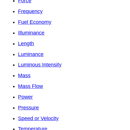
Force
Frequency
Fuel Economy
Illuminance
Length
Luminance
Luminous Intensity
Mass
Mass Flow
Power
Pressure
Speed or Velocity
Temperature