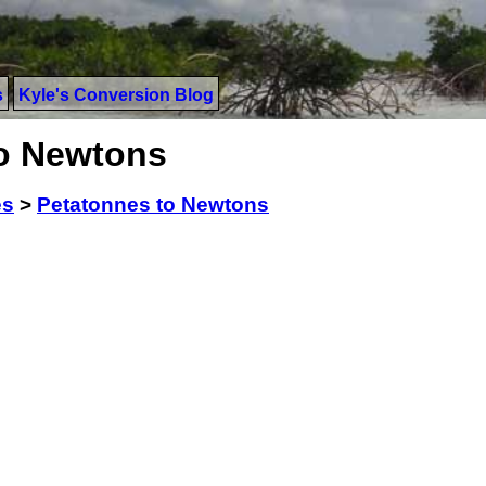
s
Kyle's Conversion Blog
to Newtons
es
>
Petatonnes to Newtons