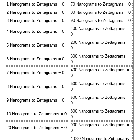
1 Nanograms to Zettagrams = 0
70 Nanograms to Zettagrams = 0
2 Nanograms to Zettagrams = 0
80 Nanograms to Zettagrams = 0
3 Nanograms to Zettagrams = 0
90 Nanograms to Zettagrams = 0
100 Nanograms to Zettagrams =
4 Nanograms to Zettagrams = 0
0
200 Nanograms to Zettagrams =
5 Nanograms to Zettagrams = 0
0
300 Nanograms to Zettagrams =
6 Nanograms to Zettagrams = 0
0
400 Nanograms to Zettagrams =
7 Nanograms to Zettagrams = 0
0
500 Nanograms to Zettagrams =
8 Nanograms to Zettagrams = 0
0
600 Nanograms to Zettagrams =
9 Nanograms to Zettagrams = 0
0
800 Nanograms to Zettagrams =
10 Nanograms to Zettagrams = 0
0
900 Nanograms to Zettagrams =
20 Nanograms to Zettagrams = 0
0
1,000 Nanograms to Zettagrams