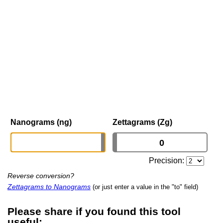
Nanograms (ng)
Zettagrams (Zg)
Precision:
Reverse conversion?
Zettagrams to Nanograms
(or just enter a value in the "to" field)
Please share if you found this tool
useful: