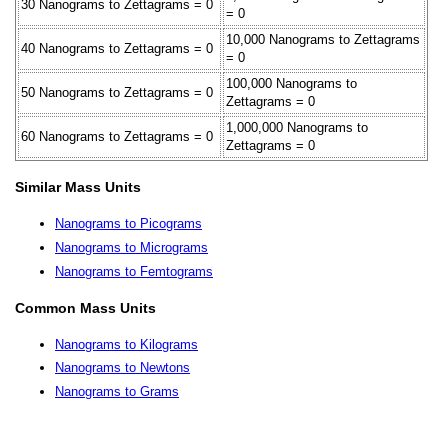
30 Nanograms to Zettagrams = 0
= 0
10,000 Nanograms to Zettagrams
40 Nanograms to Zettagrams = 0
= 0
100,000 Nanograms to
50 Nanograms to Zettagrams = 0
Zettagrams = 0
1,000,000 Nanograms to
60 Nanograms to Zettagrams = 0
Zettagrams = 0
Similar Mass Units
Nanograms to Picograms
Nanograms to Micrograms
Nanograms to Femtograms
Common Mass Units
Nanograms to Kilograms
Nanograms to Newtons
Nanograms to Grams