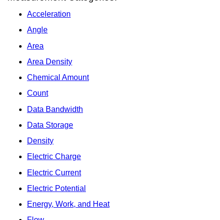
Acceleration
Angle
Area
Area Density
Chemical Amount
Count
Data Bandwidth
Data Storage
Density
Electric Charge
Electric Current
Electric Potential
Energy, Work, and Heat
Flow