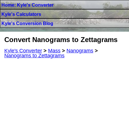
Home: Kyle's Converter
Kyle's Calculators
Kyle's Conversion Blog
Convert Nanograms to Zettagrams
Kyle's Converter
>
Mass
>
Nanograms
>
Nanograms to Zettagrams