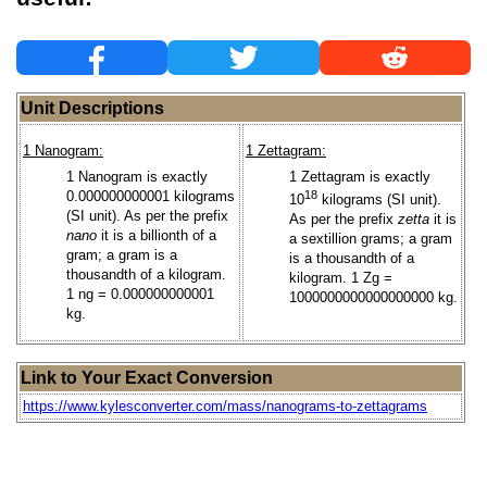
Unit Descriptions
1 Nanogram:
1 Zettagram:
1 Nanogram is exactly
1 Zettagram is exactly
0.000000000001 kilograms
18
10
kilograms (SI unit).
(SI unit). As per the prefix
As per the prefix
zetta
it is
nano
it is a billionth of a
a sextillion grams; a gram
gram; a gram is a
is a thousandth of a
thousandth of a kilogram.
kilogram. 1 Zg =
1 ng = 0.000000000001
1000000000000000000 kg.
kg.
Link to Your Exact Conversion
https://www.kylesconverter.com/mass/nanograms-to-zettagrams