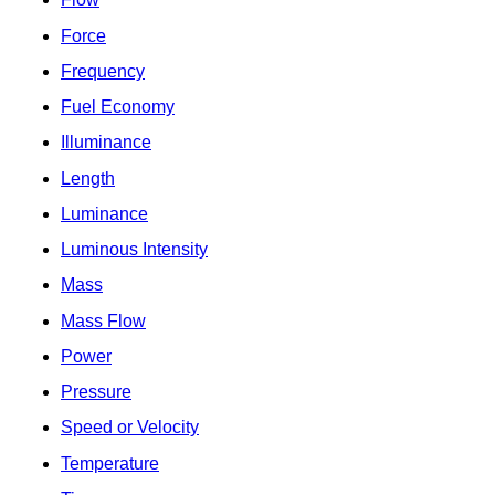
Force
Frequency
Fuel Economy
Illuminance
Length
Luminance
Luminous Intensity
Mass
Mass Flow
Power
Pressure
Speed or Velocity
Temperature