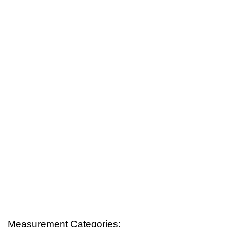
Measurement Categories: