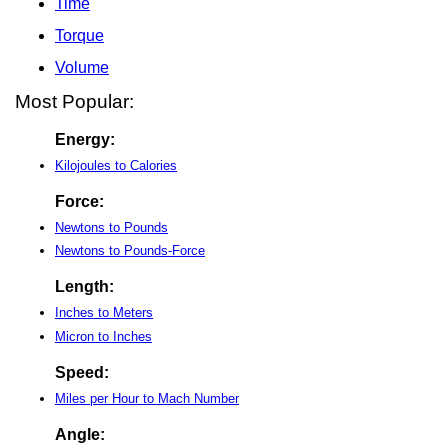
Time
Torque
Volume
Most Popular:
Energy:
Kilojoules to Calories
Force:
Newtons to Pounds
Newtons to Pounds-Force
Length:
Inches to Meters
Micron to Inches
Speed:
Miles per Hour to Mach Number
Angle: