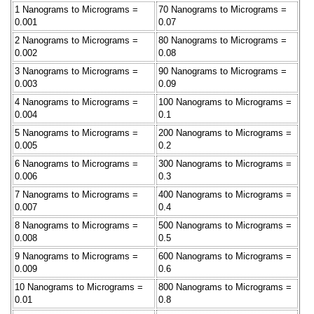
1 Nanograms to Micrograms =
70 Nanograms to Micrograms =
0.001
0.07
2 Nanograms to Micrograms =
80 Nanograms to Micrograms =
0.002
0.08
3 Nanograms to Micrograms =
90 Nanograms to Micrograms =
0.003
0.09
4 Nanograms to Micrograms =
100 Nanograms to Micrograms =
0.004
0.1
5 Nanograms to Micrograms =
200 Nanograms to Micrograms =
0.005
0.2
6 Nanograms to Micrograms =
300 Nanograms to Micrograms =
0.006
0.3
7 Nanograms to Micrograms =
400 Nanograms to Micrograms =
0.007
0.4
8 Nanograms to Micrograms =
500 Nanograms to Micrograms =
0.008
0.5
9 Nanograms to Micrograms =
600 Nanograms to Micrograms =
0.009
0.6
10 Nanograms to Micrograms =
800 Nanograms to Micrograms =
0.01
0.8