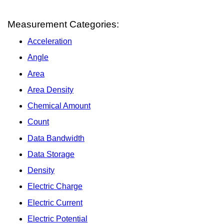
Measurement Categories:
Acceleration
Angle
Area
Area Density
Chemical Amount
Count
Data Bandwidth
Data Storage
Density
Electric Charge
Electric Current
Electric Potential