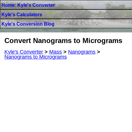
Home: Kyle's Converter
Kyle's Calculators
Kyle's Conversion Blog
Convert Nanograms to Micrograms
Kyle's Converter
>
Mass
>
Nanograms
>
Nanograms to Micrograms