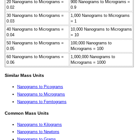
20 Nanograms to Micrograms =
900 Nanograms to Micrograms =
0.02
0.9
30 Nanograms to Micrograms =
1,000 Nanograms to Micrograms
0.03
= 1
40 Nanograms to Micrograms =
10,000 Nanograms to Micrograms
0.04
= 10
50 Nanograms to Micrograms =
100,000 Nanograms to
0.05
Micrograms = 100
60 Nanograms to Micrograms =
1,000,000 Nanograms to
0.06
Micrograms = 1000
Similar Mass Units
Nanograms to Picograms
Nanograms to Micrograms
Nanograms to Femtograms
Common Mass Units
Nanograms to Kilograms
Nanograms to Newtons
Nanograms to Grams