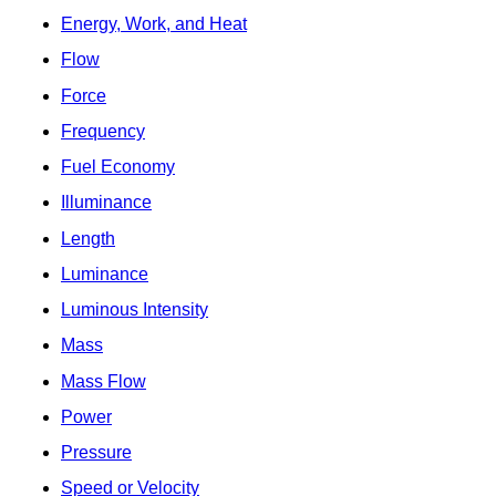
Energy, Work, and Heat
Flow
Force
Frequency
Fuel Economy
Illuminance
Length
Luminance
Luminous Intensity
Mass
Mass Flow
Power
Pressure
Speed or Velocity