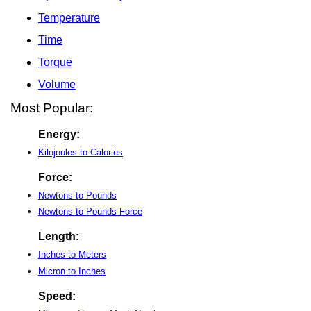
Temperature
Time
Torque
Volume
Most Popular:
Energy:
Kilojoules to Calories
Force:
Newtons to Pounds
Newtons to Pounds-Force
Length:
Inches to Meters
Micron to Inches
Speed: