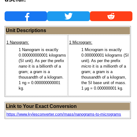
Unit Descriptions
1 Nanogram:
1 Microgram:
1 Nanogram is exactly
1 Microgram is exactly
0.000000000001 kilograms
0.000000001 kilograms (SI
(SI unit). As per the prefix
unit). As per the prefix
nano
it is a billionth of a
micro
it is a millionth of a
gram; a gram is a
gram; a gram is a
thousandth of a kilogram.
thousandth of a kilogram,
1 ng = 0.000000000001
the SI base unit of mass.
kg.
1 µg = 0.000000001 kg.
Link to Your Exact Conversion
https://www.kylesconverter.com/mass/nanograms-to-micrograms