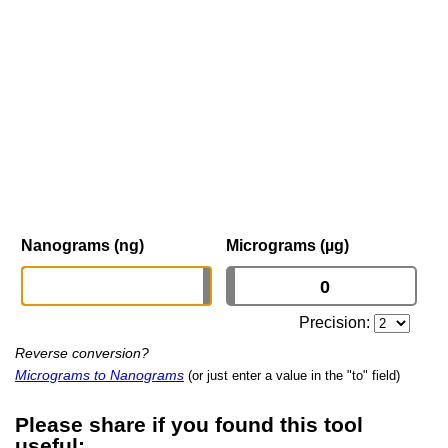
Nanograms (ng)
Micrograms (µg)
Precision:
Reverse conversion?
Micrograms to Nanograms
(or just enter a value in the "to" field)
Please share if you found this tool
useful: