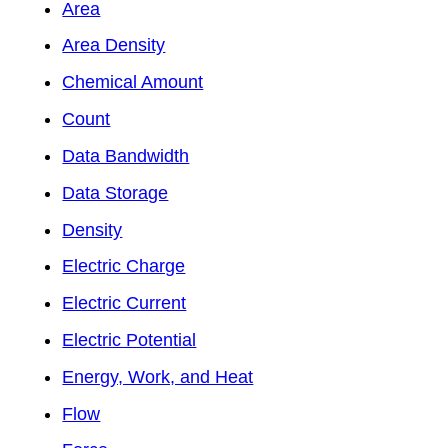
Area
Area Density
Chemical Amount
Count
Data Bandwidth
Data Storage
Density
Electric Charge
Electric Current
Electric Potential
Energy, Work, and Heat
Flow