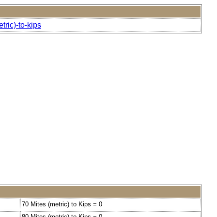
ric)-to-kips
70 Mites (metric) to Kips = 0
80 Mites (metric) to Kips = 0