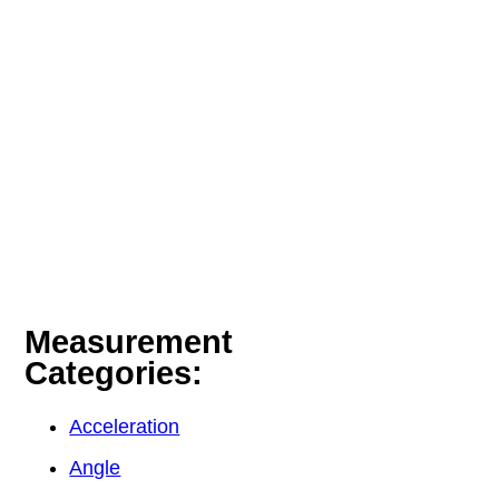
Measurement
Categories:
Acceleration
Angle