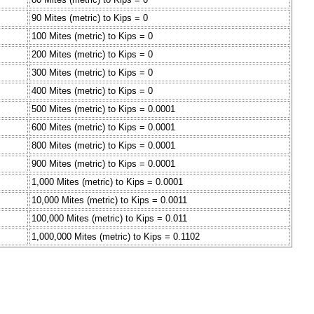
90 Mites (metric) to Kips = 0
100 Mites (metric) to Kips = 0
200 Mites (metric) to Kips = 0
300 Mites (metric) to Kips = 0
400 Mites (metric) to Kips = 0
500 Mites (metric) to Kips = 0.0001
600 Mites (metric) to Kips = 0.0001
800 Mites (metric) to Kips = 0.0001
900 Mites (metric) to Kips = 0.0001
1,000 Mites (metric) to Kips = 0.0001
10,000 Mites (metric) to Kips = 0.0011
100,000 Mites (metric) to Kips = 0.011
1,000,000 Mites (metric) to Kips = 0.1102