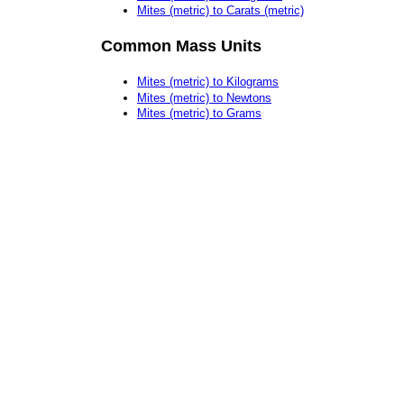
Mites (metric) to Carats (metric)
Common Mass Units
Mites (metric) to Kilograms
Mites (metric) to Newtons
Mites (metric) to Grams