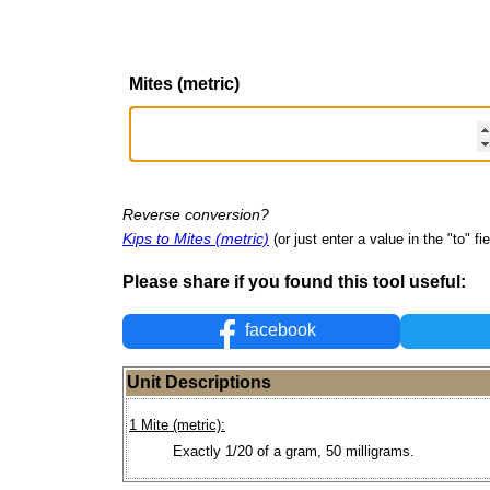
Mites (metric)
Reverse conversion?
Kips to Mites (metric)
(or just enter a value in the "to" fie
Please share if you found this tool useful:
facebook
Unit Descriptions
1 Mite (metric):
Exactly 1/20 of a gram, 50 milligrams.