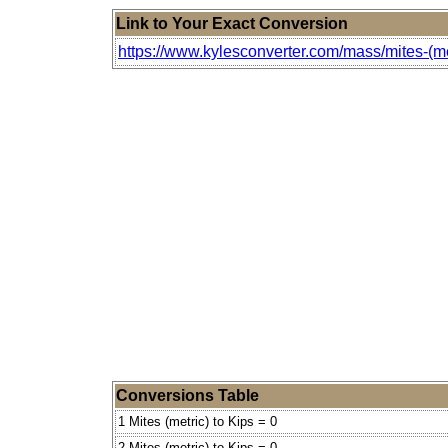
Link to Your Exact Conversion
https://www.kylesconverter.com/mass/mites-(met
Conversions Table
1 Mites (metric) to Kips = 0
2 Mites (metric) to Kips = 0