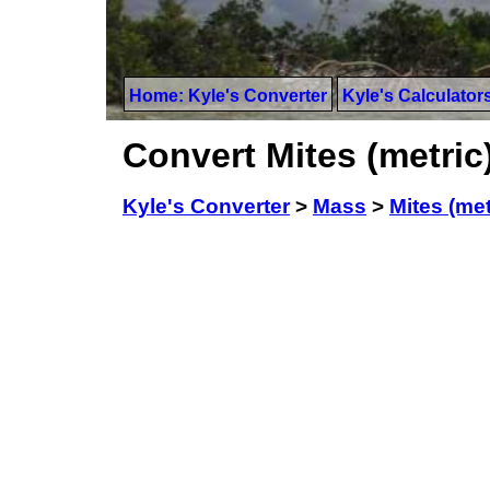
Home: Kyle's Converter
Kyle's Calculator
Convert Mites (metric
Kyle's Converter
>
Mass
>
Mites (met