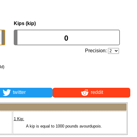
Kips (kip)
Precision:
ld)
twitter
reddit
1 Kip:
A kip is equal to 1000 pounds avourdupois.