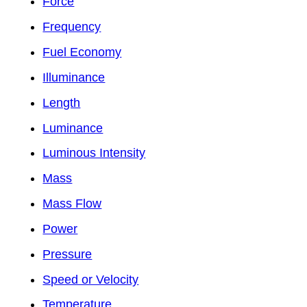
Force
Frequency
Fuel Economy
Illuminance
Length
Luminance
Luminous Intensity
Mass
Mass Flow
Power
Pressure
Speed or Velocity
Temperature