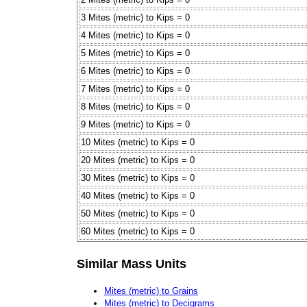
3 Mites (metric) to Kips = 0
4 Mites (metric) to Kips = 0
5 Mites (metric) to Kips = 0
6 Mites (metric) to Kips = 0
7 Mites (metric) to Kips = 0
8 Mites (metric) to Kips = 0
9 Mites (metric) to Kips = 0
10 Mites (metric) to Kips = 0
20 Mites (metric) to Kips = 0
30 Mites (metric) to Kips = 0
40 Mites (metric) to Kips = 0
50 Mites (metric) to Kips = 0
60 Mites (metric) to Kips = 0
Similar Mass Units
Mites (metric) to Grains
Mites (metric) to Decigrams