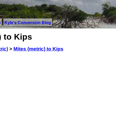
s
Kyle's Conversion Blog
) to Kips
ric)
>
Mites (metric) to Kips