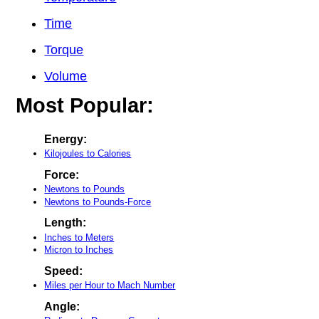
Time
Torque
Volume
Most Popular:
Energy:
Kilojoules to Calories
Force:
Newtons to Pounds
Newtons to Pounds-Force
Length:
Inches to Meters
Micron to Inches
Speed:
Miles per Hour to Mach Number
Angle: