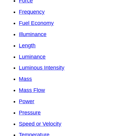
Force
Frequency
Fuel Economy
Illuminance
Length
Luminance
Luminous Intensity
Mass
Mass Flow
Power
Pressure
Speed or Velocity
Temperature