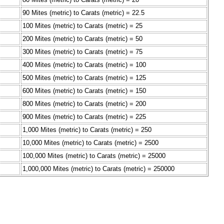
90 Mites (metric) to Carats (metric) = 22.5
100 Mites (metric) to Carats (metric) = 25
200 Mites (metric) to Carats (metric) = 50
300 Mites (metric) to Carats (metric) = 75
400 Mites (metric) to Carats (metric) = 100
500 Mites (metric) to Carats (metric) = 125
600 Mites (metric) to Carats (metric) = 150
800 Mites (metric) to Carats (metric) = 200
900 Mites (metric) to Carats (metric) = 225
1,000 Mites (metric) to Carats (metric) = 250
10,000 Mites (metric) to Carats (metric) = 2500
100,000 Mites (metric) to Carats (metric) = 25000
1,000,000 Mites (metric) to Carats (metric) = 250000