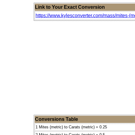
Link to Your Exact Conversion
https://www.kylesconverter.com/mass/mites-(met
Conversions Table
1 Mites (metric) to Carats (metric) = 0.25
2 Mites (metric) to Carats (metric) = 0.5