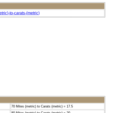
ric)-to-carats-(metric)
70 Mites (metric) to Carats (metric) = 17.5
80 Mites (metric) to Carats (metric) = 20