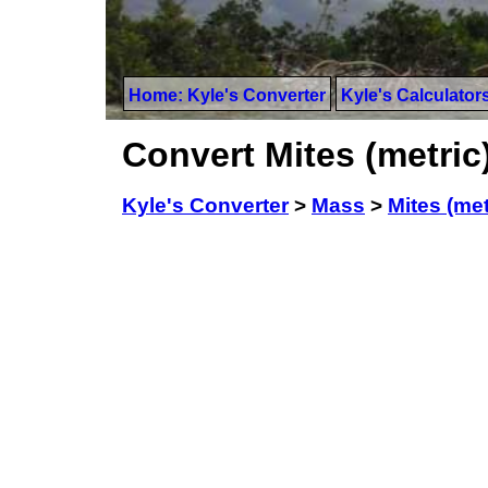
Home: Kyle's Converter
Kyle's Calculator
Convert Mites (metric)
Kyle's Converter
>
Mass
>
Mites (met