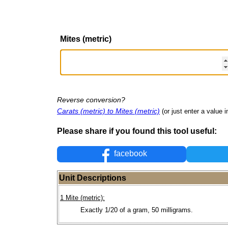
Mites (metric)
Reverse conversion?
Carats (metric) to Mites (metric)
(or just enter a value in
Please share if you found this tool useful:
facebook
Unit Descriptions
1 Mite (metric):
Exactly 1/20 of a gram, 50 milligrams.