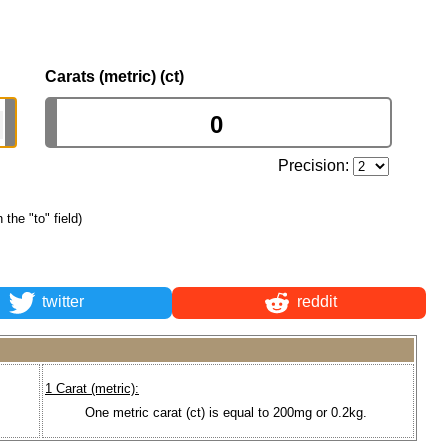
Carats (metric) (ct)
Precision:
 the "to" field)
twitter
reddit
1 Carat (metric):
One metric carat (ct) is equal to 200mg or 0.2kg.