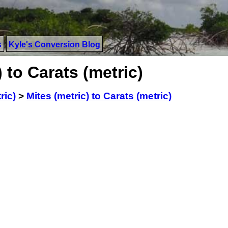
s
Kyle's Conversion Blog
 to Carats (metric)
ric)
>
Mites (metric) to Carats (metric)