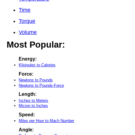
Time
Torque
Volume
Most Popular:
Energy:
Kilojoules to Calories
Force:
Newtons to Pounds
Newtons to Pounds-Force
Length:
Inches to Meters
Micron to Inches
Speed:
Miles per Hour to Mach Number
Angle: