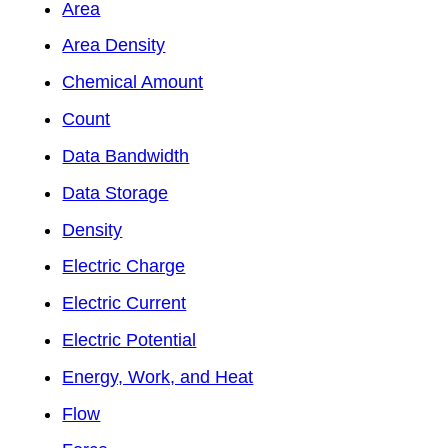
Area
Area Density
Chemical Amount
Count
Data Bandwidth
Data Storage
Density
Electric Charge
Electric Current
Electric Potential
Energy, Work, and Heat
Flow