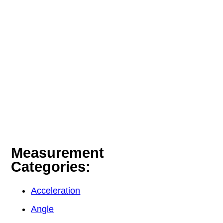
Measurement
Categories:
Acceleration
Angle