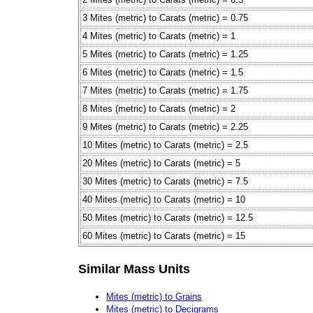
3 Mites (metric) to Carats (metric) = 0.75
4 Mites (metric) to Carats (metric) = 1
5 Mites (metric) to Carats (metric) = 1.25
6 Mites (metric) to Carats (metric) = 1.5
7 Mites (metric) to Carats (metric) = 1.75
8 Mites (metric) to Carats (metric) = 2
9 Mites (metric) to Carats (metric) = 2.25
10 Mites (metric) to Carats (metric) = 2.5
20 Mites (metric) to Carats (metric) = 5
30 Mites (metric) to Carats (metric) = 7.5
40 Mites (metric) to Carats (metric) = 10
50 Mites (metric) to Carats (metric) = 12.5
60 Mites (metric) to Carats (metric) = 15
Similar Mass Units
Mites (metric) to Grains
Mites (metric) to Decigrams