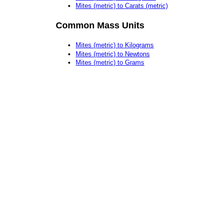
Mites (metric) to Carats (metric)
Common Mass Units
Mites (metric) to Kilograms
Mites (metric) to Newtons
Mites (metric) to Grams