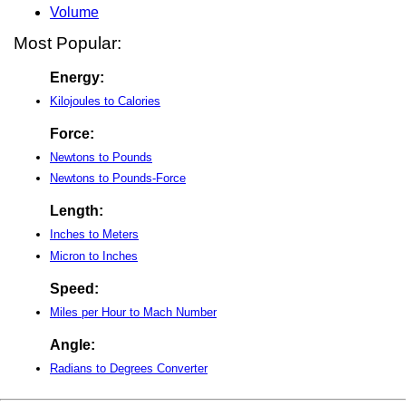
Volume
Most Popular:
Energy:
Kilojoules to Calories
Force:
Newtons to Pounds
Newtons to Pounds-Force
Length:
Inches to Meters
Micron to Inches
Speed:
Miles per Hour to Mach Number
Angle:
Radians to Degrees Converter