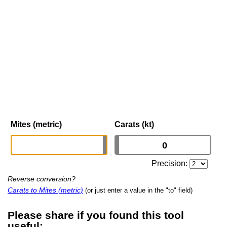
Mites (metric)
Carats (kt)
Precision:
Reverse conversion?
Carats to Mites (metric)
(or just enter a value in the "to" field)
Please share if you found this tool
useful: