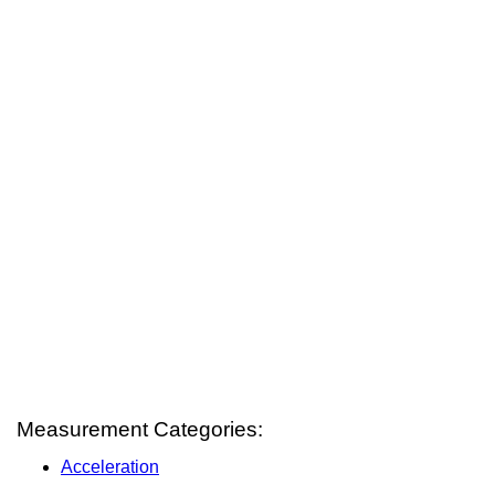
Measurement Categories:
Acceleration