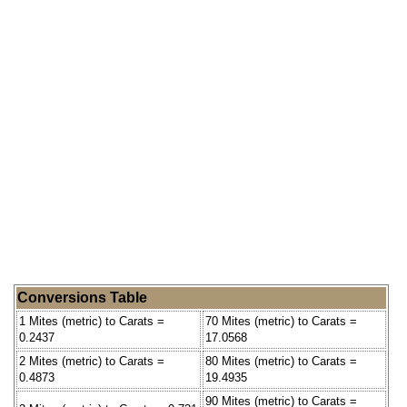
Conversions Table
1 Mites (metric) to Carats =
70 Mites (metric) to Carats =
0.2437
17.0568
2 Mites (metric) to Carats =
80 Mites (metric) to Carats =
0.4873
19.4935
90 Mites (metric) to Carats =