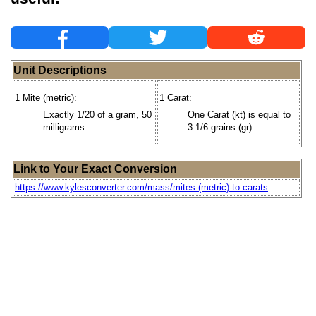
Unit Descriptions
1 Mite (metric):
1 Carat:
Exactly 1/20 of a gram, 50
One Carat (kt) is equal to
milligrams.
3 1/6 grains (gr).
Link to Your Exact Conversion
https://www.kylesconverter.com/mass/mites-(metric)-to-carats