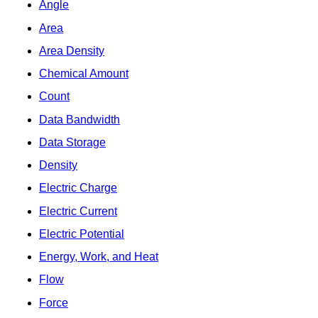
Angle
Area
Area Density
Chemical Amount
Count
Data Bandwidth
Data Storage
Density
Electric Charge
Electric Current
Electric Potential
Energy, Work, and Heat
Flow
Force