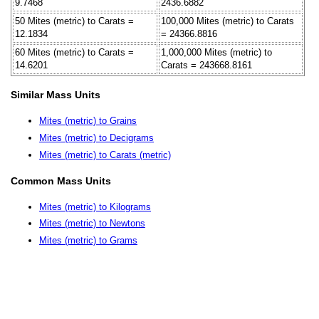
9.7468
2436.6882
50 Mites (metric) to Carats =
100,000 Mites (metric) to Carats
12.1834
= 24366.8816
60 Mites (metric) to Carats =
1,000,000 Mites (metric) to
14.6201
Carats = 243668.8161
Similar Mass Units
Mites (metric) to Grains
Mites (metric) to Decigrams
Mites (metric) to Carats (metric)
Common Mass Units
Mites (metric) to Kilograms
Mites (metric) to Newtons
Mites (metric) to Grams