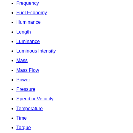
Frequency
Fuel Economy
Illuminance
Length
Luminance
Luminous Intensity
Mass
Mass Flow
Power
Pressure
Speed or Velocity
Temperature
Time
Torque