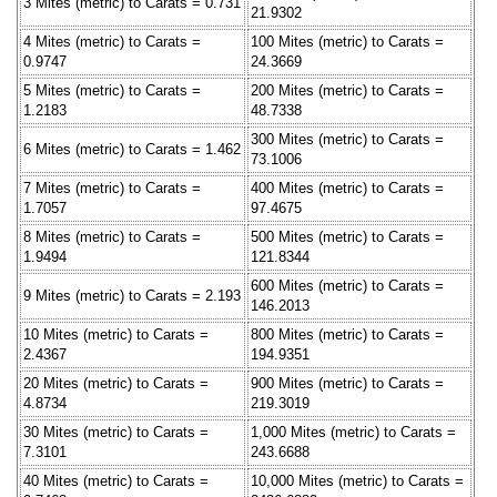
3 Mites (metric) to Carats = 0.731
21.9302
4 Mites (metric) to Carats =
100 Mites (metric) to Carats =
0.9747
24.3669
5 Mites (metric) to Carats =
200 Mites (metric) to Carats =
1.2183
48.7338
300 Mites (metric) to Carats =
6 Mites (metric) to Carats = 1.462
73.1006
7 Mites (metric) to Carats =
400 Mites (metric) to Carats =
1.7057
97.4675
8 Mites (metric) to Carats =
500 Mites (metric) to Carats =
1.9494
121.8344
600 Mites (metric) to Carats =
9 Mites (metric) to Carats = 2.193
146.2013
10 Mites (metric) to Carats =
800 Mites (metric) to Carats =
2.4367
194.9351
20 Mites (metric) to Carats =
900 Mites (metric) to Carats =
4.8734
219.3019
30 Mites (metric) to Carats =
1,000 Mites (metric) to Carats =
7.3101
243.6688
40 Mites (metric) to Carats =
10,000 Mites (metric) to Carats =