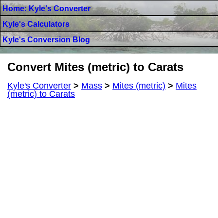
Home: Kyle's Converter
Kyle's Calculators
Kyle's Conversion Blog
Convert Mites (metric) to Carats
Kyle's Converter
>
Mass
>
Mites (metric)
>
Mites
(metric) to Carats