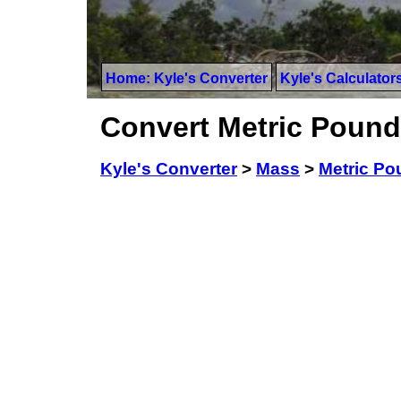
Home: Kyle's Converter
Kyle's Calculator
Convert Metric Pound
Kyle's Converter
>
Mass
>
Metric P