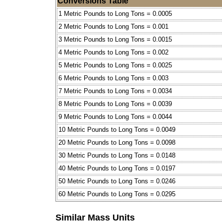
Conversions Table
1 Metric Pounds to Long Tons = 0.0005
2 Metric Pounds to Long Tons = 0.001
3 Metric Pounds to Long Tons = 0.0015
4 Metric Pounds to Long Tons = 0.002
5 Metric Pounds to Long Tons = 0.0025
6 Metric Pounds to Long Tons = 0.003
7 Metric Pounds to Long Tons = 0.0034
8 Metric Pounds to Long Tons = 0.0039
9 Metric Pounds to Long Tons = 0.0044
10 Metric Pounds to Long Tons = 0.0049
20 Metric Pounds to Long Tons = 0.0098
30 Metric Pounds to Long Tons = 0.0148
40 Metric Pounds to Long Tons = 0.0197
50 Metric Pounds to Long Tons = 0.0246
60 Metric Pounds to Long Tons = 0.0295
Similar Mass Units