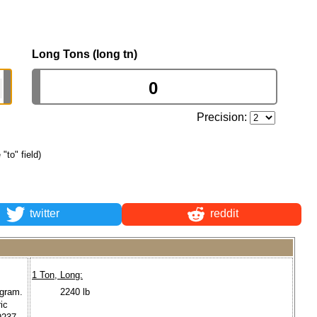
Long Tons (long tn)
Precision:
 "to" field)
twitter
reddit
1 Ton, Long:
ogram.
2240 lb
ic