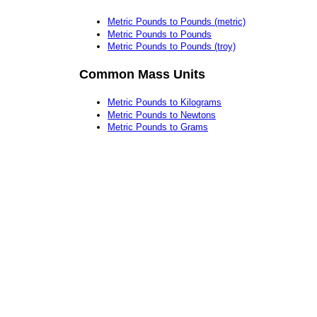
Metric Pounds to Pounds (metric)
Metric Pounds to Pounds
Metric Pounds to Pounds (troy)
Common Mass Units
Metric Pounds to Kilograms
Metric Pounds to Newtons
Metric Pounds to Grams