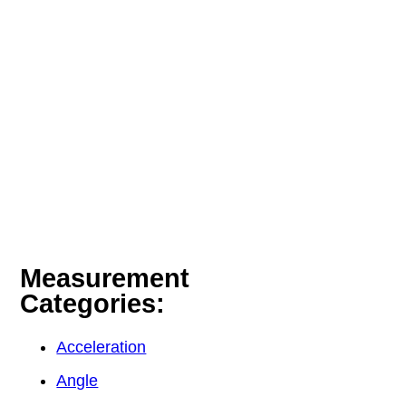
Measurement
Categories:
Acceleration
Angle