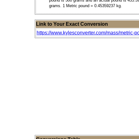
pound is 500 grams and an actual pound is 453.5
grams. 1 Metric pound = 0.45359237 kg.
Link to Your Exact Conversion
https://www.kylesconverter.com/mass/metric-p