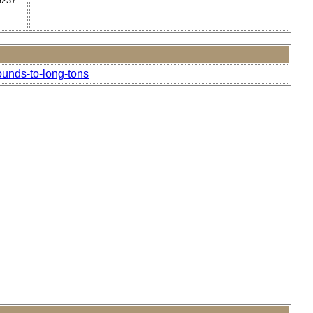
9237
ounds-to-long-tons