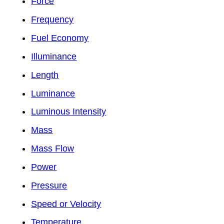
Force
Frequency
Fuel Economy
Illuminance
Length
Luminance
Luminous Intensity
Mass
Mass Flow
Power
Pressure
Speed or Velocity
Temperature