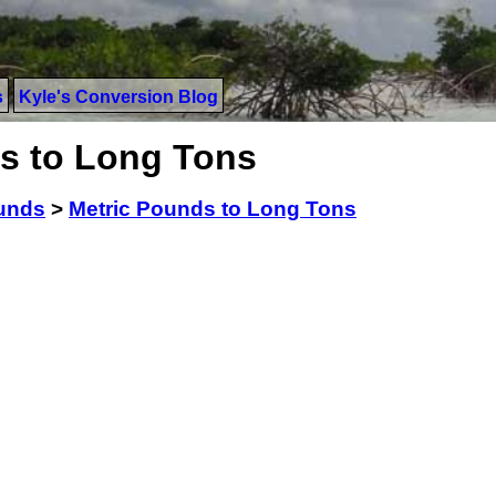
s
Kyle's Conversion Blog
s to Long Tons
ounds
>
Metric Pounds to Long Tons