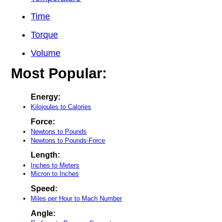
Time
Torque
Volume
Most Popular:
Energy:
Kilojoules to Calories
Force:
Newtons to Pounds
Newtons to Pounds-Force
Length:
Inches to Meters
Micron to Inches
Speed:
Miles per Hour to Mach Number
Angle: