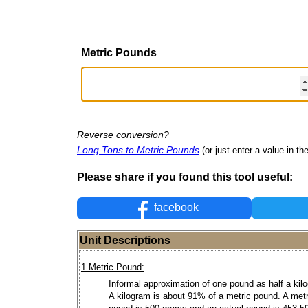
Metric Pounds
Reverse conversion?
Long Tons to Metric Pounds
(or just enter a value in the
Please share if you found this tool useful:
facebook
Unit Descriptions
1 Metric Pound:
Informal approximation of one pound as half a kil
A kilogram is about 91% of a metric pound. A metr