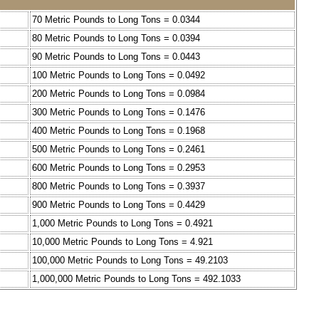
70 Metric Pounds to Long Tons = 0.0344
80 Metric Pounds to Long Tons = 0.0394
90 Metric Pounds to Long Tons = 0.0443
100 Metric Pounds to Long Tons = 0.0492
200 Metric Pounds to Long Tons = 0.0984
300 Metric Pounds to Long Tons = 0.1476
400 Metric Pounds to Long Tons = 0.1968
500 Metric Pounds to Long Tons = 0.2461
600 Metric Pounds to Long Tons = 0.2953
800 Metric Pounds to Long Tons = 0.3937
900 Metric Pounds to Long Tons = 0.4429
1,000 Metric Pounds to Long Tons = 0.4921
10,000 Metric Pounds to Long Tons = 4.921
100,000 Metric Pounds to Long Tons = 49.2103
1,000,000 Metric Pounds to Long Tons = 492.1033