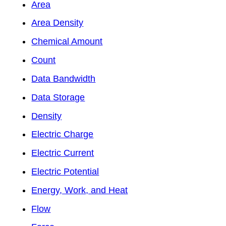
Area
Area Density
Chemical Amount
Count
Data Bandwidth
Data Storage
Density
Electric Charge
Electric Current
Electric Potential
Energy, Work, and Heat
Flow