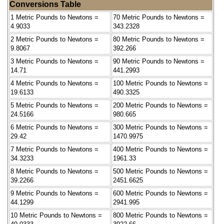
Conversions Table
1 Metric Pounds to Newtons =
70 Metric Pounds to Newtons =
4.9033
343.2328
2 Metric Pounds to Newtons =
80 Metric Pounds to Newtons =
9.8067
392.266
3 Metric Pounds to Newtons =
90 Metric Pounds to Newtons =
14.71
441.2993
4 Metric Pounds to Newtons =
100 Metric Pounds to Newtons =
19.6133
490.3325
5 Metric Pounds to Newtons =
200 Metric Pounds to Newtons =
24.5166
980.665
6 Metric Pounds to Newtons =
300 Metric Pounds to Newtons =
29.42
1470.9975
7 Metric Pounds to Newtons =
400 Metric Pounds to Newtons =
34.3233
1961.33
8 Metric Pounds to Newtons =
500 Metric Pounds to Newtons =
39.2266
2451.6625
9 Metric Pounds to Newtons =
600 Metric Pounds to Newtons =
44.1299
2941.995
10 Metric Pounds to Newtons =
800 Metric Pounds to Newtons =