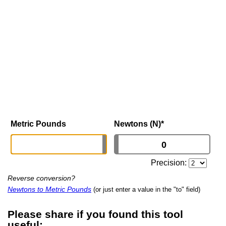
Metric Pounds
Newtons (N)
*
Precision:
Reverse conversion?
Newtons to Metric Pounds
(or just enter a value in the "to" field)
Please share if you found this tool
useful: