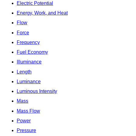
Electric Potential
Energy, Work, and Heat
Flow
Force
Frequency
Fuel Economy
Illuminance
Length
Luminance
Luminous Intensity
Mass
Mass Flow
Power
Pressure