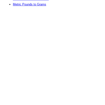
Metric Pounds to Grams