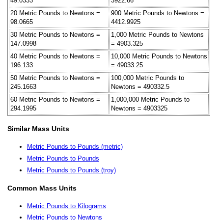
49.0333
3922.66
20 Metric Pounds to Newtons =
900 Metric Pounds to Newtons =
98.0665
4412.9925
30 Metric Pounds to Newtons =
1,000 Metric Pounds to Newtons
147.0998
= 4903.325
40 Metric Pounds to Newtons =
10,000 Metric Pounds to Newtons
196.133
= 49033.25
50 Metric Pounds to Newtons =
100,000 Metric Pounds to
245.1663
Newtons = 490332.5
60 Metric Pounds to Newtons =
1,000,000 Metric Pounds to
294.1995
Newtons = 4903325
Similar Mass Units
Metric Pounds to Pounds (metric)
Metric Pounds to Pounds
Metric Pounds to Pounds (troy)
Common Mass Units
Metric Pounds to Kilograms
Metric Pounds to Newtons