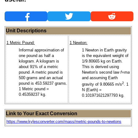
Unit Descriptions
1 Metric Pound:
1 Newton:
Informal approximation of
1 Newton in Earth gravity
one pound as half a
is the equivalent weight of
kilogram. A kilogram is
1/9.80665 kg on Earth.
about 91% of a metric
This is derived using
pound. A metric pound is
Newton's second law
f=ma
500 grams and an actual
and assuming Earth
pound is 453.59237 grams.
2
gravity of 9.80665 m/s
. 1
1 Metric pound =
N (Earth) =
0.45359237 kg.
0.101971621297793 kg.
Link to Your Exact Conversion
https://www.kylesconverter.com/mass/metric-pounds-to-newtons