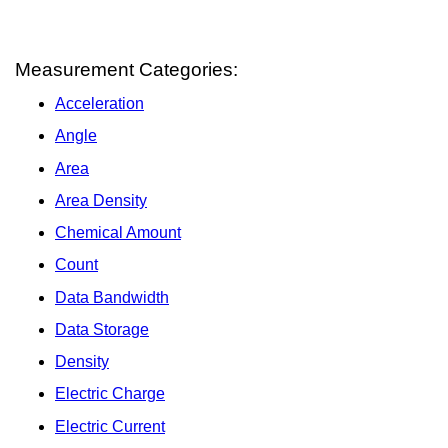
Measurement Categories:
Acceleration
Angle
Area
Area Density
Chemical Amount
Count
Data Bandwidth
Data Storage
Density
Electric Charge
Electric Current