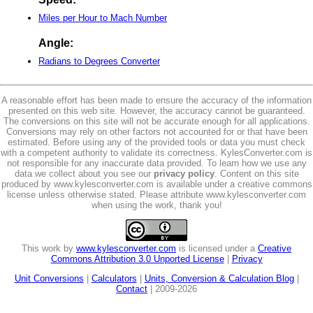
Miles per Hour to Mach Number
Angle:
Radians to Degrees Converter
A reasonable effort has been made to ensure the accuracy of the information
presented on this web site. However, the accuracy cannot be guaranteed.
The conversions on this site will not be accurate enough for all applications.
Conversions may rely on other factors not accounted for or that have been
estimated. Before using any of the provided tools or data you must check
with a competent authority to validate its correctness. KylesConverter.com is
not responsible for any inaccurate data provided. To learn how we use any
data we collect about you see our
privacy policy
. Content on this site
produced by www.kylesconverter.com is available under a creative commons
license unless otherwise stated. Please attribute www.kylesconverter.com
when using the work, thank you!
This work by
www.kylesconverter.com
is licensed under a
Creative
Commons Attribution 3.0 Unported License
|
Privacy
Unit Conversions
|
Calculators
|
Units, Conversion & Calculation Blog
|
Contact
| 2009-2026