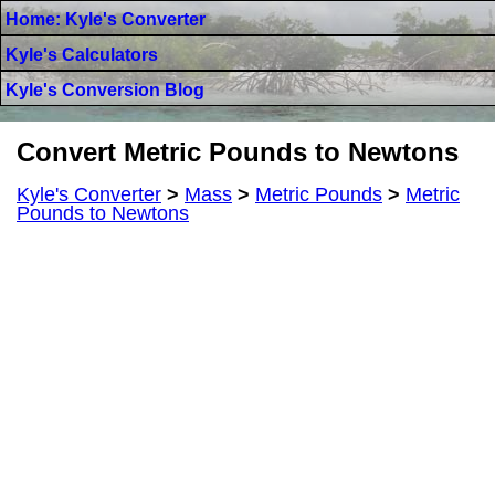
Home: Kyle's Converter
Kyle's Calculators
Kyle's Conversion Blog
Convert Metric Pounds to Newtons
Kyle's Converter
>
Mass
>
Metric Pounds
>
Metric
Pounds to Newtons