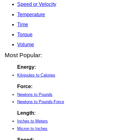
Speed or Velocity
Temperature
Time
Torque
Volume
Most Popular:
Energy:
Kilojoules to Calories
Force:
Newtons to Pounds
Newtons to Pounds-Force
Length:
Inches to Meters
Micron to Inches
Speed: