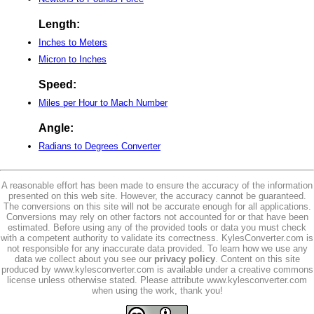
Length:
Inches to Meters
Micron to Inches
Speed:
Miles per Hour to Mach Number
Angle:
Radians to Degrees Converter
A reasonable effort has been made to ensure the accuracy of the information
presented on this web site. However, the accuracy cannot be guaranteed.
The conversions on this site will not be accurate enough for all applications.
Conversions may rely on other factors not accounted for or that have been
estimated. Before using any of the provided tools or data you must check
with a competent authority to validate its correctness. KylesConverter.com is
not responsible for any inaccurate data provided. To learn how we use any
data we collect about you see our
privacy policy
. Content on this site
produced by www.kylesconverter.com is available under a creative commons
license unless otherwise stated. Please attribute www.kylesconverter.com
when using the work, thank you!