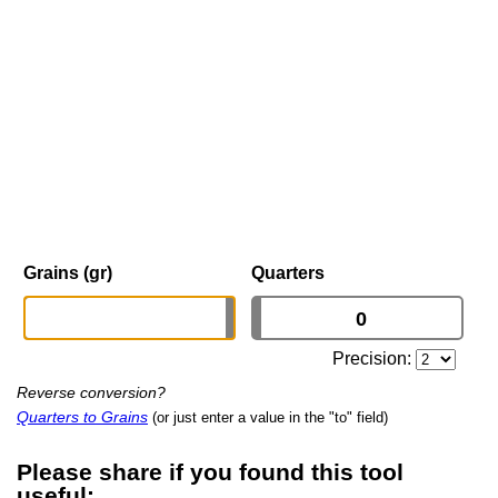
Grains (gr)
Quarters
Precision:
Reverse conversion?
Quarters to Grains
(or just enter a value in the "to" field)
Please share if you found this tool
useful: