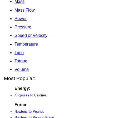
Mass
Mass Flow
Power
Pressure
Speed or Velocity
Temperature
Time
Torque
Volume
Most Popular:
Energy:
Kilojoules to Calories
Force:
Newtons to Pounds
Newtons to Pounds-Force