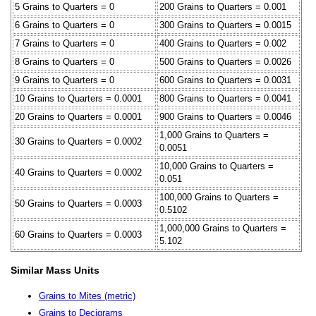
5 Grains to Quarters = 0
200 Grains to Quarters = 0.001
6 Grains to Quarters = 0
300 Grains to Quarters = 0.0015
7 Grains to Quarters = 0
400 Grains to Quarters = 0.002
8 Grains to Quarters = 0
500 Grains to Quarters = 0.0026
9 Grains to Quarters = 0
600 Grains to Quarters = 0.0031
10 Grains to Quarters = 0.0001
800 Grains to Quarters = 0.0041
20 Grains to Quarters = 0.0001
900 Grains to Quarters = 0.0046
1,000 Grains to Quarters =
30 Grains to Quarters = 0.0002
0.0051
10,000 Grains to Quarters =
40 Grains to Quarters = 0.0002
0.051
100,000 Grains to Quarters =
50 Grains to Quarters = 0.0003
0.5102
1,000,000 Grains to Quarters =
60 Grains to Quarters = 0.0003
5.102
Similar Mass Units
Grains to Mites (metric)
Grains to Decigrams