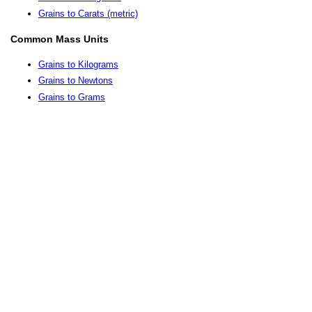
Grains to Carats (metric)
Common Mass Units
Grains to Kilograms
Grains to Newtons
Grains to Grams