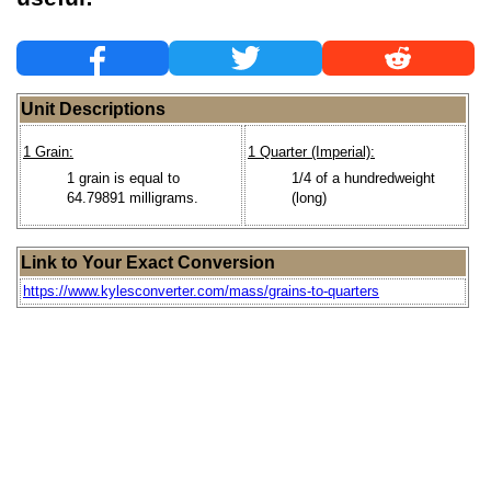
Unit Descriptions
1 Grain:
1 Quarter (Imperial):
1 grain is equal to
1/4 of a hundredweight
64.79891 milligrams.
(long)
Link to Your Exact Conversion
https://www.kylesconverter.com/mass/grains-to-quarters