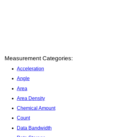
Measurement Categories:
Acceleration
Angle
Area
Area Density
Chemical Amount
Count
Data Bandwidth