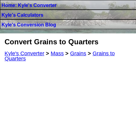
Home: Kyle's Converter
Kyle's Calculators
Kyle's Conversion Blog
Convert Grains to Quarters
Kyle's Converter
>
Mass
>
Grains
>
Grains to
Quarters