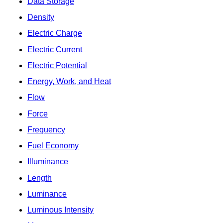
Data Storage
Density
Electric Charge
Electric Current
Electric Potential
Energy, Work, and Heat
Flow
Force
Frequency
Fuel Economy
Illuminance
Length
Luminance
Luminous Intensity