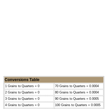
Conversions Table
1 Grains to Quarters = 0
70 Grains to Quarters = 0.0004
2 Grains to Quarters = 0
80 Grains to Quarters = 0.0004
3 Grains to Quarters = 0
90 Grains to Quarters = 0.0005
4 Grains to Quarters = 0
100 Grains to Quarters = 0.0005