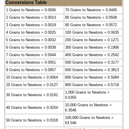
Conversions Table
1 Grains to Newtons = 0.0006
70 Grains to Newtons = 0.0445
2 Grains to Newtons = 0.0013
80 Grains to Newtons = 0.0508
3 Grains to Newtons = 0.0019
90 Grains to Newtons = 0.0572
4 Grains to Newtons = 0.0025
100 Grains to Newtons = 0.0635
5 Grains to Newtons = 0.0032
200 Grains to Newtons = 0.1271
6 Grains to Newtons = 0.0038
300 Grains to Newtons = 0.1906
7 Grains to Newtons = 0.0044
400 Grains to Newtons = 0.2542
8 Grains to Newtons = 0.0051
500 Grains to Newtons = 0.3177
9 Grains to Newtons = 0.0057
600 Grains to Newtons = 0.3813
10 Grains to Newtons = 0.0064
800 Grains to Newtons = 0.5084
20 Grains to Newtons = 0.0127
900 Grains to Newtons = 0.5719
1,000 Grains to Newtons =
30 Grains to Newtons = 0.0191
0.6355
10,000 Grains to Newtons =
40 Grains to Newtons = 0.0254
6.3546
100,000 Grains to Newtons =
50 Grains to Newtons = 0.0318
63.546