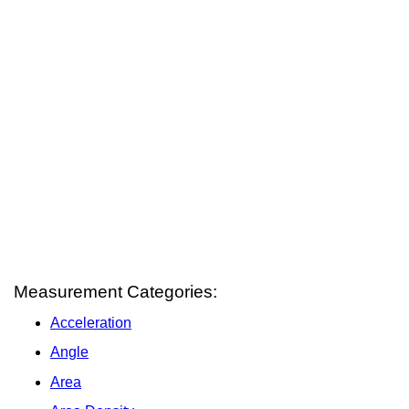
Measurement Categories:
Acceleration
Angle
Area