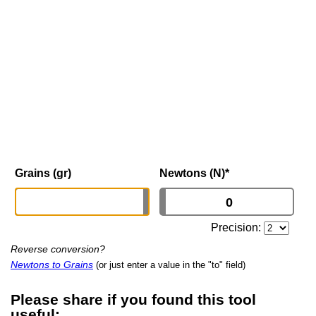
Grains (gr)
Newtons (N)
*
Precision:
Reverse conversion?
Newtons to Grains
(or just enter a value in the "to" field)
Please share if you found this tool
useful: