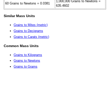
1,000,000 Grains to Newtons =
60 Grains to Newtons = 0.0381
635.4602
Similar Mass Units
Grains to Mites (metric)
Grains to Decigrams
Grains to Carats (metric)
Common Mass Units
Grains to Kilograms
Grains to Newtons
Grains to Grams