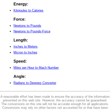
Energy:
Kilojoules to Calories
Force:
Newtons to Pounds
Newtons to Pounds-Force
Length:
Inches to Meters
Micron to Inches
Speed:
Miles per Hour to Mach Number
Angle:
Radians to Degrees Converter
A reasonable effort has been made to ensure the accuracy of the information
presented on this web site. However, the accuracy cannot be guaranteed.
The conversions on this site will not be accurate enough for all applications.
Conversions may rely on other factors not accounted for or that have been