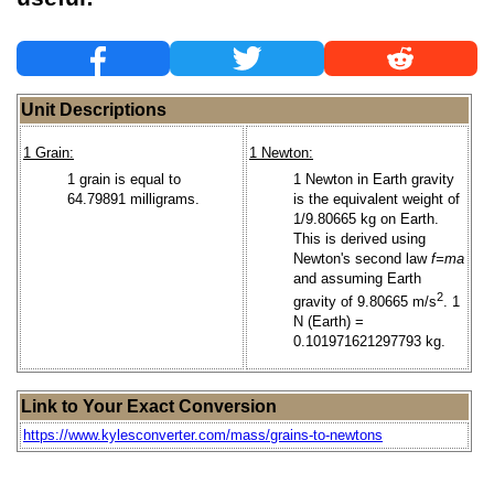
Unit Descriptions
1 Grain:
1 Newton:
1 grain is equal to
1 Newton in Earth gravity
64.79891 milligrams.
is the equivalent weight of
1/9.80665 kg on Earth.
This is derived using
Newton's second law
f=ma
and assuming Earth
2
gravity of 9.80665 m/s
. 1
N (Earth) =
0.101971621297793 kg.
Link to Your Exact Conversion
https://www.kylesconverter.com/mass/grains-to-newtons