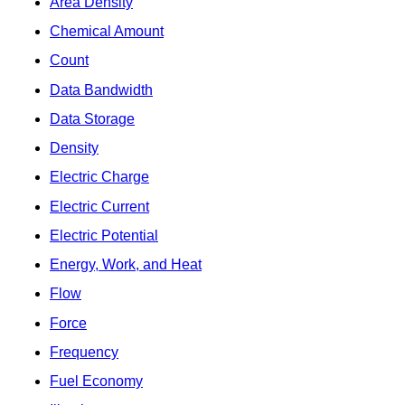
Area Density
Chemical Amount
Count
Data Bandwidth
Data Storage
Density
Electric Charge
Electric Current
Electric Potential
Energy, Work, and Heat
Flow
Force
Frequency
Fuel Economy