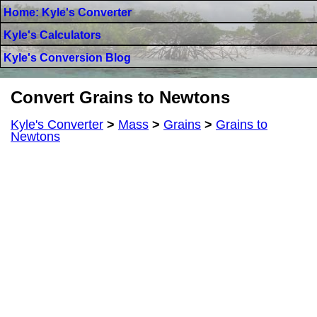
Home: Kyle's Converter
Kyle's Calculators
Kyle's Conversion Blog
Convert Grains to Newtons
Kyle's Converter
>
Mass
>
Grains
>
Grains to
Newtons