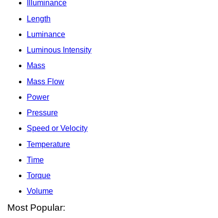
Illuminance
Length
Luminance
Luminous Intensity
Mass
Mass Flow
Power
Pressure
Speed or Velocity
Temperature
Time
Torque
Volume
Most Popular: