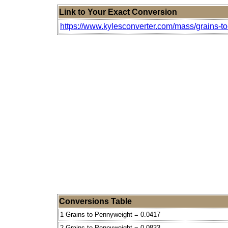
Link to Your Exact Conversion
https://www.kylesconverter.com/mass/grains-t
Conversions Table
1 Grains to Pennyweight = 0.0417
2 Grains to Pennyweight = 0.0833