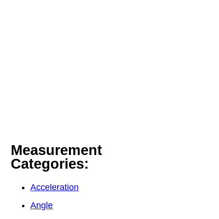
Measurement
Categories:
Acceleration
Angle