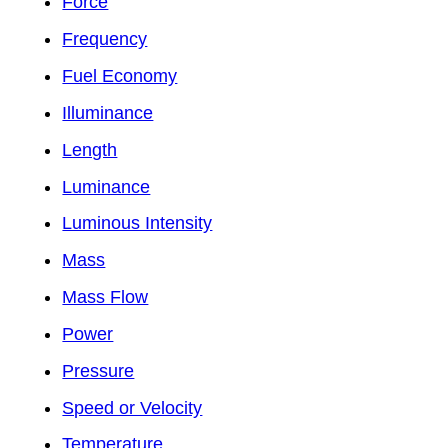
Force
Frequency
Fuel Economy
Illuminance
Length
Luminance
Luminous Intensity
Mass
Mass Flow
Power
Pressure
Speed or Velocity
Temperature