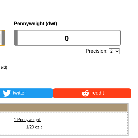
Pennyweight (dwt)
Precision:
ield)
twitter
reddit
1 Pennyweight:
1/20 oz t