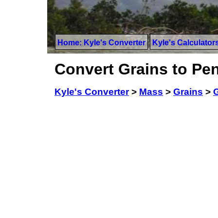
Home: Kyle's Converter
Kyle's Calculator
Convert Grains to Pe
Kyle's Converter
>
Mass
>
Grains
>
G