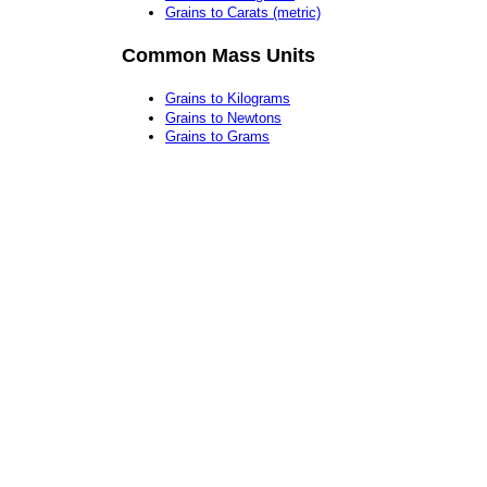
Grains to Carats (metric)
Common Mass Units
Grains to Kilograms
Grains to Newtons
Grains to Grams