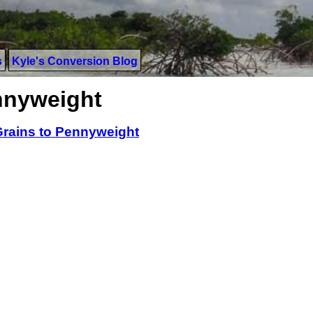
s
Kyle's Conversion Blog
nnyweight
rains to Pennyweight