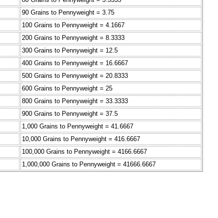
90 Grains to Pennyweight = 3.75
100 Grains to Pennyweight = 4.1667
200 Grains to Pennyweight = 8.3333
300 Grains to Pennyweight = 12.5
400 Grains to Pennyweight = 16.6667
500 Grains to Pennyweight = 20.8333
600 Grains to Pennyweight = 25
800 Grains to Pennyweight = 33.3333
900 Grains to Pennyweight = 37.5
1,000 Grains to Pennyweight = 41.6667
10,000 Grains to Pennyweight = 416.6667
100,000 Grains to Pennyweight = 4166.6667
1,000,000 Grains to Pennyweight = 41666.6667