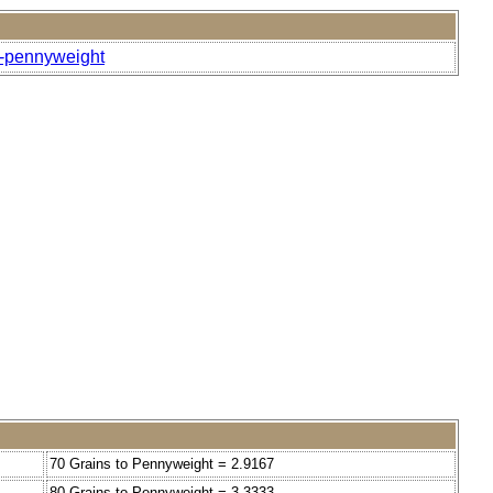
o-pennyweight
70 Grains to Pennyweight = 2.9167
80 Grains to Pennyweight = 3.3333