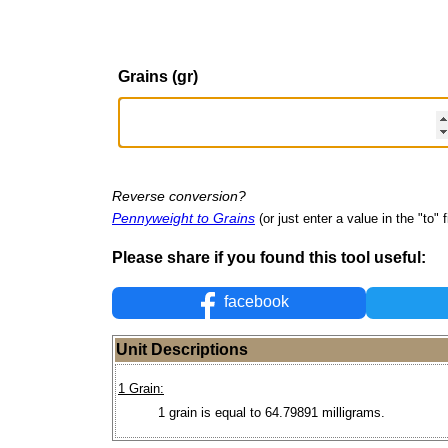
Grains (gr)
Reverse conversion?
Pennyweight to Grains
(or just enter a value in the "to" f
Please share if you found this tool useful:
facebook
Unit Descriptions
1 Grain:
1 grain is equal to 64.79891 milligrams.