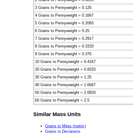
3 Grains to Pennyweight = 0.125
4 Grains to Pennyweight = 0.1667
5 Grains to Pennyweight = 0.2083
6 Grains to Pennyweight = 0.25
7 Grains to Pennyweight = 0.2917
8 Grains to Pennyweight = 0.3333
9 Grains to Pennyweight = 0.375
10 Grains to Pennyweight = 0.4167
20 Grains to Pennyweight = 0.8333
30 Grains to Pennyweight = 1.25
40 Grains to Pennyweight = 1.6667
50 Grains to Pennyweight = 2.0833
60 Grains to Pennyweight = 2.5
Similar Mass Units
Grains to Mites (metric)
Grains to Decigrams