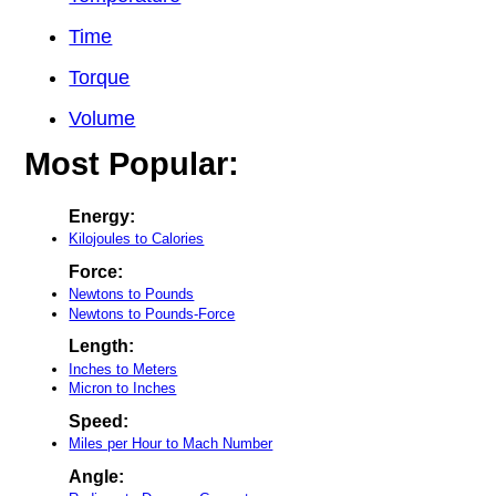
Time
Torque
Volume
Most Popular:
Energy:
Kilojoules to Calories
Force:
Newtons to Pounds
Newtons to Pounds-Force
Length:
Inches to Meters
Micron to Inches
Speed:
Miles per Hour to Mach Number
Angle: