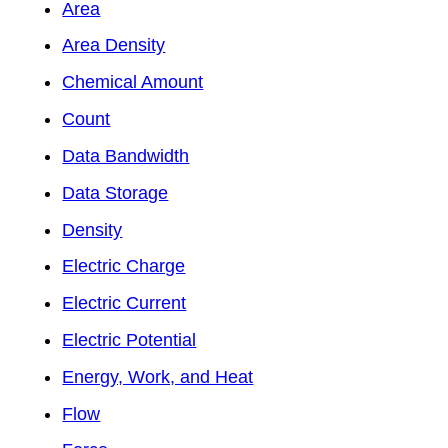
Area
Area Density
Chemical Amount
Count
Data Bandwidth
Data Storage
Density
Electric Charge
Electric Current
Electric Potential
Energy, Work, and Heat
Flow