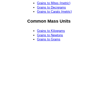
Grains to Mites (metric)
Grains to Decigrams
Grains to Carats (metric)
Common Mass Units
Grains to Kilograms
Grains to Newtons
Grains to Grams