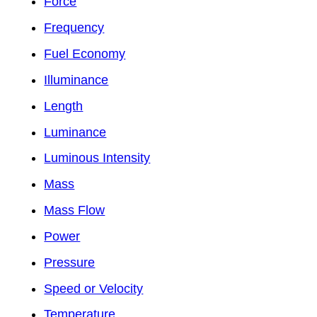
Force
Frequency
Fuel Economy
Illuminance
Length
Luminance
Luminous Intensity
Mass
Mass Flow
Power
Pressure
Speed or Velocity
Temperature