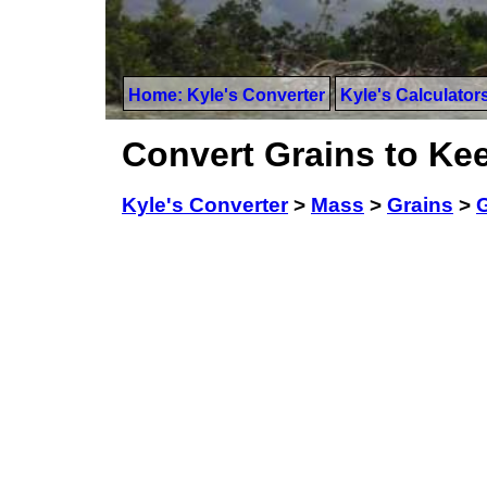
Home: Kyle's Converter
Kyle's Calculator
Convert Grains to Kee
Kyle's Converter
>
Mass
>
Grains
>
G