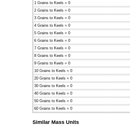
1 Grains to Keels = 0
2 Grains to Keels = 0
3 Grains to Keels = 0
4 Grains to Keels = 0
5 Grains to Keels = 0
6 Grains to Keels = 0
7 Grains to Keels = 0
8 Grains to Keels = 0
9 Grains to Keels = 0
10 Grains to Keels = 0
20 Grains to Keels = 0
30 Grains to Keels = 0
40 Grains to Keels = 0
50 Grains to Keels = 0
60 Grains to Keels = 0
Similar Mass Units