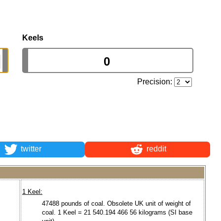
Keels
Precision:
twitter
reddit
1 Keel:
47488 pounds of coal. Obsolete UK unit of weight of
coal. 1 Keel = 21 540.194 466 56 kilograms (SI base