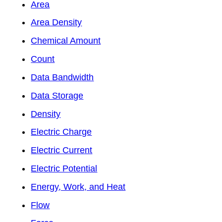
Area
Area Density
Chemical Amount
Count
Data Bandwidth
Data Storage
Density
Electric Charge
Electric Current
Electric Potential
Energy, Work, and Heat
Flow