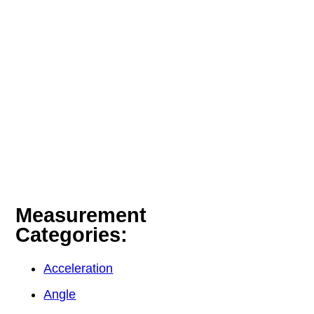
Measurement
Categories:
Acceleration
Angle