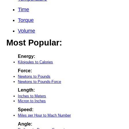
Time
Torque
Volume
Most Popular:
Energy:
Kilojoules to Calories
Force:
Newtons to Pounds
Newtons to Pounds-Force
Length:
Inches to Meters
Micron to Inches
Speed:
Miles per Hour to Mach Number
Angle: