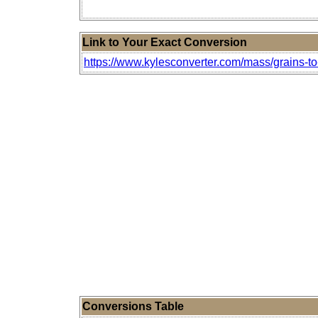
Link to Your Exact Conversion
https://www.kylesconverter.com/mass/grains-to
Conversions Table