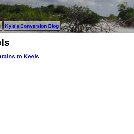
s
Kyle's Conversion Blog
ls
rains to Keels