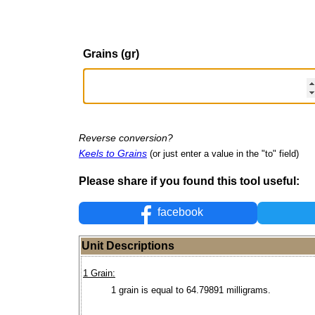
Grains (gr)
Reverse conversion?
Keels to Grains
(or just enter a value in the "to" field)
Please share if you found this tool useful:
facebook
Unit Descriptions
1 Grain:
1 grain is equal to 64.79891 milligrams.