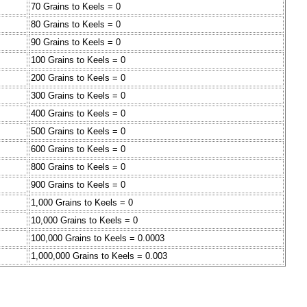
70 Grains to Keels = 0
80 Grains to Keels = 0
90 Grains to Keels = 0
100 Grains to Keels = 0
200 Grains to Keels = 0
300 Grains to Keels = 0
400 Grains to Keels = 0
500 Grains to Keels = 0
600 Grains to Keels = 0
800 Grains to Keels = 0
900 Grains to Keels = 0
1,000 Grains to Keels = 0
10,000 Grains to Keels = 0
100,000 Grains to Keels = 0.0003
1,000,000 Grains to Keels = 0.003