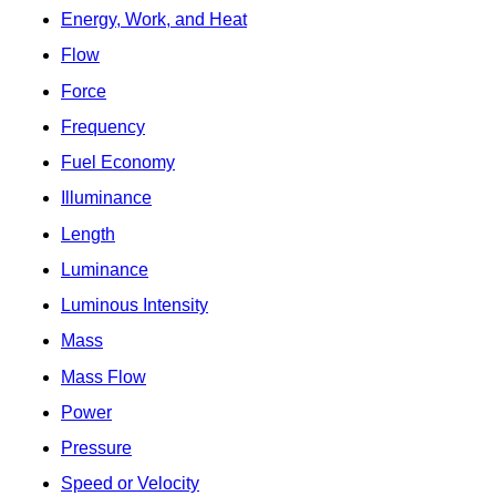
Energy, Work, and Heat
Flow
Force
Frequency
Fuel Economy
Illuminance
Length
Luminance
Luminous Intensity
Mass
Mass Flow
Power
Pressure
Speed or Velocity