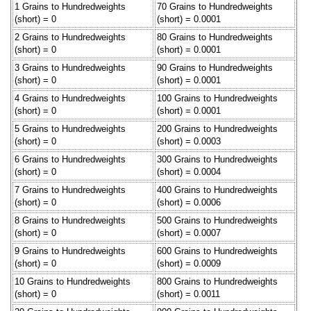
1 Grains to Hundredweights
70 Grains to Hundredweights
(short) = 0
(short) = 0.0001
2 Grains to Hundredweights
80 Grains to Hundredweights
(short) = 0
(short) = 0.0001
3 Grains to Hundredweights
90 Grains to Hundredweights
(short) = 0
(short) = 0.0001
4 Grains to Hundredweights
100 Grains to Hundredweights
(short) = 0
(short) = 0.0001
5 Grains to Hundredweights
200 Grains to Hundredweights
(short) = 0
(short) = 0.0003
6 Grains to Hundredweights
300 Grains to Hundredweights
(short) = 0
(short) = 0.0004
7 Grains to Hundredweights
400 Grains to Hundredweights
(short) = 0
(short) = 0.0006
8 Grains to Hundredweights
500 Grains to Hundredweights
(short) = 0
(short) = 0.0007
9 Grains to Hundredweights
600 Grains to Hundredweights
(short) = 0
(short) = 0.0009
10 Grains to Hundredweights
800 Grains to Hundredweights
(short) = 0
(short) = 0.0011