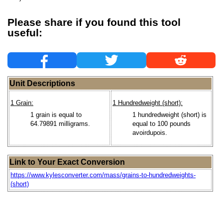
Please share if you found this tool
useful:
Unit Descriptions
1 Grain:
1 Hundredweight (short):
1 grain is equal to
1 hundredweight (short) is
64.79891 milligrams.
equal to 100 pounds
avoirdupois.
Link to Your Exact Conversion
https://www.kylesconverter.com/mass/grains-to-hundredweights-
(short)