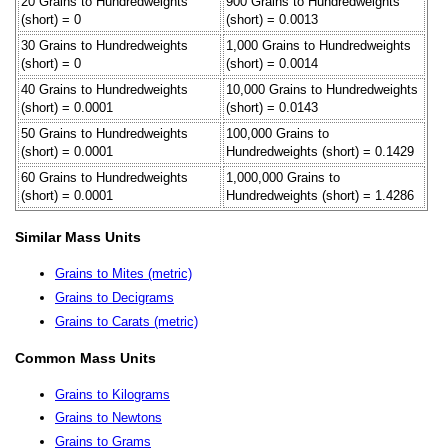
20 Grains to Hundredweights
900 Grains to Hundredweights
(short) = 0
(short) = 0.0013
30 Grains to Hundredweights
1,000 Grains to Hundredweights
(short) = 0
(short) = 0.0014
40 Grains to Hundredweights
10,000 Grains to Hundredweights
(short) = 0.0001
(short) = 0.0143
50 Grains to Hundredweights
100,000 Grains to
(short) = 0.0001
Hundredweights (short) = 0.1429
60 Grains to Hundredweights
1,000,000 Grains to
(short) = 0.0001
Hundredweights (short) = 1.4286
Similar Mass Units
Grains to Mites (metric)
Grains to Decigrams
Grains to Carats (metric)
Common Mass Units
Grains to Kilograms
Grains to Newtons
Grains to Grams