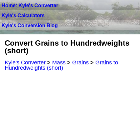
Home: Kyle's Converter
Kyle's Calculators
Kyle's Conversion Blog
Convert Grains to Hundredweights
(short)
Kyle's Converter
>
Mass
>
Grains
>
Grains to
Hundredweights (short)