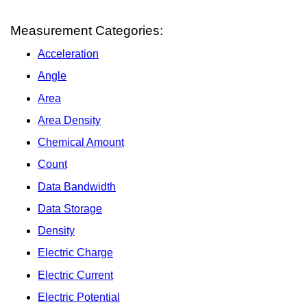
Measurement Categories:
Acceleration
Angle
Area
Area Density
Chemical Amount
Count
Data Bandwidth
Data Storage
Density
Electric Charge
Electric Current
Electric Potential