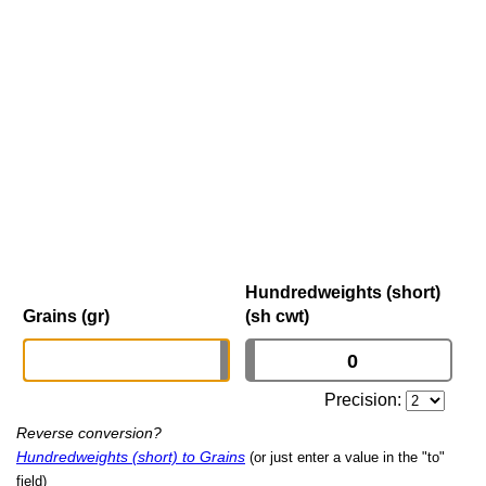
Hundredweights (short)
Grains (gr)
(sh cwt)
Precision:
Reverse conversion?
Hundredweights (short) to Grains
(or just enter a value in the "to"
field)