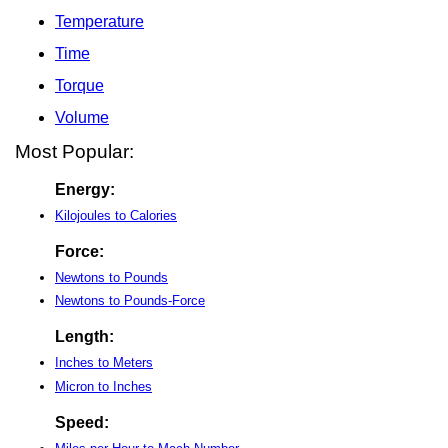
Temperature
Time
Torque
Volume
Most Popular:
Energy:
Kilojoules to Calories
Force:
Newtons to Pounds
Newtons to Pounds-Force
Length:
Inches to Meters
Micron to Inches
Speed: