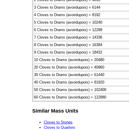
3 Cloves to Drams (avoirdupois) = 6144
4 Cloves to Drams (avoirdupois) = 8192
5 Cloves to Drams (avoirdupois) = 10240
6 Cloves to Drams (avoirdupois) = 12288
7 Cloves to Drams (avoirdupois) = 14336
8 Cloves to Drams (avoirdupois) = 16384
9 Cloves to Drams (avoirdupois) = 18432
10 Cloves to Drams (avoirdupois) = 20480
20 Cloves to Drams (avoirdupois) = 40960
30 Cloves to Drams (avoirdupois) = 61440
40 Cloves to Drams (avoirdupois) = 81920
50 Cloves to Drams (avoirdupois) = 102400
60 Cloves to Drams (avoirdupois) = 122880
Similar Mass Units
Cloves to Stones
Cloves to Quarters