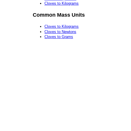
Cloves to Kilograms
Common Mass Units
Cloves to Kilograms
Cloves to Newtons
Cloves to Grams