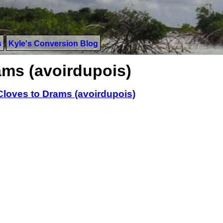
s
Kyle's Conversion Blog
ams (avoirdupois)
Cloves to Drams (avoirdupois)