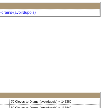
o-drams-(avoirdupois)
70 Cloves to Drams (avoirdupois) = 143360
80 Cloves to Drams (avoirdupois) = 163840