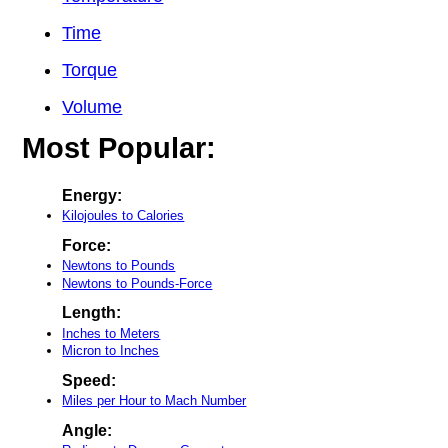
Time
Torque
Volume
Most Popular:
Energy:
Kilojoules to Calories
Force:
Newtons to Pounds
Newtons to Pounds-Force
Length:
Inches to Meters
Micron to Inches
Speed:
Miles per Hour to Mach Number
Angle: