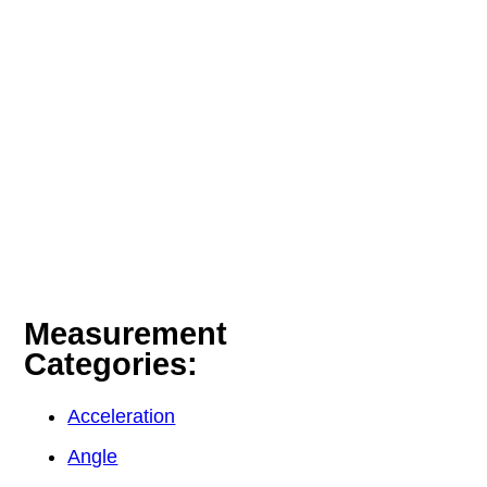
Measurement
Categories:
Acceleration
Angle