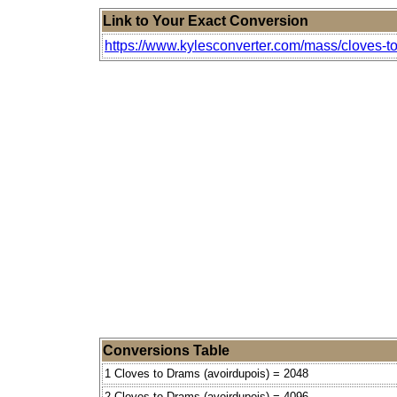
Link to Your Exact Conversion
https://www.kylesconverter.com/mass/cloves-t
Conversions Table
1 Cloves to Drams (avoirdupois) = 2048
2 Cloves to Drams (avoirdupois) = 4096