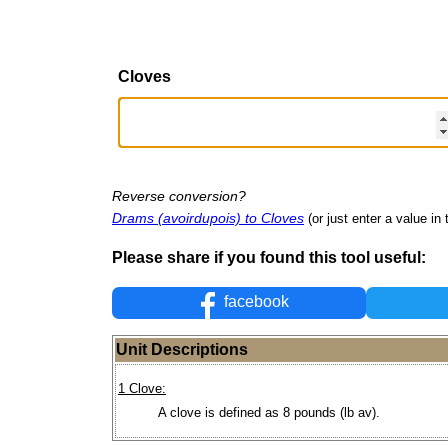
Cloves
Reverse conversion?
Drams (avoirdupois) to Cloves
(or just enter a value in t
Please share if you found this tool useful:
facebook
Unit Descriptions
1 Clove:
A clove is defined as 8 pounds (lb av).