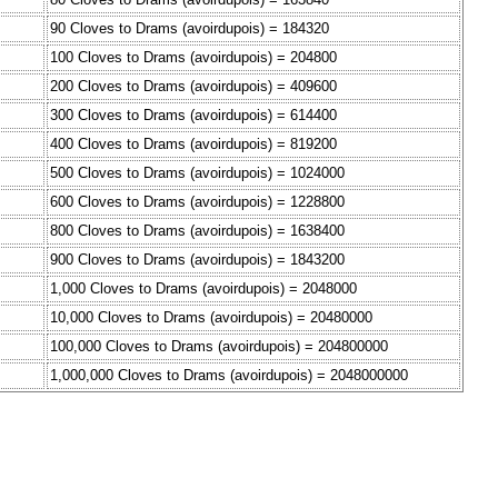
90 Cloves to Drams (avoirdupois) = 184320
100 Cloves to Drams (avoirdupois) = 204800
200 Cloves to Drams (avoirdupois) = 409600
300 Cloves to Drams (avoirdupois) = 614400
400 Cloves to Drams (avoirdupois) = 819200
500 Cloves to Drams (avoirdupois) = 1024000
600 Cloves to Drams (avoirdupois) = 1228800
800 Cloves to Drams (avoirdupois) = 1638400
900 Cloves to Drams (avoirdupois) = 1843200
1,000 Cloves to Drams (avoirdupois) = 2048000
10,000 Cloves to Drams (avoirdupois) = 20480000
100,000 Cloves to Drams (avoirdupois) = 204800000
1,000,000 Cloves to Drams (avoirdupois) = 2048000000