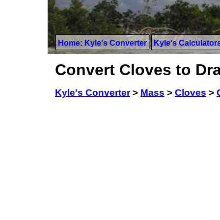
Home: Kyle's Converter
Kyle's Calculator
Convert Cloves to Dr
Kyle's Converter
>
Mass
>
Cloves
>