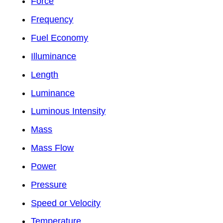
Force
Frequency
Fuel Economy
Illuminance
Length
Luminance
Luminous Intensity
Mass
Mass Flow
Power
Pressure
Speed or Velocity
Temperature