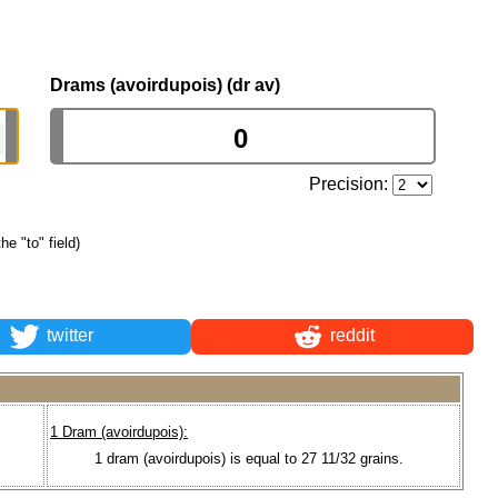
Drams (avoirdupois) (dr av)
Precision:
he "to" field)
twitter
reddit
1 Dram (avoirdupois):
1 dram (avoirdupois) is equal to 27 11/32 grains.