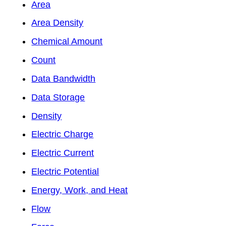
Area
Area Density
Chemical Amount
Count
Data Bandwidth
Data Storage
Density
Electric Charge
Electric Current
Electric Potential
Energy, Work, and Heat
Flow