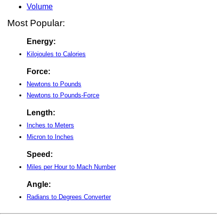
Volume
Most Popular:
Energy:
Kilojoules to Calories
Force:
Newtons to Pounds
Newtons to Pounds-Force
Length:
Inches to Meters
Micron to Inches
Speed:
Miles per Hour to Mach Number
Angle:
Radians to Degrees Converter