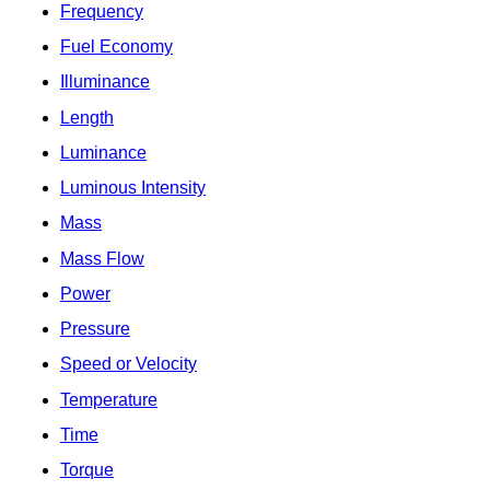
Frequency
Fuel Economy
Illuminance
Length
Luminance
Luminous Intensity
Mass
Mass Flow
Power
Pressure
Speed or Velocity
Temperature
Time
Torque