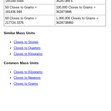
145149.5584
36287389.6
50 Cloves to Grams =
100,000 Cloves to Grams =
181436.948
362873896
60 Cloves to Grams =
1,000,000 Cloves to Grams =
217724.3376
3628738960
Similar Mass Units
Cloves to Stones
Cloves to Quarters
Cloves to Kilograms
Common Mass Units
Cloves to Kilograms
Cloves to Newtons
Cloves to Grams