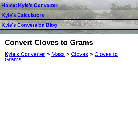
Home: Kyle's Converter
Kyle's Calculators
Kyle's Conversion Blog
Convert Cloves to Grams
Kyle's Converter
>
Mass
>
Cloves
>
Cloves to
Grams