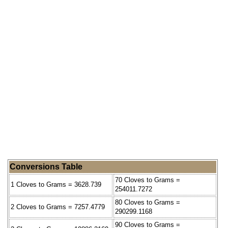
Conversions Table
70 Cloves to Grams =
1 Cloves to Grams = 3628.739
254011.7272
80 Cloves to Grams =
2 Cloves to Grams = 7257.4779
290299.1168
90 Cloves to Grams =