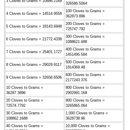
3 Cloves to Grams = 10886.2169
326586.5064
100 Cloves to Grams =
4 Cloves to Grams = 14514.9558
362873.896
200 Cloves to Grams =
5 Cloves to Grams = 18143.6948
725747.792
300 Cloves to Grams =
6 Cloves to Grams = 21772.4338
1088621.688
400 Cloves to Grams =
7 Cloves to Grams = 25401.1727
1451495.584
500 Cloves to Grams =
8 Cloves to Grams = 29029.9117
1814369.48
600 Cloves to Grams =
9 Cloves to Grams = 32658.6506
2177243.376
10 Cloves to Grams =
800 Cloves to Grams =
36287.3896
2902991.168
20 Cloves to Grams =
900 Cloves to Grams =
72574.7792
3265865.064
30 Cloves to Grams =
1,000 Cloves to Grams =
108862.1688
3628738.96
40 Cloves to Grams =
10,000 Cloves to Grams =