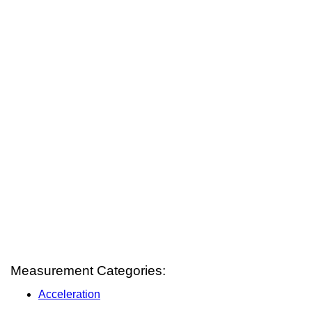
Measurement Categories:
Acceleration