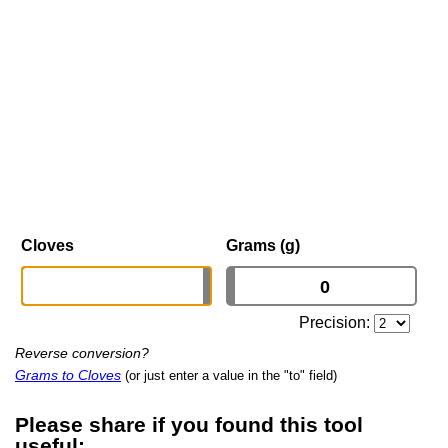
Cloves
Grams (g)
Precision:
Reverse conversion?
Grams to Cloves
(or just enter a value in the "to" field)
Please share if you found this tool
useful: