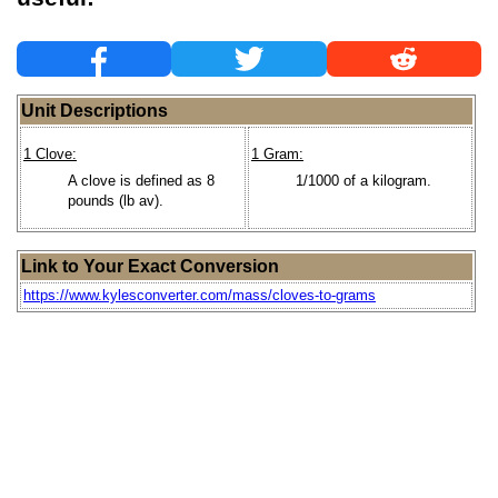
Unit Descriptions
1 Clove:
1 Gram:
A clove is defined as 8
1/1000 of a kilogram.
pounds (lb av).
Link to Your Exact Conversion
https://www.kylesconverter.com/mass/cloves-to-grams