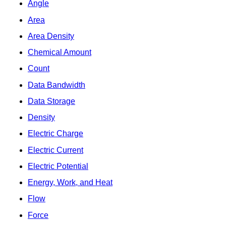
Angle
Area
Area Density
Chemical Amount
Count
Data Bandwidth
Data Storage
Density
Electric Charge
Electric Current
Electric Potential
Energy, Work, and Heat
Flow
Force