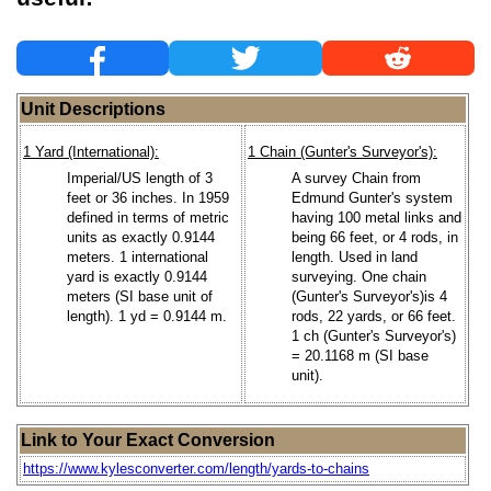
Unit Descriptions
1 Yard (International):
1 Chain (Gunter's Surveyor's):
Imperial/US length of 3
A survey Chain from
feet or 36 inches. In 1959
Edmund Gunter's system
defined in terms of metric
having 100 metal links and
units as exactly 0.9144
being 66 feet, or 4 rods, in
meters. 1 international
length. Used in land
yard is exactly 0.9144
surveying. One chain
meters (SI base unit of
(Gunter's Surveyor's)is 4
length). 1 yd = 0.9144 m.
rods, 22 yards, or 66 feet.
1 ch (Gunter's Surveyor's)
= 20.1168 m (SI base
unit).
Link to Your Exact Conversion
https://www.kylesconverter.com/length/yards-to-chains