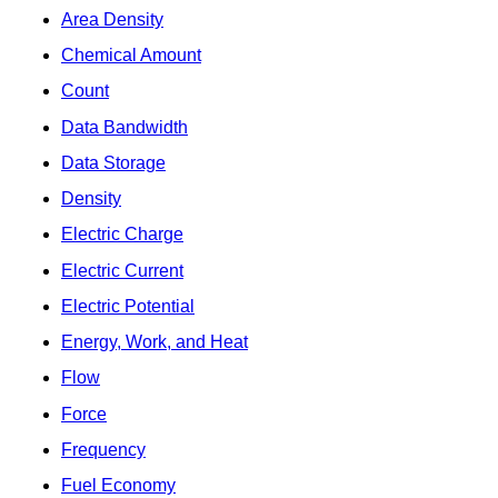
Area Density
Chemical Amount
Count
Data Bandwidth
Data Storage
Density
Electric Charge
Electric Current
Electric Potential
Energy, Work, and Heat
Flow
Force
Frequency
Fuel Economy