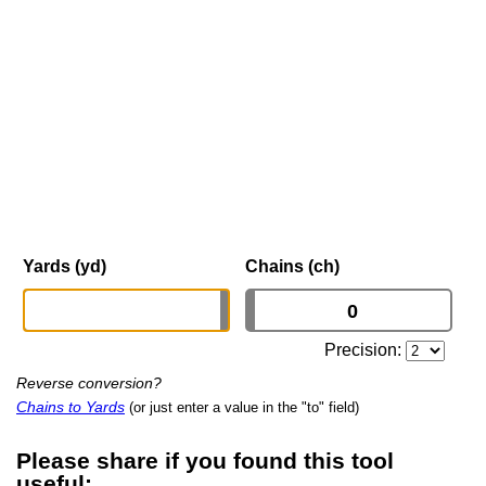
Yards (yd)
Chains (ch)
Precision:
Reverse conversion?
Chains to Yards
(or just enter a value in the "to" field)
Please share if you found this tool
useful: