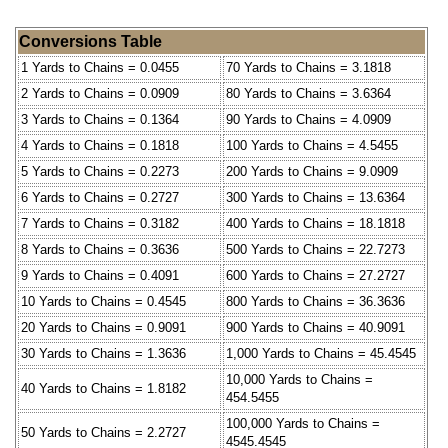
Conversions Table
1 Yards to Chains = 0.0455
70 Yards to Chains = 3.1818
2 Yards to Chains = 0.0909
80 Yards to Chains = 3.6364
3 Yards to Chains = 0.1364
90 Yards to Chains = 4.0909
4 Yards to Chains = 0.1818
100 Yards to Chains = 4.5455
5 Yards to Chains = 0.2273
200 Yards to Chains = 9.0909
6 Yards to Chains = 0.2727
300 Yards to Chains = 13.6364
7 Yards to Chains = 0.3182
400 Yards to Chains = 18.1818
8 Yards to Chains = 0.3636
500 Yards to Chains = 22.7273
9 Yards to Chains = 0.4091
600 Yards to Chains = 27.2727
10 Yards to Chains = 0.4545
800 Yards to Chains = 36.3636
20 Yards to Chains = 0.9091
900 Yards to Chains = 40.9091
30 Yards to Chains = 1.3636
1,000 Yards to Chains = 45.4545
10,000 Yards to Chains =
40 Yards to Chains = 1.8182
454.5455
100,000 Yards to Chains =
50 Yards to Chains = 2.2727
4545.4545