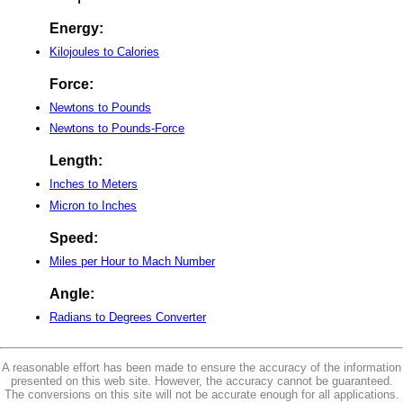
Energy:
Kilojoules to Calories
Force:
Newtons to Pounds
Newtons to Pounds-Force
Length:
Inches to Meters
Micron to Inches
Speed:
Miles per Hour to Mach Number
Angle:
Radians to Degrees Converter
A reasonable effort has been made to ensure the accuracy of the information
presented on this web site. However, the accuracy cannot be guaranteed.
The conversions on this site will not be accurate enough for all applications.