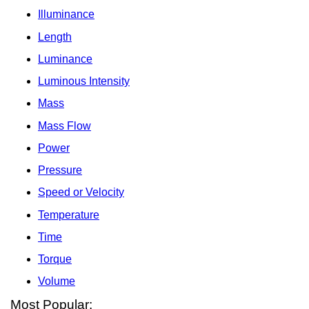
Illuminance
Length
Luminance
Luminous Intensity
Mass
Mass Flow
Power
Pressure
Speed or Velocity
Temperature
Time
Torque
Volume
Most Popular: