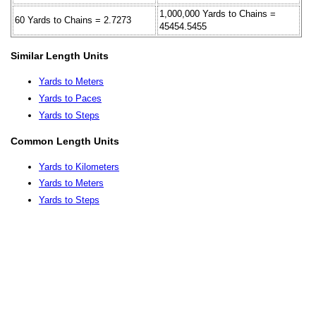
1,000,000 Yards to Chains =
60 Yards to Chains = 2.7273
45454.5455
Similar Length Units
Yards to Meters
Yards to Paces
Yards to Steps
Common Length Units
Yards to Kilometers
Yards to Meters
Yards to Steps