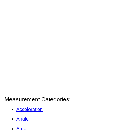
Measurement Categories:
Acceleration
Angle
Area