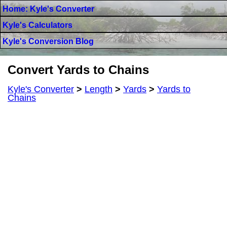
Home: Kyle's Converter
Kyle's Calculators
Kyle's Conversion Blog
Convert Yards to Chains
Kyle's Converter
>
Length
>
Yards
>
Yards to
Chains