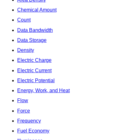
Chemical Amount
Count
Data Bandwidth
Data Storage
Density
Electric Charge
Electric Current
Electric Potential
Energy, Work, and Heat
Flow
Force
Frequency
Fuel Economy