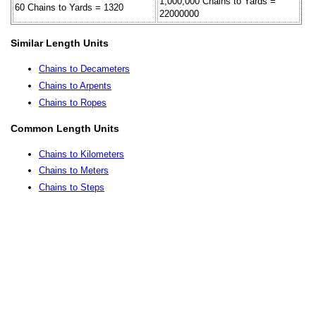
1,000,000 Chains to Yards =
60 Chains to Yards = 1320
22000000
Similar Length Units
Chains to Decameters
Chains to Arpents
Chains to Ropes
Common Length Units
Chains to Kilometers
Chains to Meters
Chains to Steps