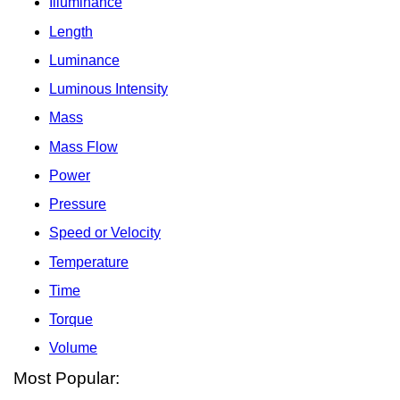
Illuminance
Length
Luminance
Luminous Intensity
Mass
Mass Flow
Power
Pressure
Speed or Velocity
Temperature
Time
Torque
Volume
Most Popular: