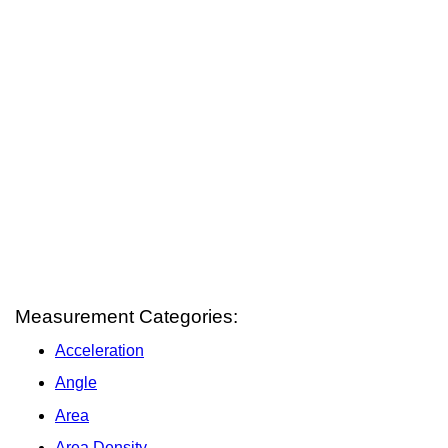
Measurement Categories:
Acceleration
Angle
Area
Area Density