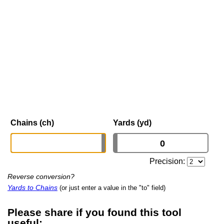
Chains (ch)
Yards (yd)
Precision:
Reverse conversion?
Yards to Chains
(or just enter a value in the "to" field)
Please share if you found this tool
useful: