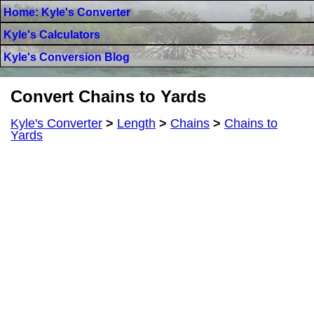
Home: Kyle's Converter
Kyle's Calculators
Kyle's Conversion Blog
Convert Chains to Yards
Kyle's Converter
>
Length
>
Chains
>
Chains to
Yards