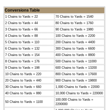
Conversions Table
1 Chains to Yards = 22
70 Chains to Yards = 1540
2 Chains to Yards = 44
80 Chains to Yards = 1760
3 Chains to Yards = 66
90 Chains to Yards = 1980
4 Chains to Yards = 88
100 Chains to Yards = 2200
5 Chains to Yards = 110
200 Chains to Yards = 4400
6 Chains to Yards = 132
300 Chains to Yards = 6600
7 Chains to Yards = 154
400 Chains to Yards = 8800
8 Chains to Yards = 176
500 Chains to Yards = 11000
9 Chains to Yards = 198
600 Chains to Yards = 13200
10 Chains to Yards = 220
800 Chains to Yards = 17600
20 Chains to Yards = 440
900 Chains to Yards = 19800
30 Chains to Yards = 660
1,000 Chains to Yards = 22000
40 Chains to Yards = 880
10,000 Chains to Yards = 220000
100,000 Chains to Yards =
50 Chains to Yards = 1100
2200000