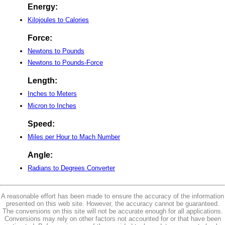
Energy:
Kilojoules to Calories
Force:
Newtons to Pounds
Newtons to Pounds-Force
Length:
Inches to Meters
Micron to Inches
Speed:
Miles per Hour to Mach Number
Angle:
Radians to Degrees Converter
A reasonable effort has been made to ensure the accuracy of the information
presented on this web site. However, the accuracy cannot be guaranteed.
The conversions on this site will not be accurate enough for all applications.
Conversions may rely on other factors not accounted for or that have been