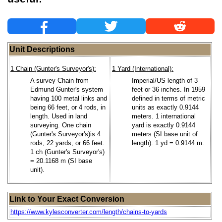
Unit Descriptions
1 Chain (Gunter's Surveyor's):
1 Yard (International):
A survey Chain from
Imperial/US length of 3
Edmund Gunter's system
feet or 36 inches. In 1959
having 100 metal links and
defined in terms of metric
being 66 feet, or 4 rods, in
units as exactly 0.9144
length. Used in land
meters. 1 international
surveying. One chain
yard is exactly 0.9144
(Gunter's Surveyor's)is 4
meters (SI base unit of
rods, 22 yards, or 66 feet.
length). 1 yd = 0.9144 m.
1 ch (Gunter's Surveyor's)
= 20.1168 m (SI base
unit).
Link to Your Exact Conversion
https://www.kylesconverter.com/length/chains-to-yards