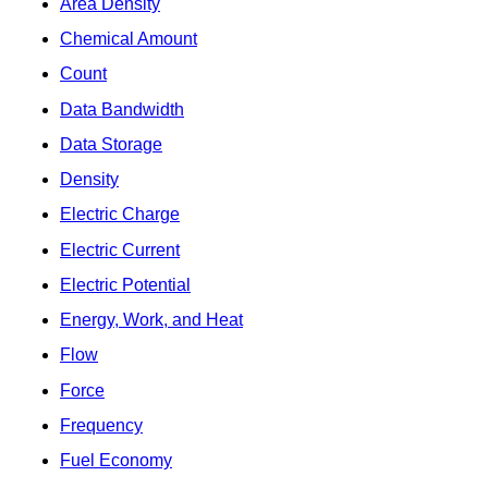
Area Density
Chemical Amount
Count
Data Bandwidth
Data Storage
Density
Electric Charge
Electric Current
Electric Potential
Energy, Work, and Heat
Flow
Force
Frequency
Fuel Economy