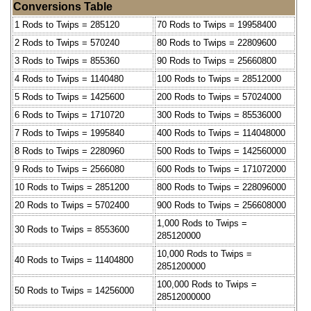
Conversions Table
1 Rods to Twips = 285120
70 Rods to Twips = 19958400
2 Rods to Twips = 570240
80 Rods to Twips = 22809600
3 Rods to Twips = 855360
90 Rods to Twips = 25660800
4 Rods to Twips = 1140480
100 Rods to Twips = 28512000
5 Rods to Twips = 1425600
200 Rods to Twips = 57024000
6 Rods to Twips = 1710720
300 Rods to Twips = 85536000
7 Rods to Twips = 1995840
400 Rods to Twips = 114048000
8 Rods to Twips = 2280960
500 Rods to Twips = 142560000
9 Rods to Twips = 2566080
600 Rods to Twips = 171072000
10 Rods to Twips = 2851200
800 Rods to Twips = 228096000
20 Rods to Twips = 5702400
900 Rods to Twips = 256608000
1,000 Rods to Twips =
30 Rods to Twips = 8553600
285120000
10,000 Rods to Twips =
40 Rods to Twips = 11404800
2851200000
100,000 Rods to Twips =
50 Rods to Twips = 14256000
28512000000