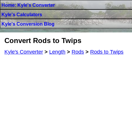
Home: Kyle's Converter
Kyle's Calculators
Kyle's Conversion Blog
Convert Rods to Twips
Kyle's Converter
>
Length
>
Rods
>
Rods to Twips