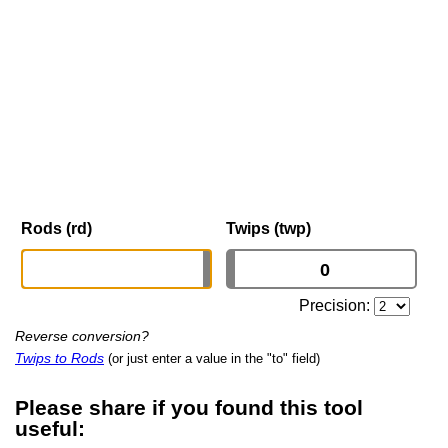
Rods (rd)
Twips (twp)
Precision:
Reverse conversion?
Twips to Rods
(or just enter a value in the "to" field)
Please share if you found this tool
useful: