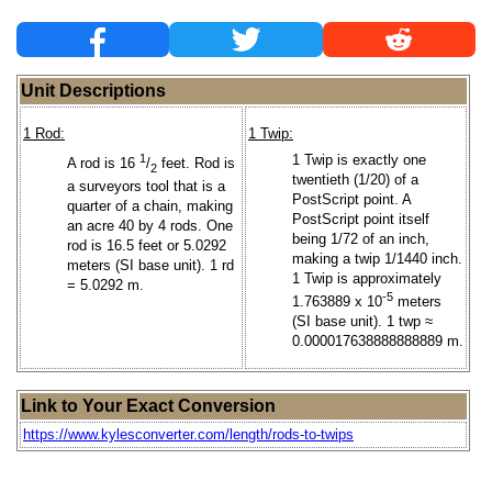
Unit Descriptions
1 Rod:
1 Twip:
1
1 Twip is exactly one
A rod is 16
/
feet. Rod is
2
twentieth (1/20) of a
a surveyors tool that is a
PostScript point. A
quarter of a chain, making
PostScript point itself
an acre 40 by 4 rods. One
being 1/72 of an inch,
rod is 16.5 feet or 5.0292
making a twip 1/1440 inch.
meters (SI base unit). 1 rd
1 Twip is approximately
= 5.0292 m.
-5
1.763889 x 10
meters
(SI base unit). 1 twp ≈
0.000017638888888889 m.
Link to Your Exact Conversion
https://www.kylesconverter.com/length/rods-to-twips