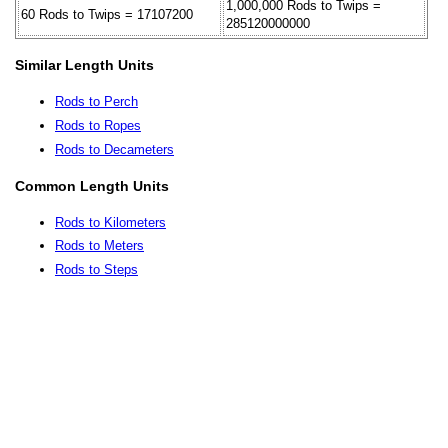
1,000,000 Rods to Twips =
60 Rods to Twips = 17107200
285120000000
Similar Length Units
Rods to Perch
Rods to Ropes
Rods to Decameters
Common Length Units
Rods to Kilometers
Rods to Meters
Rods to Steps