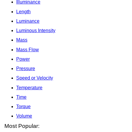
Illuminance
Length
Luminance
Luminous Intensity
Mass
Mass Flow
Power
Pressure
Speed or Velocity
Temperature
Time
Torque
Volume
Most Popular: