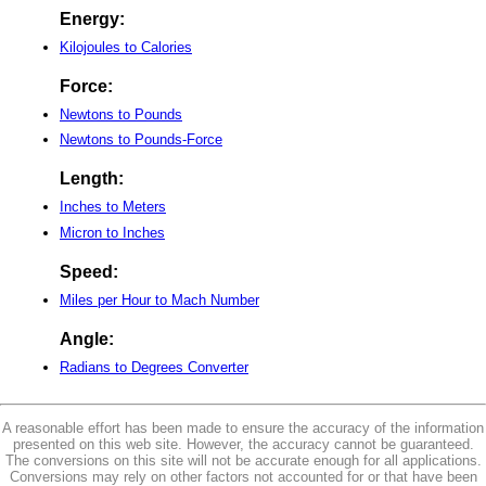
Energy:
Kilojoules to Calories
Force:
Newtons to Pounds
Newtons to Pounds-Force
Length:
Inches to Meters
Micron to Inches
Speed:
Miles per Hour to Mach Number
Angle:
Radians to Degrees Converter
A reasonable effort has been made to ensure the accuracy of the information
presented on this web site. However, the accuracy cannot be guaranteed.
The conversions on this site will not be accurate enough for all applications.
Conversions may rely on other factors not accounted for or that have been