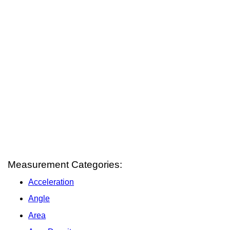
Measurement Categories:
Acceleration
Angle
Area