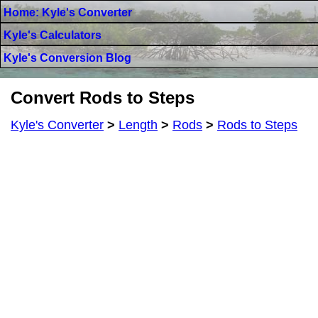
Home: Kyle's Converter
Kyle's Calculators
Kyle's Conversion Blog
Convert Rods to Steps
Kyle's Converter
>
Length
>
Rods
>
Rods to Steps