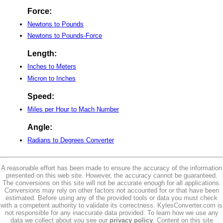
Force:
Newtons to Pounds
Newtons to Pounds-Force
Length:
Inches to Meters
Micron to Inches
Speed:
Miles per Hour to Mach Number
Angle:
Radians to Degrees Converter
A reasonable effort has been made to ensure the accuracy of the information
presented on this web site. However, the accuracy cannot be guaranteed.
The conversions on this site will not be accurate enough for all applications.
Conversions may rely on other factors not accounted for or that have been
estimated. Before using any of the provided tools or data you must check
with a competent authority to validate its correctness. KylesConverter.com is
not responsible for any inaccurate data provided. To learn how we use any
data we collect about you see our
privacy policy
. Content on this site