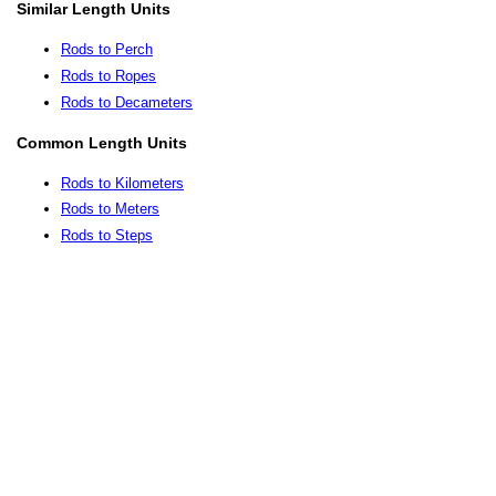
Similar Length Units
Rods to Perch
Rods to Ropes
Rods to Decameters
Common Length Units
Rods to Kilometers
Rods to Meters
Rods to Steps