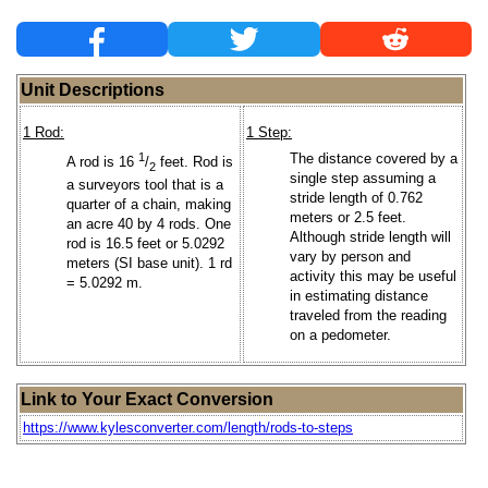
Unit Descriptions
1 Rod:
1 Step:
1
The distance covered by a
A rod is 16
/
feet. Rod is
2
single step assuming a
a surveyors tool that is a
stride length of 0.762
quarter of a chain, making
meters or 2.5 feet.
an acre 40 by 4 rods. One
Although stride length will
rod is 16.5 feet or 5.0292
vary by person and
meters (SI base unit). 1 rd
activity this may be useful
= 5.0292 m.
in estimating distance
traveled from the reading
on a pedometer.
Link to Your Exact Conversion
https://www.kylesconverter.com/length/rods-to-steps