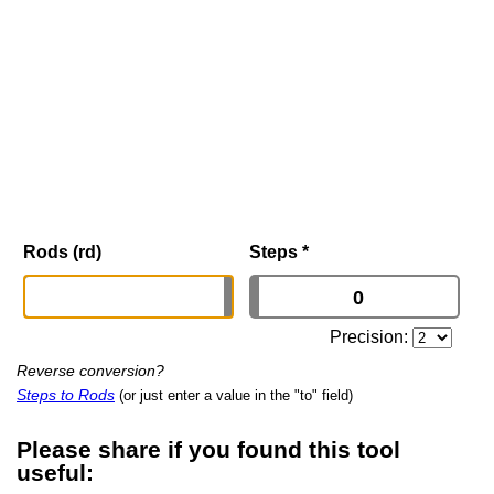
Rods (rd)
Steps
*
Precision:
Reverse conversion?
Steps to Rods
(or just enter a value in the "to" field)
Please share if you found this tool
useful: