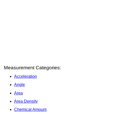
Measurement Categories:
Acceleration
Angle
Area
Area Density
Chemical Amount