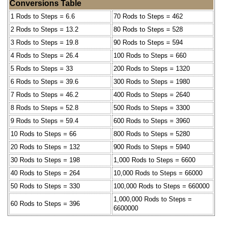
Conversions Table
1 Rods to Steps = 6.6
70 Rods to Steps = 462
2 Rods to Steps = 13.2
80 Rods to Steps = 528
3 Rods to Steps = 19.8
90 Rods to Steps = 594
4 Rods to Steps = 26.4
100 Rods to Steps = 660
5 Rods to Steps = 33
200 Rods to Steps = 1320
6 Rods to Steps = 39.6
300 Rods to Steps = 1980
7 Rods to Steps = 46.2
400 Rods to Steps = 2640
8 Rods to Steps = 52.8
500 Rods to Steps = 3300
9 Rods to Steps = 59.4
600 Rods to Steps = 3960
10 Rods to Steps = 66
800 Rods to Steps = 5280
20 Rods to Steps = 132
900 Rods to Steps = 5940
30 Rods to Steps = 198
1,000 Rods to Steps = 6600
40 Rods to Steps = 264
10,000 Rods to Steps = 66000
50 Rods to Steps = 330
100,000 Rods to Steps = 660000
1,000,000 Rods to Steps =
60 Rods to Steps = 396
6600000