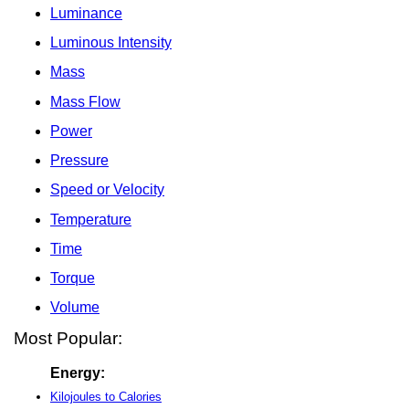
Luminance
Luminous Intensity
Mass
Mass Flow
Power
Pressure
Speed or Velocity
Temperature
Time
Torque
Volume
Most Popular:
Energy:
Kilojoules to Calories