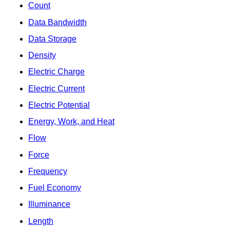
Count
Data Bandwidth
Data Storage
Density
Electric Charge
Electric Current
Electric Potential
Energy, Work, and Heat
Flow
Force
Frequency
Fuel Economy
Illuminance
Length