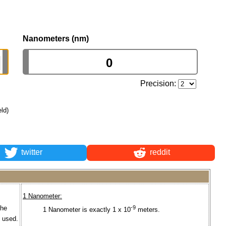
Nanometers (nm)
Precision:
eld)
twitter
reddit
1 Nanometer:
the
-9
1 Nanometer is exactly 1 x 10
meters.
s used.