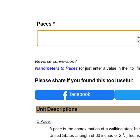
Paces
*
Reverse conversion?
Nanometers to Paces
(or just enter a value in the "to" fi
Please share if you found this tool useful:
facebook
Unit Descriptions
1 Pace:
A pace is the approximation of a walking step. In 
1
United States a length of 30 inches or 2
/
feet i
2