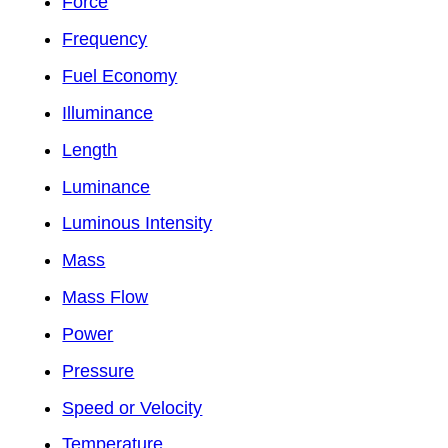
Force
Frequency
Fuel Economy
Illuminance
Length
Luminance
Luminous Intensity
Mass
Mass Flow
Power
Pressure
Speed or Velocity
Temperature