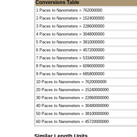
Conversions Table
1 Paces to Nanometers = 762000000
2 Paces to Nanometers = 1524000000
3 Paces to Nanometers = 2286000000
4 Paces to Nanometers = 3048000000
5 Paces to Nanometers = 3810000000
6 Paces to Nanometers = 4572000000
7 Paces to Nanometers = 5334000000
8 Paces to Nanometers = 6096000000
9 Paces to Nanometers = 6858000000
10 Paces to Nanometers = 7620000000
20 Paces to Nanometers = 15240000000
30 Paces to Nanometers = 22860000000
40 Paces to Nanometers = 30480000000
50 Paces to Nanometers = 38100000000
60 Paces to Nanometers = 45720000000
Similar Length Units