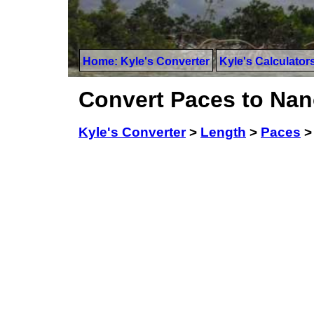
Home: Kyle's Converter
Kyle's Calculator
Convert Paces to Na
Kyle's Converter
>
Length
>
Paces