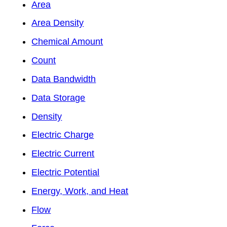
Area
Area Density
Chemical Amount
Count
Data Bandwidth
Data Storage
Density
Electric Charge
Electric Current
Electric Potential
Energy, Work, and Heat
Flow