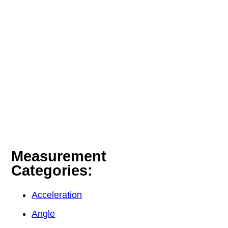
Measurement
Categories:
Acceleration
Angle