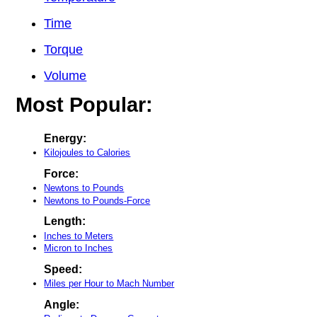
Time
Torque
Volume
Most Popular:
Energy:
Kilojoules to Calories
Force:
Newtons to Pounds
Newtons to Pounds-Force
Length:
Inches to Meters
Micron to Inches
Speed:
Miles per Hour to Mach Number
Angle: