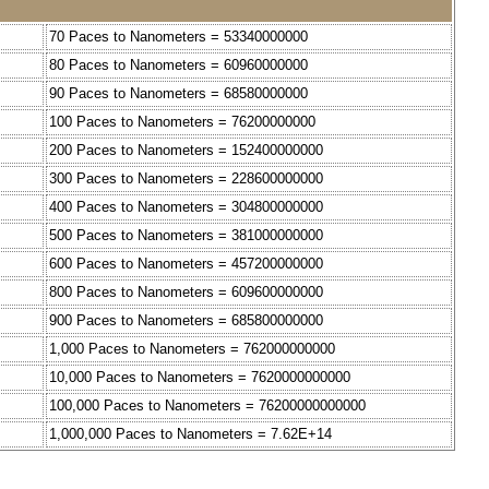
70 Paces to Nanometers = 53340000000
80 Paces to Nanometers = 60960000000
90 Paces to Nanometers = 68580000000
100 Paces to Nanometers = 76200000000
200 Paces to Nanometers = 152400000000
300 Paces to Nanometers = 228600000000
400 Paces to Nanometers = 304800000000
500 Paces to Nanometers = 381000000000
600 Paces to Nanometers = 457200000000
800 Paces to Nanometers = 609600000000
900 Paces to Nanometers = 685800000000
1,000 Paces to Nanometers = 762000000000
10,000 Paces to Nanometers = 7620000000000
100,000 Paces to Nanometers = 76200000000000
1,000,000 Paces to Nanometers = 7.62E+14