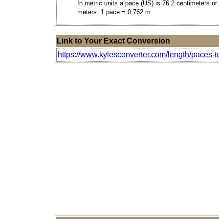
In metric units a pace (US) is 76.2 centimeters or
meters. 1 pace = 0.762 m.
Link to Your Exact Conversion
https://www.kylesconverter.com/length/paces-