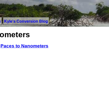
s
Kyle's Conversion Blog
nometers
>
Paces to Nanometers