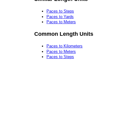
Paces to Steps
Paces to Yards
Paces to Meters
Common Length Units
Paces to Kilometers
Paces to Meters
Paces to Steps