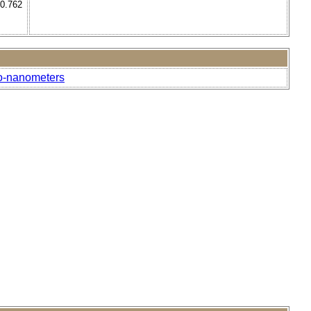
 0.762
to-nanometers