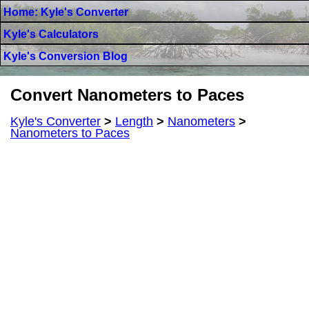
Home: Kyle's Converter
Kyle's Calculators
Kyle's Conversion Blog
Convert Nanometers to Paces
Kyle's Converter
>
Length
>
Nanometers
>
Nanometers to Paces