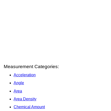
Measurement Categories:
Acceleration
Angle
Area
Area Density
Chemical Amount