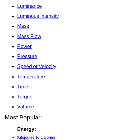
Luminance
Luminous Intensity
Mass
Mass Flow
Power
Pressure
Speed or Velocity
Temperature
Time
Torque
Volume
Most Popular:
Energy:
Kilojoules to Calories