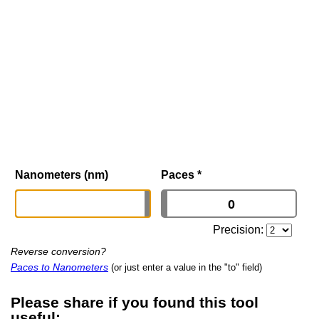
Nanometers (nm)
Paces
*
Precision:
Reverse conversion?
Paces to Nanometers
(or just enter a value in the "to" field)
Please share if you found this tool
useful: