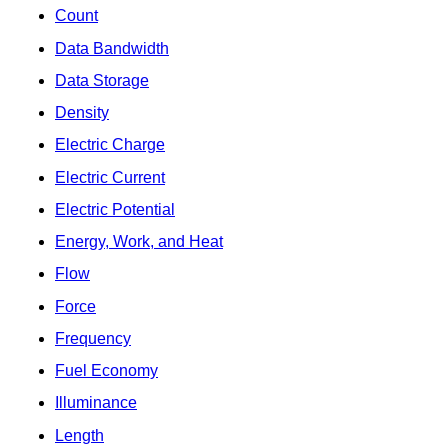
Count
Data Bandwidth
Data Storage
Density
Electric Charge
Electric Current
Electric Potential
Energy, Work, and Heat
Flow
Force
Frequency
Fuel Economy
Illuminance
Length