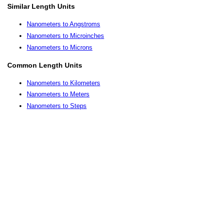
Similar Length Units
Nanometers to Angstroms
Nanometers to Microinches
Nanometers to Microns
Common Length Units
Nanometers to Kilometers
Nanometers to Meters
Nanometers to Steps