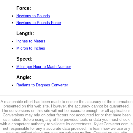
Force:
Newtons to Pounds
Newtons to Pounds-Force
Length:
Inches to Meters
Micron to Inches
Speed:
Miles per Hour to Mach Number
Angle:
Radians to Degrees Converter
A reasonable effort has been made to ensure the accuracy of the information
presented on this web site. However, the accuracy cannot be guaranteed.
The conversions on this site will not be accurate enough for all applications.
Conversions may rely on other factors not accounted for or that have been
estimated. Before using any of the provided tools or data you must check
with a competent authority to validate its correctness. KylesConverter.com is
not responsible for any inaccurate data provided. To learn how we use any
data we collect about you see our
privacy policy
. Content on this site