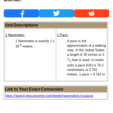
Unit Descriptions
1 Nanometer:
1 Pace:
1 Nanometer is exactly 1 x
A pace is the
-9
approximation of a walking
10
meters.
step. In the United States
a length of 30 inches or 2
1
/
feet is used. In metric
2
units a pace (US) is 76.2
centimeters or 0.762
meters. 1 pace = 0.762 m.
Link to Your Exact Conversion
https://www.kylesconverter.com/length/nanometers-to-paces