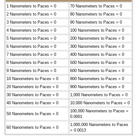
1 Nanometers to Paces = 0
70 Nanometers to Paces = 0
2 Nanometers to Paces = 0
80 Nanometers to Paces = 0
3 Nanometers to Paces = 0
90 Nanometers to Paces = 0
4 Nanometers to Paces = 0
100 Nanometers to Paces = 0
5 Nanometers to Paces = 0
200 Nanometers to Paces = 0
6 Nanometers to Paces = 0
300 Nanometers to Paces = 0
7 Nanometers to Paces = 0
400 Nanometers to Paces = 0
8 Nanometers to Paces = 0
500 Nanometers to Paces = 0
9 Nanometers to Paces = 0
600 Nanometers to Paces = 0
10 Nanometers to Paces = 0
800 Nanometers to Paces = 0
20 Nanometers to Paces = 0
900 Nanometers to Paces = 0
30 Nanometers to Paces = 0
1,000 Nanometers to Paces = 0
40 Nanometers to Paces = 0
10,000 Nanometers to Paces = 0
100,000 Nanometers to Paces =
50 Nanometers to Paces = 0
0.0001
1,000,000 Nanometers to Paces
60 Nanometers to Paces = 0
= 0.0013