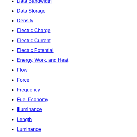
Data Bandwidth
Data Storage
Density
Electric Charge
Electric Current
Electric Potential
Energy, Work, and Heat
Flow
Force
Frequency
Fuel Economy
Illuminance
Length
Luminance