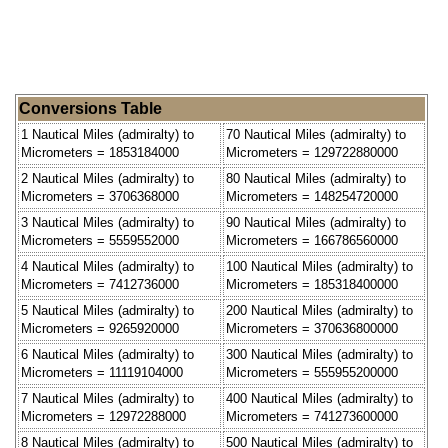
Conversions Table
1 Nautical Miles (admiralty) to
70 Nautical Miles (admiralty) to
Micrometers = 1853184000
Micrometers = 129722880000
2 Nautical Miles (admiralty) to
80 Nautical Miles (admiralty) to
Micrometers = 3706368000
Micrometers = 148254720000
3 Nautical Miles (admiralty) to
90 Nautical Miles (admiralty) to
Micrometers = 5559552000
Micrometers = 166786560000
4 Nautical Miles (admiralty) to
100 Nautical Miles (admiralty) to
Micrometers = 7412736000
Micrometers = 185318400000
5 Nautical Miles (admiralty) to
200 Nautical Miles (admiralty) to
Micrometers = 9265920000
Micrometers = 370636800000
6 Nautical Miles (admiralty) to
300 Nautical Miles (admiralty) to
Micrometers = 11119104000
Micrometers = 555955200000
7 Nautical Miles (admiralty) to
400 Nautical Miles (admiralty) to
Micrometers = 12972288000
Micrometers = 741273600000
8 Nautical Miles (admiralty) to
500 Nautical Miles (admiralty) to