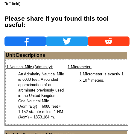
"to" field)
Please share if you found this tool
useful:
Unit Descriptions
1 Nautical Mile (Admiralty):
1 Micrometer:
An Admiralty Nautical Mile
1 Micrometer is exactly 1
is 6080 feet. A rounded
-6
x 10
meters.
approximation of an
arcminute previously used
in the United Kingdom.
One Nautical Mile
(Admiralty) = 6080 feet ≈
1.152 statute miles. 1 NM
(Adm) = 1853.184 m.