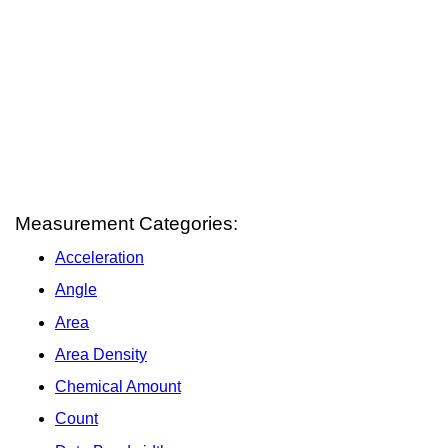
Measurement Categories:
Acceleration
Angle
Area
Area Density
Chemical Amount
Count