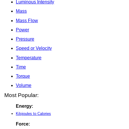
Luminous Intensity
Mass
Mass Flow
Power
Pressure
Speed or Velocity
Temperature
Time
Torque
Volume
Most Popular:
Energy:
Kilojoules to Calories
Force: