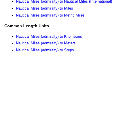
Nautical Miles (admiralty) to Nautical Miles (International)
Nautical Miles (admiralty) to Miles
Nautical Miles (admiralty) to Metric Miles
Common Length Units
Nautical Miles (admiralty) to Kilometers
Nautical Miles (admiralty) to Meters
Nautical Miles (admiralty) to Steps