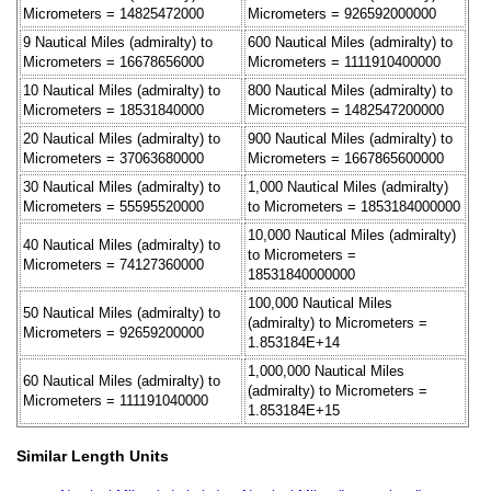
Micrometers = 14825472000
Micrometers = 926592000000
9 Nautical Miles (admiralty) to
600 Nautical Miles (admiralty) to
Micrometers = 16678656000
Micrometers = 1111910400000
10 Nautical Miles (admiralty) to
800 Nautical Miles (admiralty) to
Micrometers = 18531840000
Micrometers = 1482547200000
20 Nautical Miles (admiralty) to
900 Nautical Miles (admiralty) to
Micrometers = 37063680000
Micrometers = 1667865600000
30 Nautical Miles (admiralty) to
1,000 Nautical Miles (admiralty)
Micrometers = 55595520000
to Micrometers = 1853184000000
10,000 Nautical Miles (admiralty)
40 Nautical Miles (admiralty) to
to Micrometers =
Micrometers = 74127360000
18531840000000
100,000 Nautical Miles
50 Nautical Miles (admiralty) to
(admiralty) to Micrometers =
Micrometers = 92659200000
1.853184E+14
1,000,000 Nautical Miles
60 Nautical Miles (admiralty) to
(admiralty) to Micrometers =
Micrometers = 111191040000
1.853184E+15
Similar Length Units