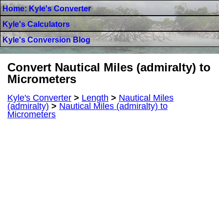
Home: Kyle's Converter
Kyle's Calculators
Kyle's Conversion Blog
Convert Nautical Miles (admiralty) to
Micrometers
Kyle's Converter
>
Length
>
Nautical Miles
(admiralty)
>
Nautical Miles (admiralty) to
Micrometers