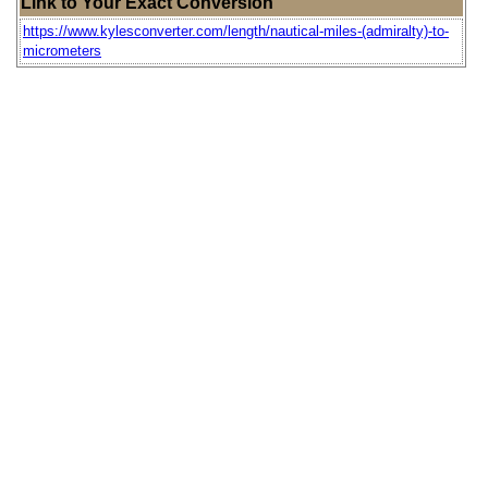
Link to Your Exact Conversion
https://www.kylesconverter.com/length/nautical-miles-(admiralty)-to-
micrometers