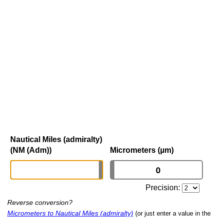
Nautical Miles (admiralty)
(NM (Adm))
Micrometers (µm)
Precision:
Reverse conversion?
Micrometers to Nautical Miles (admiralty)
(or just enter a value in the