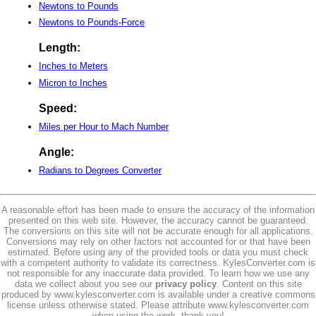
Newtons to Pounds
Newtons to Pounds-Force
Length:
Inches to Meters
Micron to Inches
Speed:
Miles per Hour to Mach Number
Angle:
Radians to Degrees Converter
A reasonable effort has been made to ensure the accuracy of the information
presented on this web site. However, the accuracy cannot be guaranteed.
The conversions on this site will not be accurate enough for all applications.
Conversions may rely on other factors not accounted for or that have been
estimated. Before using any of the provided tools or data you must check
with a competent authority to validate its correctness. KylesConverter.com is
not responsible for any inaccurate data provided. To learn how we use any
data we collect about you see our
privacy policy
. Content on this site
produced by www.kylesconverter.com is available under a creative commons
license unless otherwise stated. Please attribute www.kylesconverter.com
when using the work, thank you!