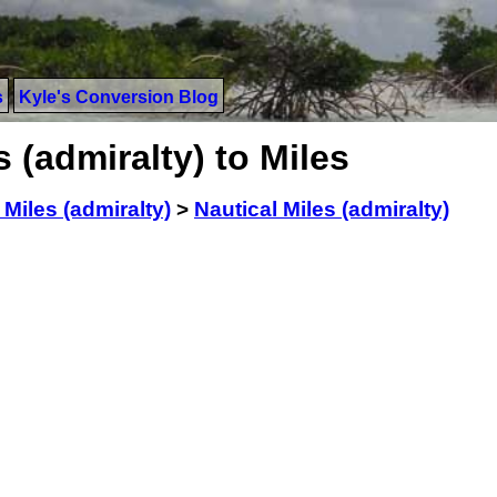
s
Kyle's Conversion Blog
 (admiralty) to Miles
 Miles (admiralty)
>
Nautical Miles (admiralty)