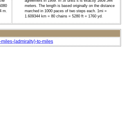
the
agreement in 1959. In SI units it is exactly 1609.344
6080
meters. The length is based originally on the distance
4 m.
marched in 1000 paces of two steps each. 1mi =
1.609344 km = 80 chains = 5280 ft = 1760 yd.
-miles-(admiralty)-to-miles