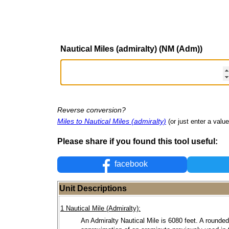
Nautical Miles (admiralty) (NM (Adm))
Reverse conversion?
Miles to Nautical Miles (admiralty)
(or just enter a value 
Please share if you found this tool useful:
facebook
Unit Descriptions
1 Nautical Mile (Admiralty):
An Admiralty Nautical Mile is 6080 feet. A rounded