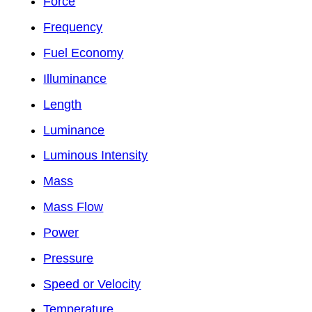
Force
Frequency
Fuel Economy
Illuminance
Length
Luminance
Luminous Intensity
Mass
Mass Flow
Power
Pressure
Speed or Velocity
Temperature