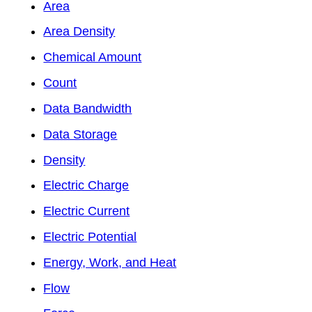
Area
Area Density
Chemical Amount
Count
Data Bandwidth
Data Storage
Density
Electric Charge
Electric Current
Electric Potential
Energy, Work, and Heat
Flow