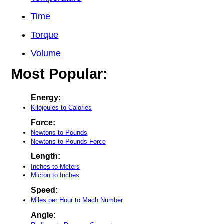
Time
Torque
Volume
Most Popular:
Energy:
Kilojoules to Calories
Force:
Newtons to Pounds
Newtons to Pounds-Force
Length:
Inches to Meters
Micron to Inches
Speed:
Miles per Hour to Mach Number
Angle: