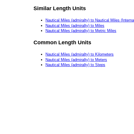
Similar Length Units
Nautical Miles (admiralty) to Nautical Miles (Interna
Nautical Miles (admiralty) to Miles
Nautical Miles (admiralty) to Metric Miles
Common Length Units
Nautical Miles (admiralty) to Kilometers
Nautical Miles (admiralty) to Meters
Nautical Miles (admiralty) to Steps