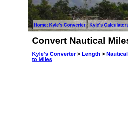
Home: Kyle's Converter
Kyle's Calculator
Convert Nautical Miles
Kyle's Converter
>
Length
>
Nautical
to Miles