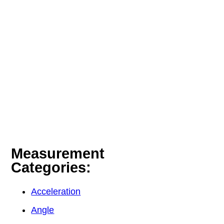
Measurement
Categories:
Acceleration
Angle