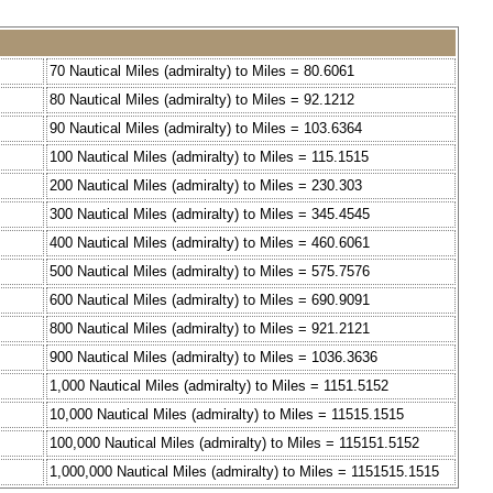
70 Nautical Miles (admiralty) to Miles = 80.6061
80 Nautical Miles (admiralty) to Miles = 92.1212
90 Nautical Miles (admiralty) to Miles = 103.6364
100 Nautical Miles (admiralty) to Miles = 115.1515
200 Nautical Miles (admiralty) to Miles = 230.303
300 Nautical Miles (admiralty) to Miles = 345.4545
400 Nautical Miles (admiralty) to Miles = 460.6061
500 Nautical Miles (admiralty) to Miles = 575.7576
600 Nautical Miles (admiralty) to Miles = 690.9091
800 Nautical Miles (admiralty) to Miles = 921.2121
900 Nautical Miles (admiralty) to Miles = 1036.3636
1,000 Nautical Miles (admiralty) to Miles = 1151.5152
10,000 Nautical Miles (admiralty) to Miles = 11515.1515
100,000 Nautical Miles (admiralty) to Miles = 115151.5152
1,000,000 Nautical Miles (admiralty) to Miles = 1151515.1515