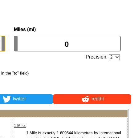
Miles (mi)
Precision:
in the "to" field)
twitter
reddit
1 Mile:
1 Mile is exactly 1.609344 kilometres by international