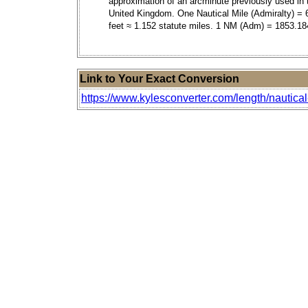
approximation of an arcminute previously used in 
United Kingdom. One Nautical Mile (Admiralty) = 
feet ≈ 1.152 statute miles. 1 NM (Adm) = 1853.18
Link to Your Exact Conversion
https://www.kylesconverter.com/length/nautical