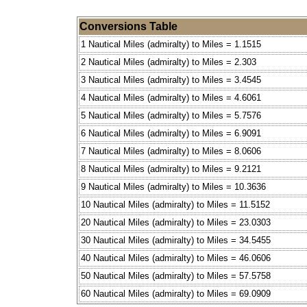
Conversions Table
1 Nautical Miles (admiralty) to Miles = 1.1515
2 Nautical Miles (admiralty) to Miles = 2.303
3 Nautical Miles (admiralty) to Miles = 3.4545
4 Nautical Miles (admiralty) to Miles = 4.6061
5 Nautical Miles (admiralty) to Miles = 5.7576
6 Nautical Miles (admiralty) to Miles = 6.9091
7 Nautical Miles (admiralty) to Miles = 8.0606
8 Nautical Miles (admiralty) to Miles = 9.2121
9 Nautical Miles (admiralty) to Miles = 10.3636
10 Nautical Miles (admiralty) to Miles = 11.5152
20 Nautical Miles (admiralty) to Miles = 23.0303
30 Nautical Miles (admiralty) to Miles = 34.5455
40 Nautical Miles (admiralty) to Miles = 46.0606
50 Nautical Miles (admiralty) to Miles = 57.5758
60 Nautical Miles (admiralty) to Miles = 69.0909