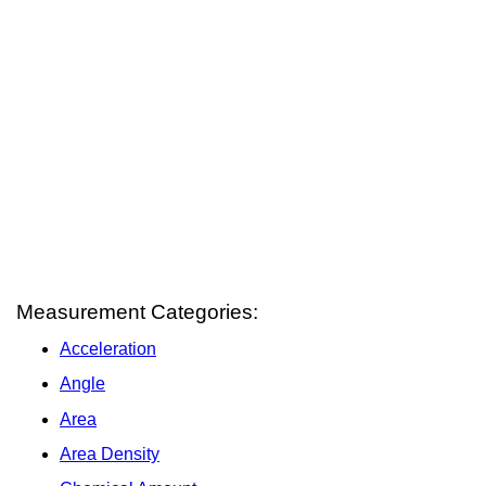
Measurement Categories:
Acceleration
Angle
Area
Area Density