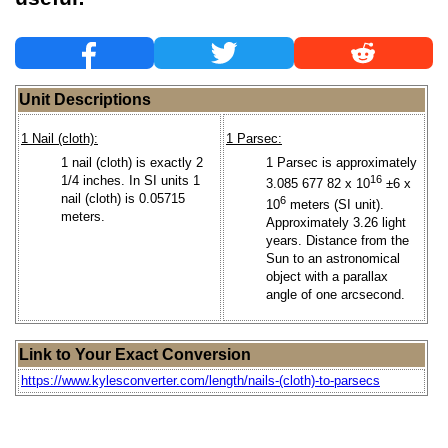
Unit Descriptions
1 Nail (cloth):
1 Parsec:
1 nail (cloth) is exactly 2
1 Parsec is approximately
1/4 inches. In SI units 1
16
3.085 677 82 x 10
±6 x
nail (cloth) is 0.05715
6
10
meters (SI unit).
meters.
Approximately 3.26 light
years. Distance from the
Sun to an astronomical
object with a parallax
angle of one arcsecond.
Link to Your Exact Conversion
https://www.kylesconverter.com/length/nails-(cloth)-to-parsecs