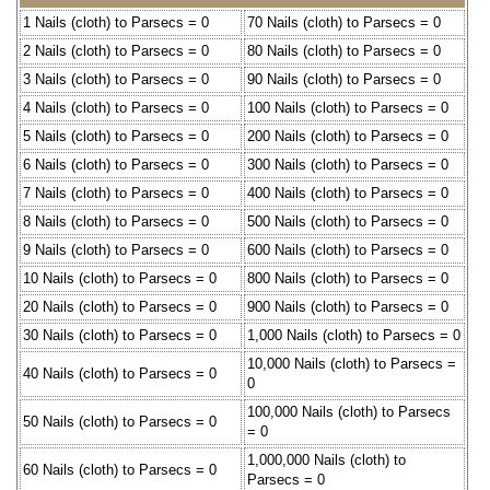
1 Nails (cloth) to Parsecs = 0
70 Nails (cloth) to Parsecs = 0
2 Nails (cloth) to Parsecs = 0
80 Nails (cloth) to Parsecs = 0
3 Nails (cloth) to Parsecs = 0
90 Nails (cloth) to Parsecs = 0
4 Nails (cloth) to Parsecs = 0
100 Nails (cloth) to Parsecs = 0
5 Nails (cloth) to Parsecs = 0
200 Nails (cloth) to Parsecs = 0
6 Nails (cloth) to Parsecs = 0
300 Nails (cloth) to Parsecs = 0
7 Nails (cloth) to Parsecs = 0
400 Nails (cloth) to Parsecs = 0
8 Nails (cloth) to Parsecs = 0
500 Nails (cloth) to Parsecs = 0
9 Nails (cloth) to Parsecs = 0
600 Nails (cloth) to Parsecs = 0
10 Nails (cloth) to Parsecs = 0
800 Nails (cloth) to Parsecs = 0
20 Nails (cloth) to Parsecs = 0
900 Nails (cloth) to Parsecs = 0
30 Nails (cloth) to Parsecs = 0
1,000 Nails (cloth) to Parsecs = 0
10,000 Nails (cloth) to Parsecs =
40 Nails (cloth) to Parsecs = 0
0
100,000 Nails (cloth) to Parsecs
50 Nails (cloth) to Parsecs = 0
= 0
1,000,000 Nails (cloth) to
60 Nails (cloth) to Parsecs = 0
Parsecs = 0