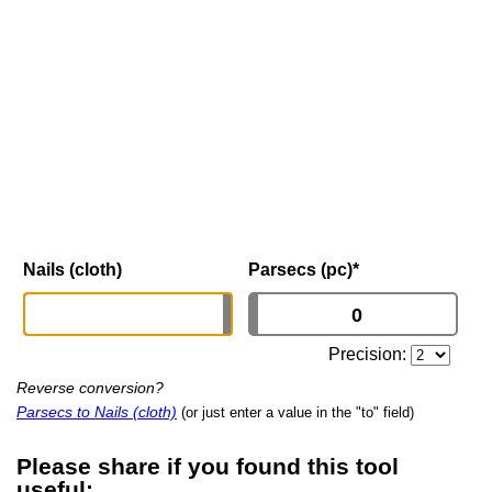
Nails (cloth)
Parsecs (pc)
*
Precision:
Reverse conversion?
Parsecs to Nails (cloth)
(or just enter a value in the "to" field)
Please share if you found this tool
useful: