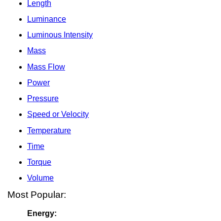
Length
Luminance
Luminous Intensity
Mass
Mass Flow
Power
Pressure
Speed or Velocity
Temperature
Time
Torque
Volume
Most Popular:
Energy: