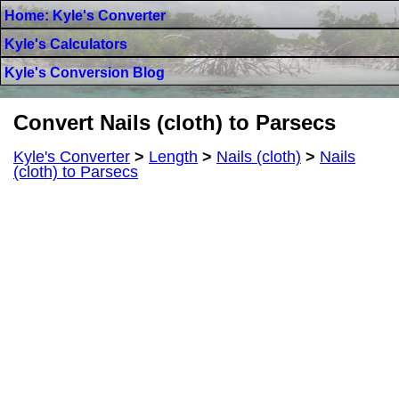
Home: Kyle's Converter
Kyle's Calculators
Kyle's Conversion Blog
Convert Nails (cloth) to Parsecs
Kyle's Converter
>
Length
>
Nails (cloth)
>
Nails
(cloth) to Parsecs