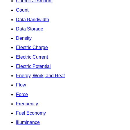
Chemical Amount
Count
Data Bandwidth
Data Storage
Density
Electric Charge
Electric Current
Electric Potential
Energy, Work, and Heat
Flow
Force
Frequency
Fuel Economy
Illuminance