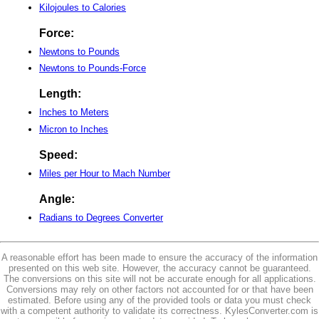
Kilojoules to Calories
Force:
Newtons to Pounds
Newtons to Pounds-Force
Length:
Inches to Meters
Micron to Inches
Speed:
Miles per Hour to Mach Number
Angle:
Radians to Degrees Converter
A reasonable effort has been made to ensure the accuracy of the information
presented on this web site. However, the accuracy cannot be guaranteed.
The conversions on this site will not be accurate enough for all applications.
Conversions may rely on other factors not accounted for or that have been
estimated. Before using any of the provided tools or data you must check
with a competent authority to validate its correctness. KylesConverter.com is