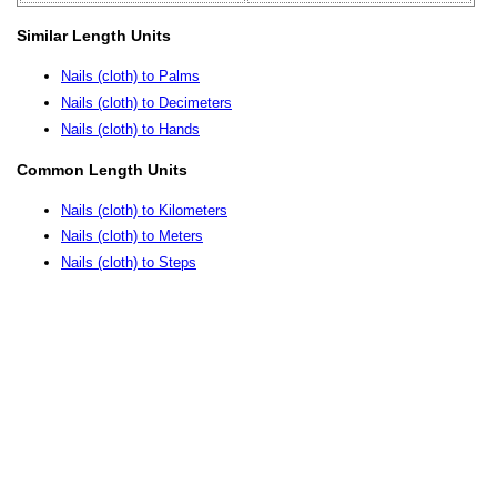
Similar Length Units
Nails (cloth) to Palms
Nails (cloth) to Decimeters
Nails (cloth) to Hands
Common Length Units
Nails (cloth) to Kilometers
Nails (cloth) to Meters
Nails (cloth) to Steps