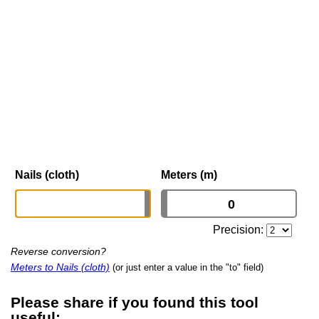
Nails (cloth)
Meters (m)
Precision:
Reverse conversion?
Meters to Nails (cloth)
(or just enter a value in the "to" field)
Please share if you found this tool
useful: