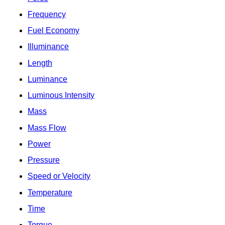
Frequency
Fuel Economy
Illuminance
Length
Luminance
Luminous Intensity
Mass
Mass Flow
Power
Pressure
Speed or Velocity
Temperature
Time
Torque