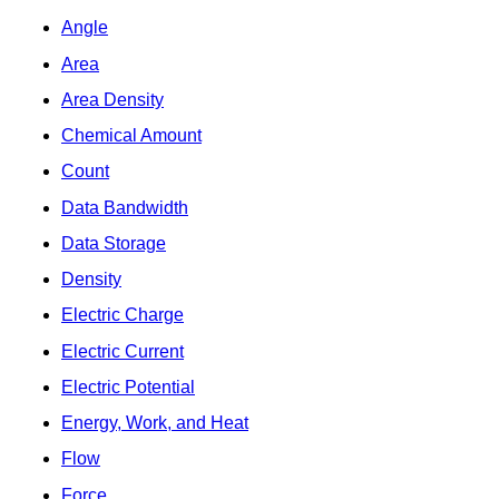
Angle
Area
Area Density
Chemical Amount
Count
Data Bandwidth
Data Storage
Density
Electric Charge
Electric Current
Electric Potential
Energy, Work, and Heat
Flow
Force