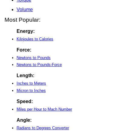
Volume
Most Popular:
Energy:
Kilojoules to Calories
Force:
Newtons to Pounds
Newtons to Pounds-Force
Length:
Inches to Meters
Micron to Inches
Speed:
Miles per Hour to Mach Number
Angle:
Radians to Degrees Converter