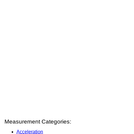
Measurement Categories:
Acceleration