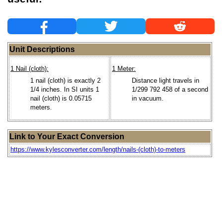
Unit Descriptions
1 Nail (cloth):
1 Meter:
1 nail (cloth) is exactly 2
Distance light travels in
1/4 inches. In SI units 1
1/299 792 458 of a second
nail (cloth) is 0.05715
in vacuum.
meters.
Link to Your Exact Conversion
https://www.kylesconverter.com/length/nails-(cloth)-to-meters