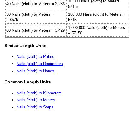
10,000 Nails (cloth) to Meters =
40 Nails (cloth) to Meters = 2.286
571.5
50 Nails (cloth) to Meters =
100,000 Nails (cloth) to Meters =
2.8575
5715
1,000,000 Nails (cloth) to Meters
60 Nails (cloth) to Meters = 3.429
= 57150
Similar Length Units
Nails (cloth) to Palms
Nails (cloth) to Decimeters
Nails (cloth) to Hands
Common Length Units
Nails (cloth) to Kilometers
Nails (cloth) to Meters
Nails (cloth) to Steps