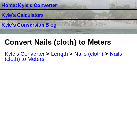
Home: Kyle's Converter
Kyle's Calculators
Kyle's Conversion Blog
Convert Nails (cloth) to Meters
Kyle's Converter
>
Length
>
Nails (cloth)
>
Nails
(cloth) to Meters