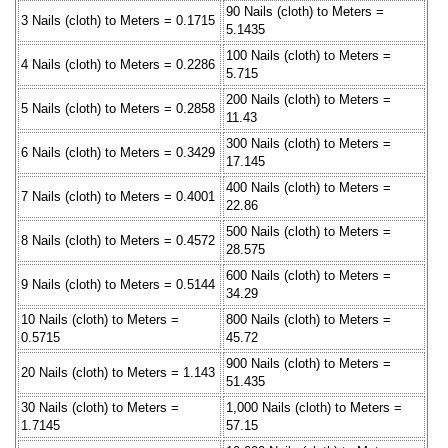
90 Nails (cloth) to Meters =
3 Nails (cloth) to Meters = 0.1715
5.1435
100 Nails (cloth) to Meters =
4 Nails (cloth) to Meters = 0.2286
5.715
200 Nails (cloth) to Meters =
5 Nails (cloth) to Meters = 0.2858
11.43
300 Nails (cloth) to Meters =
6 Nails (cloth) to Meters = 0.3429
17.145
400 Nails (cloth) to Meters =
7 Nails (cloth) to Meters = 0.4001
22.86
500 Nails (cloth) to Meters =
8 Nails (cloth) to Meters = 0.4572
28.575
600 Nails (cloth) to Meters =
9 Nails (cloth) to Meters = 0.5144
34.29
10 Nails (cloth) to Meters =
800 Nails (cloth) to Meters =
0.5715
45.72
900 Nails (cloth) to Meters =
20 Nails (cloth) to Meters = 1.143
51.435
30 Nails (cloth) to Meters =
1,000 Nails (cloth) to Meters =
1.7145
57.15