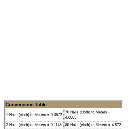
Conversions Table
70 Nails (cloth) to Meters =
1 Nails (cloth) to Meters = 0.0572
4.0005
2 Nails (cloth) to Meters = 0.1143
80 Nails (cloth) to Meters = 4.572