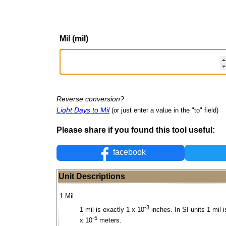
Mil (mil)
Reverse conversion?
Light Days to Mil
(or just enter a value in the "to" field)
Please share if you found this tool useful:
facebook
Unit Descriptions
1 Mil:
-3
1 mil is exactly 1 x 10
inches. In SI units 1 mil i
-5
x 10
meters.