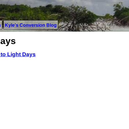
s
Kyle's Conversion Blog
Days
 to Light Days