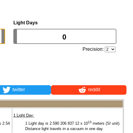
Light Days
Precision:
twitter
reddit
1 Light Day:
13
s 2.54
1 Light day is 2.590 206 837 12 x 10
meters (SI unit).
Distance light travels in a vacuum in one day.