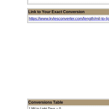
Link to Your Exact Conversion
https://www.kylesconverter.com/length/mil-to-li
Conversions Table
1 Mil to Light Days = 0