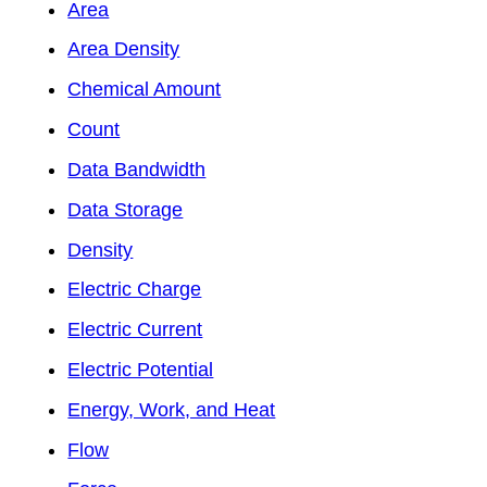
Area
Area Density
Chemical Amount
Count
Data Bandwidth
Data Storage
Density
Electric Charge
Electric Current
Electric Potential
Energy, Work, and Heat
Flow