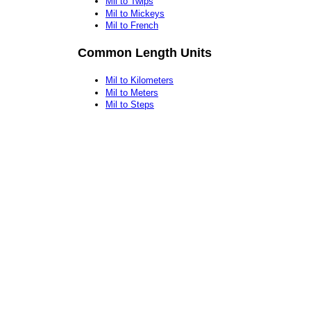
Mil to Twips
Mil to Mickeys
Mil to French
Common Length Units
Mil to Kilometers
Mil to Meters
Mil to Steps