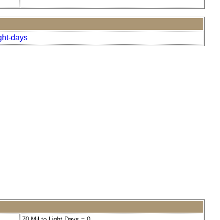
ght-days
70 Mil to Light Days = 0