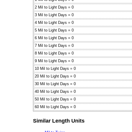
2 Mil to Light Days = 0
3 Mil to Light Days = 0
4 Mil to Light Days = 0
5 Mil to Light Days = 0
6 Mil to Light Days = 0
7 Mil to Light Days = 0
8 Mil to Light Days = 0
9 Mil to Light Days = 0
10 Mil to Light Days = 0
20 Mil to Light Days = 0
30 Mil to Light Days = 0
40 Mil to Light Days = 0
50 Mil to Light Days = 0
60 Mil to Light Days = 0
Similar Length Units