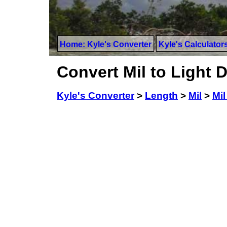
Home: Kyle's Converter
Kyle's Calculator
Convert Mil to Light 
Kyle's Converter
>
Length
>
Mil
>
Mil