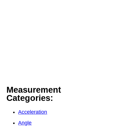
Measurement
Categories:
Acceleration
Angle