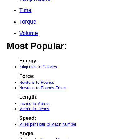
Time
Torque
Volume
Most Popular:
Energy:
Kilojoules to Calories
Force:
Newtons to Pounds
Newtons to Pounds-Force
Length:
Inches to Meters
Micron to Inches
Speed:
Miles per Hour to Mach Number
Angle: