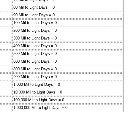
80 Mil to Light Days = 0
90 Mil to Light Days = 0
100 Mil to Light Days = 0
200 Mil to Light Days = 0
300 Mil to Light Days = 0
400 Mil to Light Days = 0
500 Mil to Light Days = 0
600 Mil to Light Days = 0
800 Mil to Light Days = 0
900 Mil to Light Days = 0
1,000 Mil to Light Days = 0
10,000 Mil to Light Days = 0
100,000 Mil to Light Days = 0
1,000,000 Mil to Light Days = 0