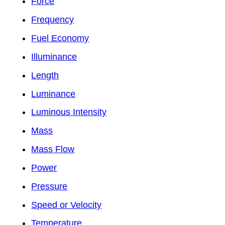
Force
Frequency
Fuel Economy
Illuminance
Length
Luminance
Luminous Intensity
Mass
Mass Flow
Power
Pressure
Speed or Velocity
Temperature