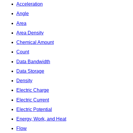
Acceleration
Angle
Area
Area Density
Chemical Amount
Count
Data Bandwidth
Data Storage
Density
Electric Charge
Electric Current
Electric Potential
Energy, Work, and Heat
Flow