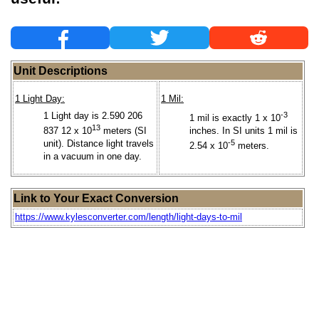
Unit Descriptions
1 Light Day:
1 Mil:
1 Light day is 2.590 206
-3
1 mil is exactly 1 x 10
13
837 12 x 10
meters (SI
inches. In SI units 1 mil is
unit). Distance light travels
-5
2.54 x 10
meters.
in a vacuum in one day.
Link to Your Exact Conversion
https://www.kylesconverter.com/length/light-days-to-mil