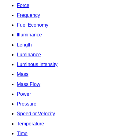
Force
Frequency
Fuel Economy
Illuminance
Length
Luminance
Luminous Intensity
Mass
Mass Flow
Power
Pressure
Speed or Velocity
Temperature
Time