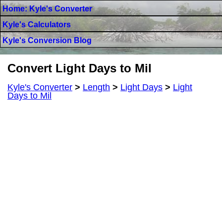
Home: Kyle's Converter
Kyle's Calculators
Kyle's Conversion Blog
Convert Light Days to Mil
Kyle's Converter
>
Length
>
Light Days
>
Light
Days to Mil