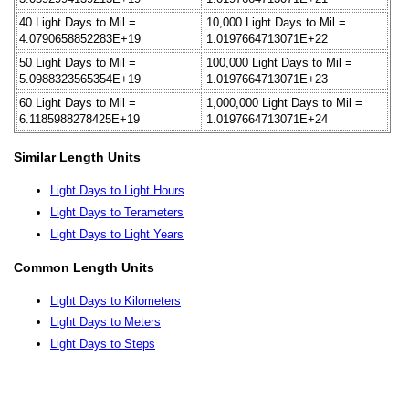
40 Light Days to Mil =
10,000 Light Days to Mil =
4.0790658852283E+19
1.0197664713071E+22
50 Light Days to Mil =
100,000 Light Days to Mil =
5.0988323565354E+19
1.0197664713071E+23
60 Light Days to Mil =
1,000,000 Light Days to Mil =
6.1185988278425E+19
1.0197664713071E+24
Similar Length Units
Light Days to Light Hours
Light Days to Terameters
Light Days to Light Years
Common Length Units
Light Days to Kilometers
Light Days to Meters
Light Days to Steps