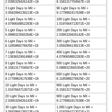
2.0395329426142E+18
8.1581317704567E+19
3 Light Days to Mil =
90 Light Days to Mil =
3.0592994139213E+18
9.1778982417638E+19
4 Light Days to Mil =
100 Light Days to Mil =
4.0790658852283E+18
1.0197664713071E+20
5 Light Days to Mil =
200 Light Days to Mil =
5.0988323565354E+18
2.0395329426142E+20
6 Light Days to Mil =
300 Light Days to Mil =
6.1185988278425E+18
3.0592994139213E+20
7 Light Days to Mil =
400 Light Days to Mil =
7.1383652991496E+18
4.0790658852283E+20
8 Light Days to Mil =
500 Light Days to Mil =
8.1581317704567E+18
5.0988323565354E+20
9 Light Days to Mil =
600 Light Days to Mil =
9.1778982417638E+18
6.1185988278425E+20
10 Light Days to Mil =
800 Light Days to Mil =
1.0197664713071E+19
8.1581317704567E+20
20 Light Days to Mil =
900 Light Days to Mil =
2.0395329426142E+19
9.1778982417638E+20
30 Light Days to Mil =
1,000 Light Days to Mil =
3.0592994139213E+19
1.0197664713071E+21