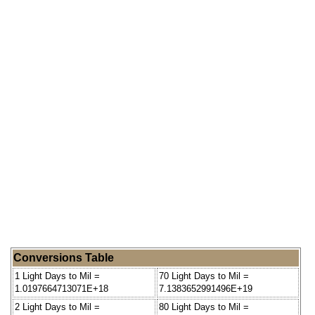
Conversions Table
1 Light Days to Mil =
70 Light Days to Mil =
1.0197664713071E+18
7.1383652991496E+19
2 Light Days to Mil =
80 Light Days to Mil =