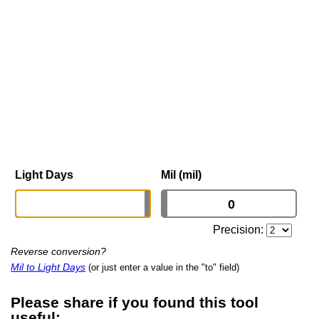
Light Days
Mil (mil)
Precision:
Reverse conversion?
Mil to Light Days
(or just enter a value in the "to" field)
Please share if you found this tool
useful: