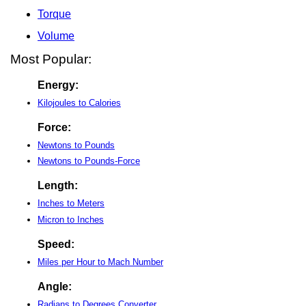
Torque
Volume
Most Popular:
Energy:
Kilojoules to Calories
Force:
Newtons to Pounds
Newtons to Pounds-Force
Length:
Inches to Meters
Micron to Inches
Speed:
Miles per Hour to Mach Number
Angle:
Radians to Degrees Converter