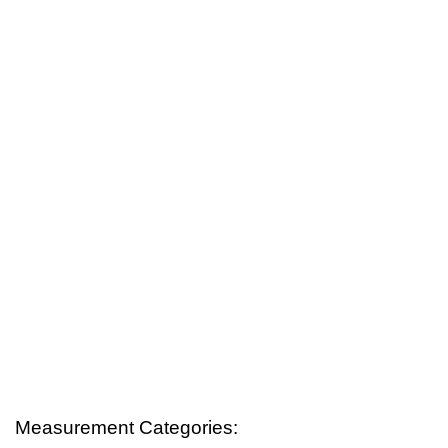
Measurement Categories: