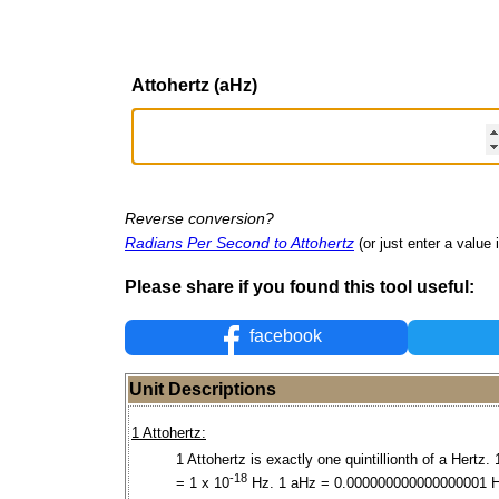
Attohertz (aHz)
Reverse conversion?
Radians Per Second to Attohertz
(or just enter a value i
Please share if you found this tool useful:
facebook
Unit Descriptions
1 Attohertz:
1 Attohertz is exactly one quintillionth of a Hertz.
-18
= 1 x 10
Hz. 1 aHz = 0.000000000000000001 H