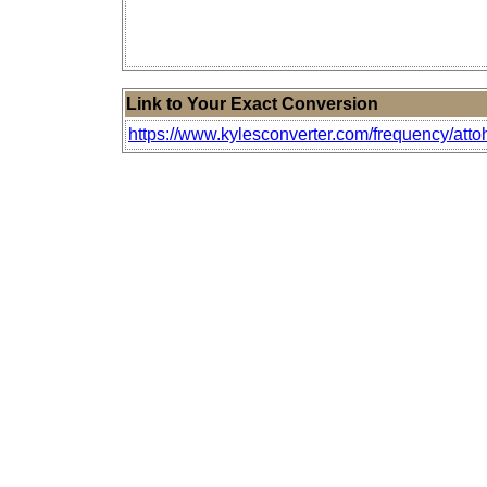
Link to Your Exact Conversion
https://www.kylesconverter.com/frequency/atto