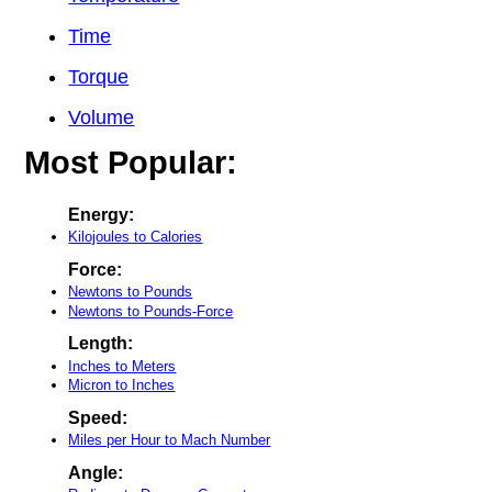
Time
Torque
Volume
Most Popular:
Energy:
Kilojoules to Calories
Force:
Newtons to Pounds
Newtons to Pounds-Force
Length:
Inches to Meters
Micron to Inches
Speed:
Miles per Hour to Mach Number
Angle: