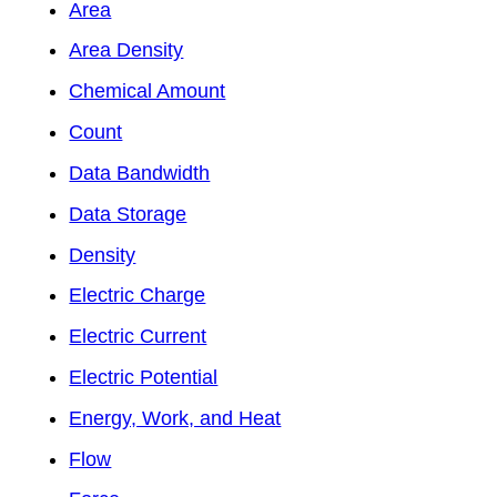
Area
Area Density
Chemical Amount
Count
Data Bandwidth
Data Storage
Density
Electric Charge
Electric Current
Electric Potential
Energy, Work, and Heat
Flow