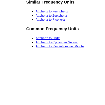
Similar Frequency Units
Attohertz to Femtohertz
Attohertz to Zeptohertz
Attohertz to Picohertz
Common Frequency Units
Attohertz to Hertz
Attohertz to Cycles per Second
Attohertz to Revolutions per Minute