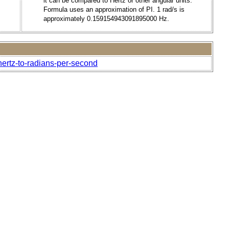
it can be compared to Hertz or other angular units.
Formula uses an approximation of PI. 1 rad/s is
approximately 0.159154943091895000 Hz.
hertz-to-radians-per-second