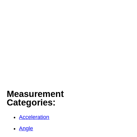
Measurement
Categories:
Acceleration
Angle