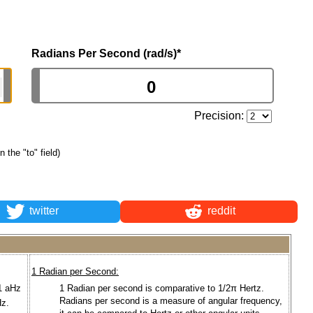
Radians Per Second (rad/s)
*
Precision:
n the "to" field)
twitter
reddit
1 Radian per Second:
 1 aHz
1 Radian per second is comparative to 1/2π Hertz.
Radians per second is a measure of angular frequency,
z.