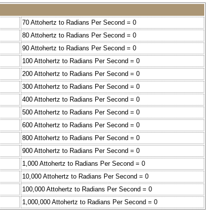
70 Attohertz to Radians Per Second = 0
80 Attohertz to Radians Per Second = 0
90 Attohertz to Radians Per Second = 0
100 Attohertz to Radians Per Second = 0
200 Attohertz to Radians Per Second = 0
300 Attohertz to Radians Per Second = 0
400 Attohertz to Radians Per Second = 0
500 Attohertz to Radians Per Second = 0
600 Attohertz to Radians Per Second = 0
800 Attohertz to Radians Per Second = 0
900 Attohertz to Radians Per Second = 0
1,000 Attohertz to Radians Per Second = 0
10,000 Attohertz to Radians Per Second = 0
100,000 Attohertz to Radians Per Second = 0
1,000,000 Attohertz to Radians Per Second = 0