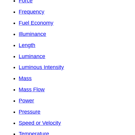
Force
Frequency
Fuel Economy
Illuminance
Length
Luminance
Luminous Intensity
Mass
Mass Flow
Power
Pressure
Speed or Velocity
Temperature