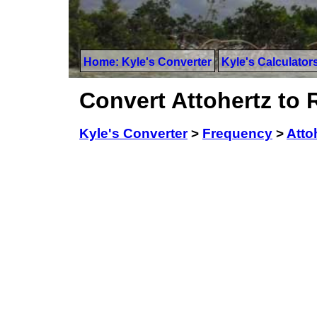
Home: Kyle's Converter
Kyle's Calculator
Convert Attohertz to
Kyle's Converter
>
Frequency
>
Atto