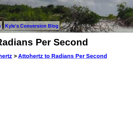
s
Kyle's Conversion Blog
 Radians Per Second
hertz
>
Attohertz to Radians Per Second