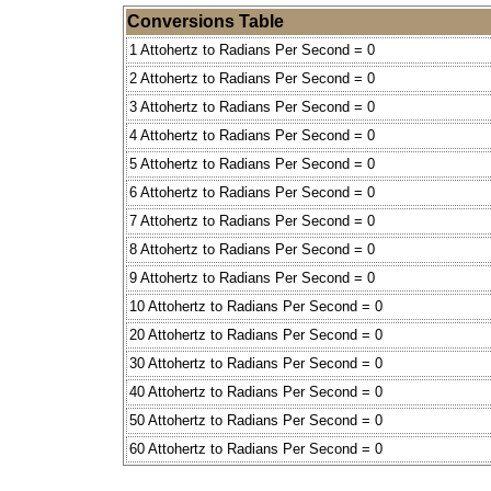
Conversions Table
1 Attohertz to Radians Per Second = 0
2 Attohertz to Radians Per Second = 0
3 Attohertz to Radians Per Second = 0
4 Attohertz to Radians Per Second = 0
5 Attohertz to Radians Per Second = 0
6 Attohertz to Radians Per Second = 0
7 Attohertz to Radians Per Second = 0
8 Attohertz to Radians Per Second = 0
9 Attohertz to Radians Per Second = 0
10 Attohertz to Radians Per Second = 0
20 Attohertz to Radians Per Second = 0
30 Attohertz to Radians Per Second = 0
40 Attohertz to Radians Per Second = 0
50 Attohertz to Radians Per Second = 0
60 Attohertz to Radians Per Second = 0