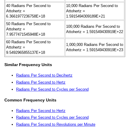
40 Radians Per Second to
10,000 Radians Per Second to
Attohertz =
Attohertz =
6.3661977236758E+18
1.5915494309189E+21
50 Radians Per Second to
100,000 Radians Per Second to
Attohertz =
Attohertz = 1.591549430919E+22
7.9577471545948E+18
60 Radians Per Second to
1,000,000 Radians Per Second to
Attohertz =
Attohertz = 1.591549430919E+23
9.5492965855137E+18
Similar Frequency Units
Radians Per Second to Decihertz
Radians Per Second to Hertz
Radians Per Second to Cycles per Second
Common Frequency Units
Radians Per Second to Hertz
Radians Per Second to Cycles per Second
Radians Per Second to Revolutions per Minute