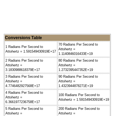
Conversions Table
70 Radians Per Second to
1 Radians Per Second to
Attohertz =
Attohertz = 1.591549430919E+17
1.1140846016433E+19
2 Radians Per Second to
80 Radians Per Second to
Attohertz =
Attohertz =
3.1830988618379E+17
1.2732395447352E+19
3 Radians Per Second to
90 Radians Per Second to
Attohertz =
Attohertz =
4.7746482927568E+17
1.4323944878271E+19
4 Radians Per Second to
100 Radians Per Second to
Attohertz =
Attohertz = 1.591549430919E+19
6.3661977236758E+17
5 Radians Per Second to
200 Radians Per Second to
Attohertz =
Attohertz =