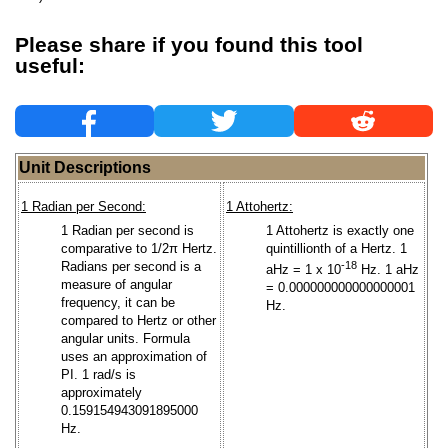
Please share if you found this tool
useful:
Unit Descriptions
1 Radian per Second:
1 Attohertz:
1 Radian per second is
1 Attohertz is exactly one
comparative to 1/2π Hertz.
quintillionth of a Hertz. 1
Radians per second is a
-18
aHz = 1 x 10
Hz. 1 aHz
measure of angular
= 0.000000000000000001
frequency, it can be
Hz.
compared to Hertz or other
angular units. Formula
uses an approximation of
PI. 1 rad/s is
approximately
0.159154943091895000
Hz.