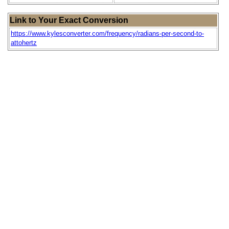
Link to Your Exact Conversion
https://www.kylesconverter.com/frequency/radians-per-second-to-
attohertz