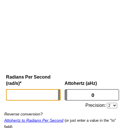
Radians Per Second
(rad/s)
*
Attohertz (aHz)
Precision:
Reverse conversion?
Attohertz to Radians Per Second
(or just enter a value in the "to"
field)