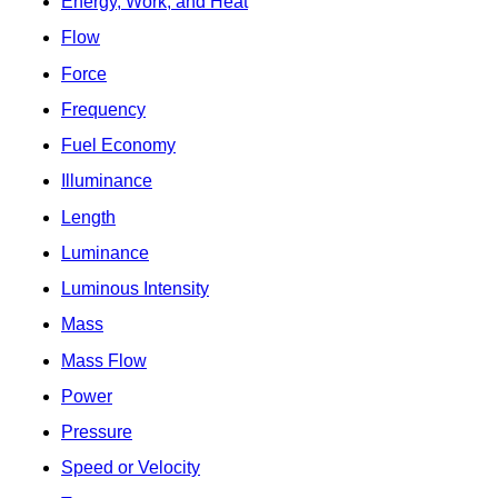
Energy, Work, and Heat
Flow
Force
Frequency
Fuel Economy
Illuminance
Length
Luminance
Luminous Intensity
Mass
Mass Flow
Power
Pressure
Speed or Velocity