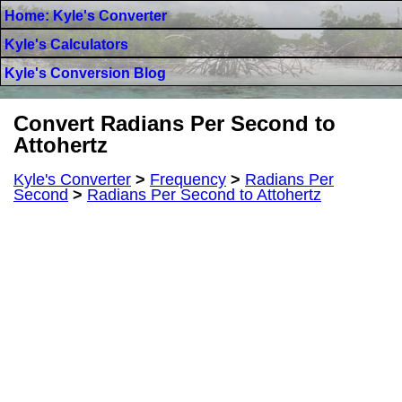
Home: Kyle's Converter
Kyle's Calculators
Kyle's Conversion Blog
Convert Radians Per Second to
Attohertz
Kyle's Converter
>
Frequency
>
Radians Per
Second
>
Radians Per Second to Attohertz