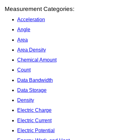
Measurement Categories:
Acceleration
Angle
Area
Area Density
Chemical Amount
Count
Data Bandwidth
Data Storage
Density
Electric Charge
Electric Current
Electric Potential