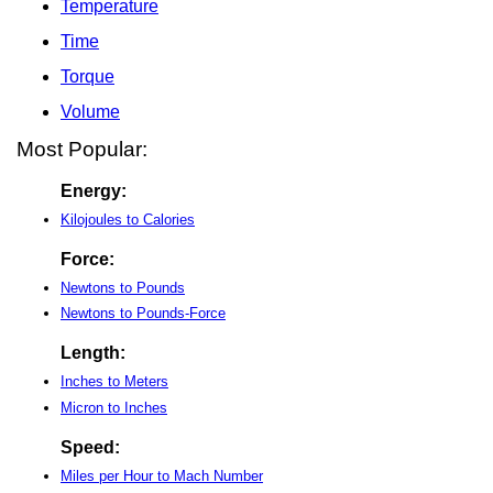
Temperature
Time
Torque
Volume
Most Popular:
Energy:
Kilojoules to Calories
Force:
Newtons to Pounds
Newtons to Pounds-Force
Length:
Inches to Meters
Micron to Inches
Speed:
Miles per Hour to Mach Number