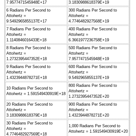
7.9577471545948E+17
3.1830988618379E+19
6 Radians Per Second to
300 Radians Per Second to
Attohertz =
Attohertz =
9.5492965855137E+17
4.7746482927568E+19
7 Radians Per Second to
400 Radians Per Second to
Attohertz =
Attohertz =
1.1140846016433E+18
6.3661977236758E+19
8 Radians Per Second to
500 Radians Per Second to
Attohertz =
Attohertz =
1.2732395447352E+18
7.9577471545948E+19
9 Radians Per Second to
600 Radians Per Second to
Attohertz =
Attohertz =
1.4323944878271E+18
9.5492965855137E+19
800 Radians Per Second to
10 Radians Per Second to
Attohertz =
Attohertz = 1.591549430919E+18
1.2732395447352E+20
20 Radians Per Second to
900 Radians Per Second to
Attohertz =
Attohertz =
3.1830988618379E+18
1.4323944878271E+20
30 Radians Per Second to
1,000 Radians Per Second to
Attohertz =
Attohertz = 1.591549430919E+20
4.7746482927569E+18