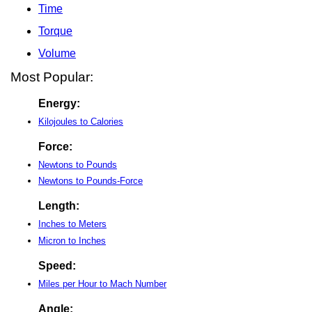
Time
Torque
Volume
Most Popular:
Energy:
Kilojoules to Calories
Force:
Newtons to Pounds
Newtons to Pounds-Force
Length:
Inches to Meters
Micron to Inches
Speed:
Miles per Hour to Mach Number
Angle: