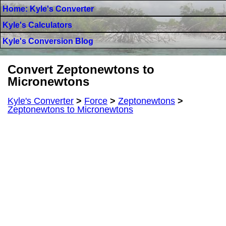
Home: Kyle's Converter
Kyle's Calculators
Kyle's Conversion Blog
Convert Zeptonewtons to
Micronewtons
Kyle's Converter
>
Force
>
Zeptonewtons
>
Zeptonewtons to Micronewtons