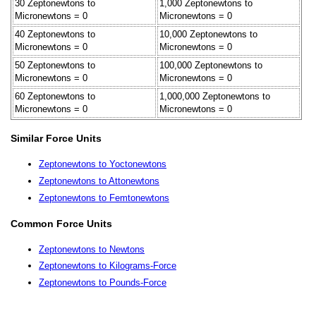
30 Zeptonewtons to
1,000 Zeptonewtons to
Micronewtons = 0
Micronewtons = 0
40 Zeptonewtons to
10,000 Zeptonewtons to
Micronewtons = 0
Micronewtons = 0
50 Zeptonewtons to
100,000 Zeptonewtons to
Micronewtons = 0
Micronewtons = 0
60 Zeptonewtons to
1,000,000 Zeptonewtons to
Micronewtons = 0
Micronewtons = 0
Similar Force Units
Zeptonewtons to Yoctonewtons
Zeptonewtons to Attonewtons
Zeptonewtons to Femtonewtons
Common Force Units
Zeptonewtons to Newtons
Zeptonewtons to Kilograms-Force
Zeptonewtons to Pounds-Force