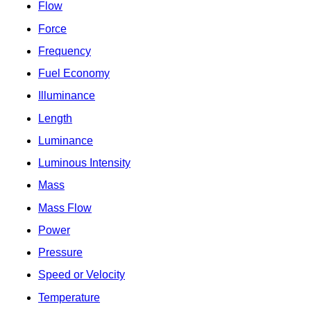
Flow
Force
Frequency
Fuel Economy
Illuminance
Length
Luminance
Luminous Intensity
Mass
Mass Flow
Power
Pressure
Speed or Velocity
Temperature