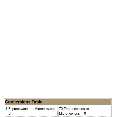
Conversions Table
1 Zeptonewtons to Micronewtons
70 Zeptonewtons to
= 0
Micronewtons = 0