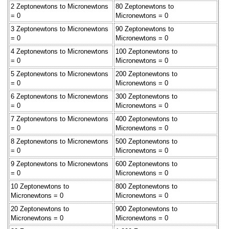
2 Zeptonewtons to Micronewtons
80 Zeptonewtons to
= 0
Micronewtons = 0
3 Zeptonewtons to Micronewtons
90 Zeptonewtons to
= 0
Micronewtons = 0
4 Zeptonewtons to Micronewtons
100 Zeptonewtons to
= 0
Micronewtons = 0
5 Zeptonewtons to Micronewtons
200 Zeptonewtons to
= 0
Micronewtons = 0
6 Zeptonewtons to Micronewtons
300 Zeptonewtons to
= 0
Micronewtons = 0
7 Zeptonewtons to Micronewtons
400 Zeptonewtons to
= 0
Micronewtons = 0
8 Zeptonewtons to Micronewtons
500 Zeptonewtons to
= 0
Micronewtons = 0
9 Zeptonewtons to Micronewtons
600 Zeptonewtons to
= 0
Micronewtons = 0
10 Zeptonewtons to
800 Zeptonewtons to
Micronewtons = 0
Micronewtons = 0
20 Zeptonewtons to
900 Zeptonewtons to
Micronewtons = 0
Micronewtons = 0