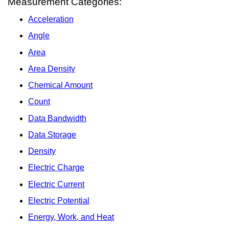
Measurement Categories:
Acceleration
Angle
Area
Area Density
Chemical Amount
Count
Data Bandwidth
Data Storage
Density
Electric Charge
Electric Current
Electric Potential
Energy, Work, and Heat