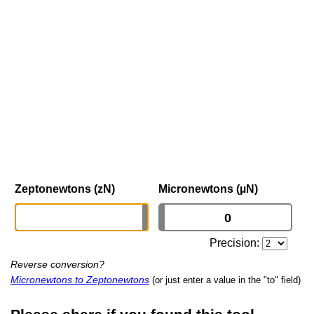
Zeptonewtons (zN)
Micronewtons (µN)
Precision:
Reverse conversion?
Micronewtons to Zeptonewtons
(or just enter a value in the "to" field)