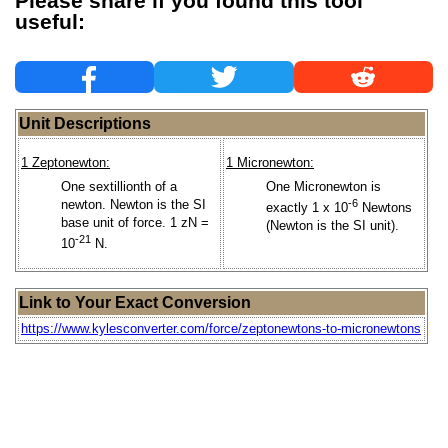
Please share if you found this tool
useful:
Unit Descriptions
1 Zeptonewton:
1 Micronewton:
One sextillionth of a
One Micronewton is
newton. Newton is the SI
-6
exactly 1 x 10
Newtons
base unit of force. 1 zN =
(Newton is the SI unit).
-21
10
N.
Link to Your Exact Conversion
https://www.kylesconverter.com/force/zeptonewtons-to-micronewtons