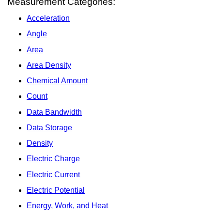
Measurement Categories:
Acceleration
Angle
Area
Area Density
Chemical Amount
Count
Data Bandwidth
Data Storage
Density
Electric Charge
Electric Current
Electric Potential
Energy, Work, and Heat