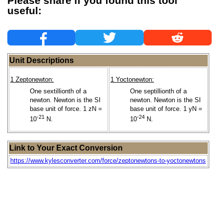
Please share if you found this tool
useful:
Unit Descriptions
1 Zeptonewton:
1 Yoctonewton:
One sextillionth of a
One septillionth of a
newton. Newton is the SI
newton. Newton is the SI
base unit of force. 1 zN =
base unit of force. 1 yN =
-21
-24
10
N.
10
N.
Link to Your Exact Conversion
https://www.kylesconverter.com/force/zeptonewtons-to-yoctonewtons