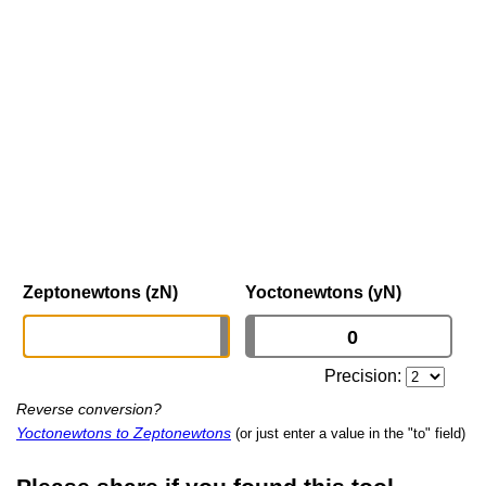
Zeptonewtons (zN)
Yoctonewtons (yN)
Precision:
Reverse conversion?
Yoctonewtons to Zeptonewtons
(or just enter a value in the "to" field)