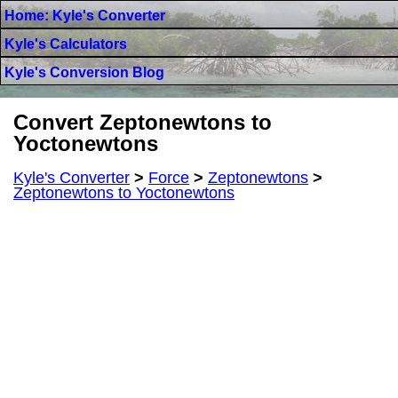
Home: Kyle's Converter
Kyle's Calculators
Kyle's Conversion Blog
Convert Zeptonewtons to
Yoctonewtons
Kyle's Converter
>
Force
>
Zeptonewtons
>
Zeptonewtons to Yoctonewtons