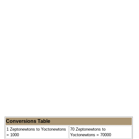
Conversions Table
1 Zeptonewtons to Yoctonewtons
70 Zeptonewtons to
= 1000
Yoctonewtons = 70000