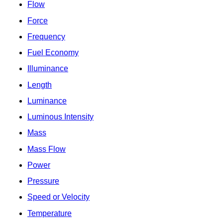
Flow
Force
Frequency
Fuel Economy
Illuminance
Length
Luminance
Luminous Intensity
Mass
Mass Flow
Power
Pressure
Speed or Velocity
Temperature