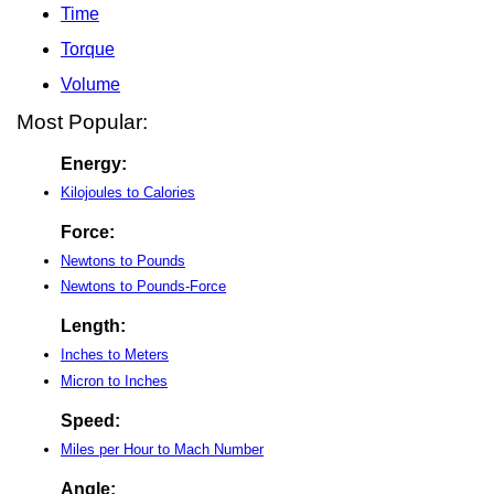
Time
Torque
Volume
Most Popular:
Energy:
Kilojoules to Calories
Force:
Newtons to Pounds
Newtons to Pounds-Force
Length:
Inches to Meters
Micron to Inches
Speed:
Miles per Hour to Mach Number
Angle: