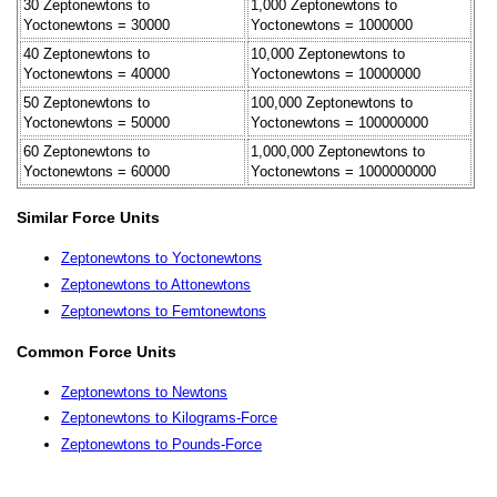
30 Zeptonewtons to
1,000 Zeptonewtons to
Yoctonewtons = 30000
Yoctonewtons = 1000000
40 Zeptonewtons to
10,000 Zeptonewtons to
Yoctonewtons = 40000
Yoctonewtons = 10000000
50 Zeptonewtons to
100,000 Zeptonewtons to
Yoctonewtons = 50000
Yoctonewtons = 100000000
60 Zeptonewtons to
1,000,000 Zeptonewtons to
Yoctonewtons = 60000
Yoctonewtons = 1000000000
Similar Force Units
Zeptonewtons to Yoctonewtons
Zeptonewtons to Attonewtons
Zeptonewtons to Femtonewtons
Common Force Units
Zeptonewtons to Newtons
Zeptonewtons to Kilograms-Force
Zeptonewtons to Pounds-Force