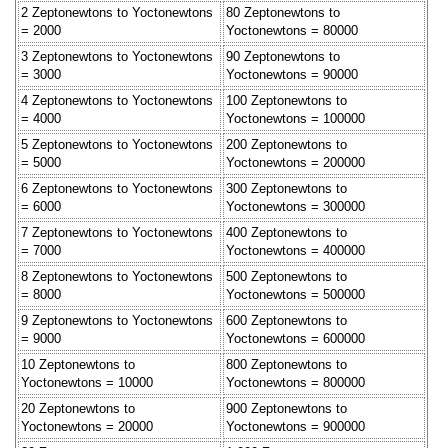
2 Zeptonewtons to Yoctonewtons
80 Zeptonewtons to
= 2000
Yoctonewtons = 80000
3 Zeptonewtons to Yoctonewtons
90 Zeptonewtons to
= 3000
Yoctonewtons = 90000
4 Zeptonewtons to Yoctonewtons
100 Zeptonewtons to
= 4000
Yoctonewtons = 100000
5 Zeptonewtons to Yoctonewtons
200 Zeptonewtons to
= 5000
Yoctonewtons = 200000
6 Zeptonewtons to Yoctonewtons
300 Zeptonewtons to
= 6000
Yoctonewtons = 300000
7 Zeptonewtons to Yoctonewtons
400 Zeptonewtons to
= 7000
Yoctonewtons = 400000
8 Zeptonewtons to Yoctonewtons
500 Zeptonewtons to
= 8000
Yoctonewtons = 500000
9 Zeptonewtons to Yoctonewtons
600 Zeptonewtons to
= 9000
Yoctonewtons = 600000
10 Zeptonewtons to
800 Zeptonewtons to
Yoctonewtons = 10000
Yoctonewtons = 800000
20 Zeptonewtons to
900 Zeptonewtons to
Yoctonewtons = 20000
Yoctonewtons = 900000