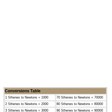
Conversions Table
1 Sthenes to Newtons = 1000
70 Sthenes to Newtons = 70000
2 Sthenes to Newtons = 2000
80 Sthenes to Newtons = 80000
3 Sthenes to Newtons = 3000
90 Sthenes to Newtons = 90000