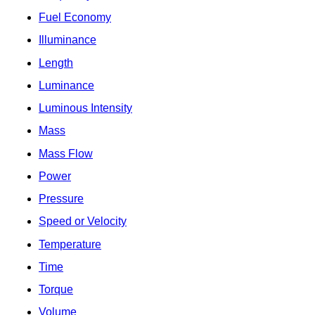
Fuel Economy
Illuminance
Length
Luminance
Luminous Intensity
Mass
Mass Flow
Power
Pressure
Speed or Velocity
Temperature
Time
Torque
Volume