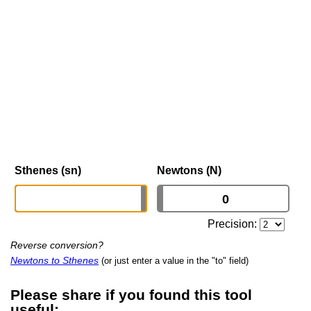
Sthenes (sn)
Newtons (N)
Precision:
Reverse conversion?
Newtons to Sthenes
(or just enter a value in the "to" field)
Please share if you found this tool
useful: