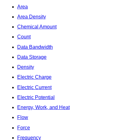
Area
Area Density
Chemical Amount
Count
Data Bandwidth
Data Storage
Density
Electric Charge
Electric Current
Electric Potential
Energy, Work, and Heat
Flow
Force
Frequency