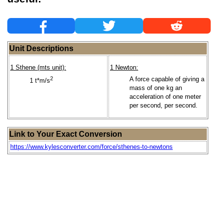
Unit Descriptions
1 Sthene (mts unit):
1 Newton:
2
A force capable of giving a
1 t*m/s
mass of one kg an
acceleration of one meter
per second, per second.
Link to Your Exact Conversion
https://www.kylesconverter.com/force/sthenes-to-newtons