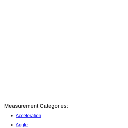
Measurement Categories:
Acceleration
Angle