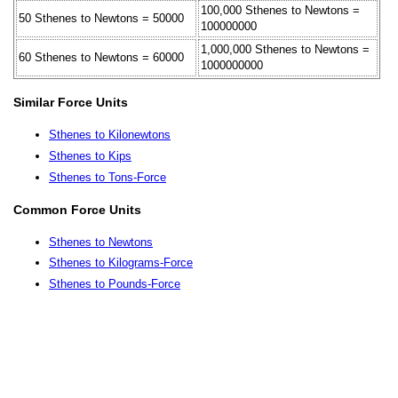
100,000 Sthenes to Newtons =
50 Sthenes to Newtons = 50000
100000000
1,000,000 Sthenes to Newtons =
60 Sthenes to Newtons = 60000
1000000000
Similar Force Units
Sthenes to Kilonewtons
Sthenes to Kips
Sthenes to Tons-Force
Common Force Units
Sthenes to Newtons
Sthenes to Kilograms-Force
Sthenes to Pounds-Force