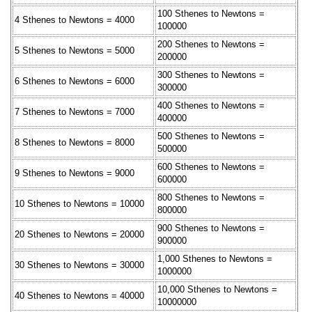
100 Sthenes to Newtons =
4 Sthenes to Newtons = 4000
100000
200 Sthenes to Newtons =
5 Sthenes to Newtons = 5000
200000
300 Sthenes to Newtons =
6 Sthenes to Newtons = 6000
300000
400 Sthenes to Newtons =
7 Sthenes to Newtons = 7000
400000
500 Sthenes to Newtons =
8 Sthenes to Newtons = 8000
500000
600 Sthenes to Newtons =
9 Sthenes to Newtons = 9000
600000
800 Sthenes to Newtons =
10 Sthenes to Newtons = 10000
800000
900 Sthenes to Newtons =
20 Sthenes to Newtons = 20000
900000
1,000 Sthenes to Newtons =
30 Sthenes to Newtons = 30000
1000000
10,000 Sthenes to Newtons =
40 Sthenes to Newtons = 40000
10000000