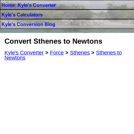
Home: Kyle's Converter
Kyle's Calculators
Kyle's Conversion Blog
Convert Sthenes to Newtons
Kyle's Converter
>
Force
>
Sthenes
>
Sthenes to
Newtons