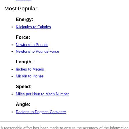
Most Popular:
Energy:
Kilojoules to Calories
Force:
Newtons to Pounds
Newtons to Pounds-Force
Length:
Inches to Meters
Micron to Inches
Speed:
Miles per Hour to Mach Number
Angle:
Radians to Degrees Converter
A reasonable effort has been made to ensure the accuracy of the information