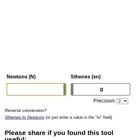
Newtons (N)
Sthenes (sn)
Precision:
Reverse conversion?
Sthenes to Newtons
(or just enter a value in the "to" field)
Please share if you found this tool
useful: