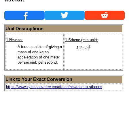
Unit Descriptions
1 Newton:
1 Sthene (mts unit):
A force capable of giving a
2
1 t*m/s
mass of one kg an
acceleration of one meter
per second, per second.
Link to Your Exact Conversion
https://www.kylesconverter.com/force/newtons-to-sthenes