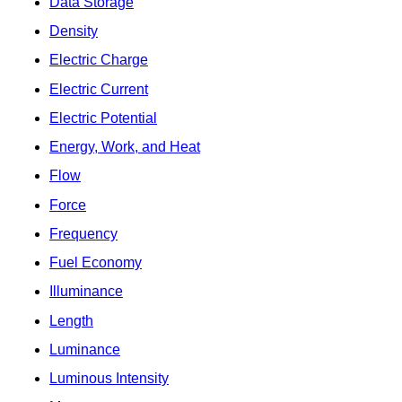
Data Storage
Density
Electric Charge
Electric Current
Electric Potential
Energy, Work, and Heat
Flow
Force
Frequency
Fuel Economy
Illuminance
Length
Luminance
Luminous Intensity