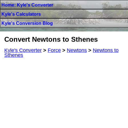
Home: Kyle's Converter
Kyle's Calculators
Kyle's Conversion Blog
Convert Newtons to Sthenes
Kyle's Converter
>
Force
>
Newtons
>
Newtons to
Sthenes