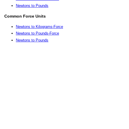
Newtons to Pounds
Common Force Units
Newtons to Kilograms-Force
Newtons to Pounds-Force
Newtons to Pounds