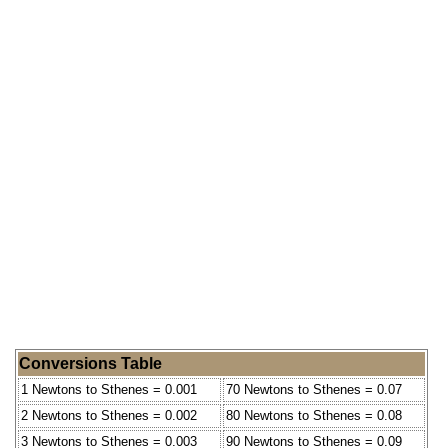
Conversions Table
1 Newtons to Sthenes = 0.001
70 Newtons to Sthenes = 0.07
2 Newtons to Sthenes = 0.002
80 Newtons to Sthenes = 0.08
3 Newtons to Sthenes = 0.003
90 Newtons to Sthenes = 0.09