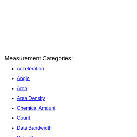
Measurement Categories:
Acceleration
Angle
Area
Area Density
Chemical Amount
Count
Data Bandwidth