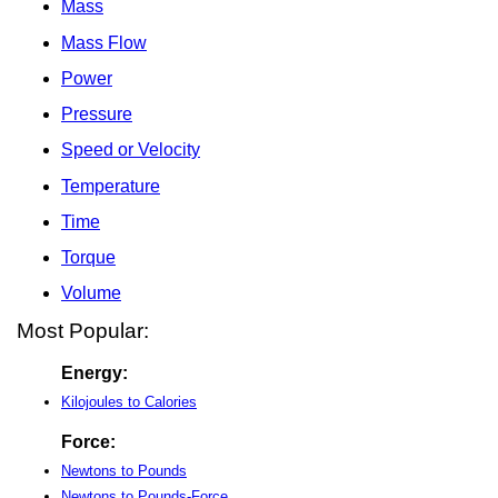
Mass
Mass Flow
Power
Pressure
Speed or Velocity
Temperature
Time
Torque
Volume
Most Popular:
Energy:
Kilojoules to Calories
Force:
Newtons to Pounds
Newtons to Pounds-Force