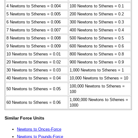
4 Newtons to Sthenes = 0.004
100 Newtons to Sthenes = 0.1
5 Newtons to Sthenes = 0.005
200 Newtons to Sthenes = 0.2
6 Newtons to Sthenes = 0.006
300 Newtons to Sthenes = 0.3
7 Newtons to Sthenes = 0.007
400 Newtons to Sthenes = 0.4
8 Newtons to Sthenes = 0.008
500 Newtons to Sthenes = 0.5
9 Newtons to Sthenes = 0.009
600 Newtons to Sthenes = 0.6
10 Newtons to Sthenes = 0.01
800 Newtons to Sthenes = 0.8
20 Newtons to Sthenes = 0.02
900 Newtons to Sthenes = 0.9
30 Newtons to Sthenes = 0.03
1,000 Newtons to Sthenes = 1
40 Newtons to Sthenes = 0.04
10,000 Newtons to Sthenes = 10
100,000 Newtons to Sthenes =
50 Newtons to Sthenes = 0.05
100
1,000,000 Newtons to Sthenes =
60 Newtons to Sthenes = 0.06
1000
Similar Force Units
Newtons to Onces-Force
Newtons to Pounds-Force