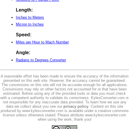
Length:
Inches to Meters
Micron to Inches
Speed:
Miles per Hour to Mach Number
Angle:
Radians to Degrees Converter
A reasonable effort has been made to ensure the accuracy of the information
presented on this web site. However, the accuracy cannot be guaranteed.
The conversions on this site will not be accurate enough for all applications.
Conversions may rely on other factors not accounted for or that have been
estimated. Before using any of the provided tools or data you must check
with a competent authority to validate its correctness. KylesConverter.com is
not responsible for any inaccurate data provided. To learn how we use any
data we collect about you see our
privacy policy
. Content on this site
produced by www.kylesconverter.com is available under a creative commons
license unless otherwise stated. Please attribute www.kylesconverter.com
when using the work, thank you!