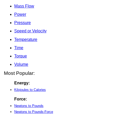
Mass Flow
Power
Pressure
Speed or Velocity
Temperature
Time
Torque
Volume
Most Popular:
Energy:
Kilojoules to Calories
Force:
Newtons to Pounds
Newtons to Pounds-Force