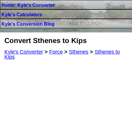
Home: Kyle's Converter
Kyle's Calculators
Kyle's Conversion Blog
Convert Sthenes to Kips
Kyle's Converter
>
Force
>
Sthenes
>
Sthenes to
Kips