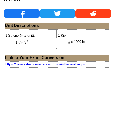
Unit Descriptions
1 Sthene (mts unit):
1 Kip:
2
g
x 1000 lb
1 t*m/s
Link to Your Exact Conversion
https://www.kylesconverter.com/force/sthenes-to-kips