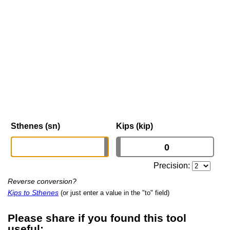
Sthenes (sn)
Kips (kip)
Precision:
Reverse conversion?
Kips to Sthenes
(or just enter a value in the "to" field)
Please share if you found this tool
useful: