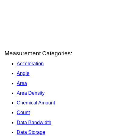
Measurement Categories:
Acceleration
Angle
Area
Area Density
Chemical Amount
Count
Data Bandwidth
Data Storage