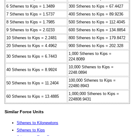
6 Sthenes to Kips = 1.3489
300 Sthenes to Kips = 67.4427
7 Sthenes to Kips = 1.5737
400 Sthenes to Kips = 89.9236
8 Sthenes to Kips = 1.7985
500 Sthenes to Kips = 112.4045
9 Sthenes to Kips = 2.0233
600 Sthenes to Kips = 134.8854
10 Sthenes to Kips = 2.2481
800 Sthenes to Kips = 179.8472
20 Sthenes to Kips = 4.4962
900 Sthenes to Kips = 202.328
1,000 Sthenes to Kips =
30 Sthenes to Kips = 6.7443
224.8089
10,000 Sthenes to Kips =
40 Sthenes to Kips = 8.9924
2248.0894
100,000 Sthenes to Kips =
50 Sthenes to Kips = 11.2404
22480.8943
1,000,000 Sthenes to Kips =
60 Sthenes to Kips = 13.4885
224808.9431
Similar Force Units
Sthenes to Kilonewtons
Sthenes to Kips