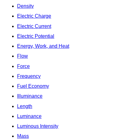
Density
Electric Charge
Electric Current
Electric Potential
Energy, Work, and Heat
Flow
Force
Frequency
Fuel Economy
Illuminance
Length
Luminance
Luminous Intensity
Mass