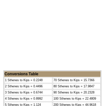
Conversions Table
1 Sthenes to Kips = 0.2248
70 Sthenes to Kips = 15.7366
2 Sthenes to Kips = 0.4496
80 Sthenes to Kips = 17.9847
3 Sthenes to Kips = 0.6744
90 Sthenes to Kips = 20.2328
4 Sthenes to Kips = 0.8992
100 Sthenes to Kips = 22.4809
5 Sthenes to Kips = 1.124
200 Sthenes to Kips = 44.9618