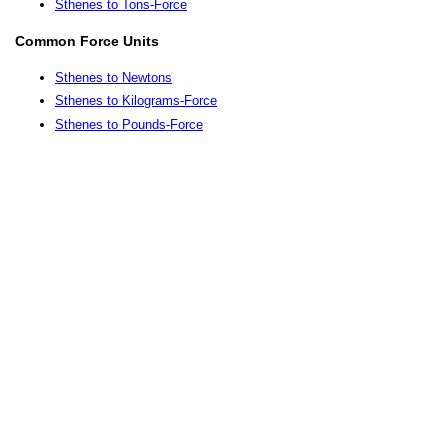
Sthenes to Tons-Force
Common Force Units
Sthenes to Newtons
Sthenes to Kilograms-Force
Sthenes to Pounds-Force