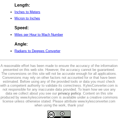
Length:
Inches to Meters
Micron to Inches
Speed:
Miles per Hour to Mach Number
Angle:
Radians to Degrees Converter
A reasonable effort has been made to ensure the accuracy of the information
presented on this web site. However, the accuracy cannot be guaranteed.
The conversions on this site will not be accurate enough for all applications.
Conversions may rely on other factors not accounted for or that have been
estimated. Before using any of the provided tools or data you must check
with a competent authority to validate its correctness. KylesConverter.com is
not responsible for any inaccurate data provided. To learn how we use any
data we collect about you see our
privacy policy
. Content on this site
produced by www.kylesconverter.com is available under a creative commons
license unless otherwise stated. Please attribute www.kylesconverter.com
when using the work, thank you!