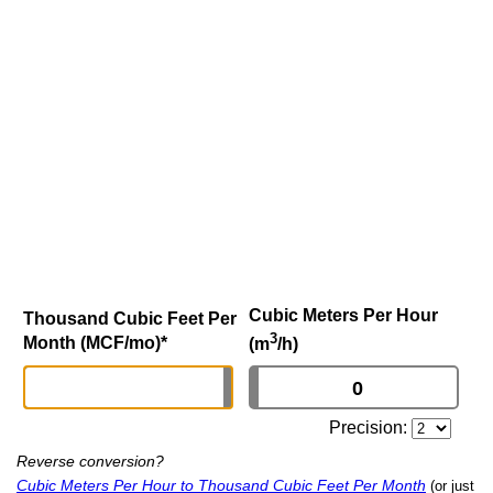
Cubic Meters Per Hour
Thousand Cubic Feet Per
3
Month (MCF/mo)
*
(m
/h)
Precision:
Reverse conversion?
Cubic Meters Per Hour to Thousand Cubic Feet Per Month
(or just