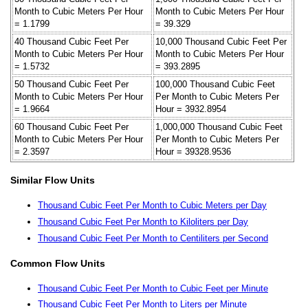
Month to Cubic Meters Per Hour
Month to Cubic Meters Per Hour
= 1.1799
= 39.329
40 Thousand Cubic Feet Per
10,000 Thousand Cubic Feet Per
Month to Cubic Meters Per Hour
Month to Cubic Meters Per Hour
= 1.5732
= 393.2895
50 Thousand Cubic Feet Per
100,000 Thousand Cubic Feet
Month to Cubic Meters Per Hour
Per Month to Cubic Meters Per
= 1.9664
Hour = 3932.8954
60 Thousand Cubic Feet Per
1,000,000 Thousand Cubic Feet
Month to Cubic Meters Per Hour
Per Month to Cubic Meters Per
= 2.3597
Hour = 39328.9536
Similar Flow Units
Thousand Cubic Feet Per Month to Cubic Meters per Day
Thousand Cubic Feet Per Month to Kiloliters per Day
Thousand Cubic Feet Per Month to Centiliters per Second
Common Flow Units
Thousand Cubic Feet Per Month to Cubic Feet per Minute
Thousand Cubic Feet Per Month to Liters per Minute