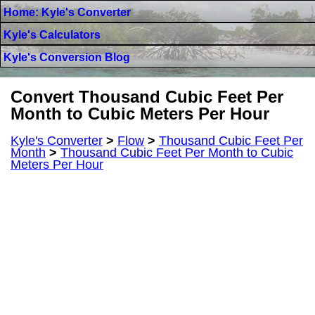
Home: Kyle's Converter
Kyle's Calculators
Kyle's Conversion Blog
Convert Thousand Cubic Feet Per
Month to Cubic Meters Per Hour
Kyle's Converter
>
Flow
>
Thousand Cubic Feet Per
Month
>
Thousand Cubic Feet Per Month to Cubic
Meters Per Hour