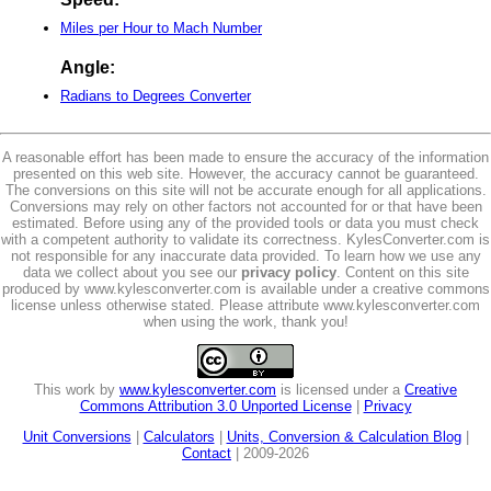
Miles per Hour to Mach Number
Angle:
Radians to Degrees Converter
A reasonable effort has been made to ensure the accuracy of the information
presented on this web site. However, the accuracy cannot be guaranteed.
The conversions on this site will not be accurate enough for all applications.
Conversions may rely on other factors not accounted for or that have been
estimated. Before using any of the provided tools or data you must check
with a competent authority to validate its correctness. KylesConverter.com is
not responsible for any inaccurate data provided. To learn how we use any
data we collect about you see our
privacy policy
. Content on this site
produced by www.kylesconverter.com is available under a creative commons
license unless otherwise stated. Please attribute www.kylesconverter.com
when using the work, thank you!
This work by
www.kylesconverter.com
is licensed under a
Creative
Commons Attribution 3.0 Unported License
|
Privacy
Unit Conversions
|
Calculators
|
Units, Conversion & Calculation Blog
|
Contact
| 2009-2026