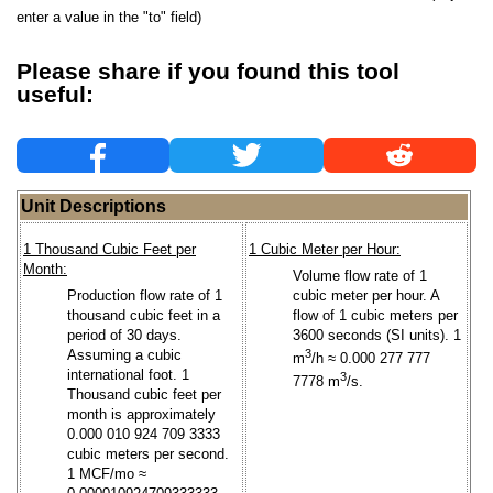
enter a value in the "to" field)
Please share if you found this tool
useful:
Unit Descriptions
1 Thousand Cubic Feet per
1 Cubic Meter per Hour:
Month:
Volume flow rate of 1
Production flow rate of 1
cubic meter per hour. A
thousand cubic feet in a
flow of 1 cubic meters per
period of 30 days.
3600 seconds (SI units). 1
Assuming a cubic
3
m
/h ≈ 0.000 277 777
international foot. 1
3
7778 m
/s.
Thousand cubic feet per
month is approximately
0.000 010 924 709 3333
cubic meters per second.
1 MCF/mo ≈