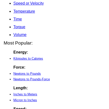
Speed or Velocity
Temperature
Time
Torque
Volume
Most Popular:
Energy:
Kilojoules to Calories
Force:
Newtons to Pounds
Newtons to Pounds-Force
Length:
Inches to Meters
Micron to Inches
Speed: