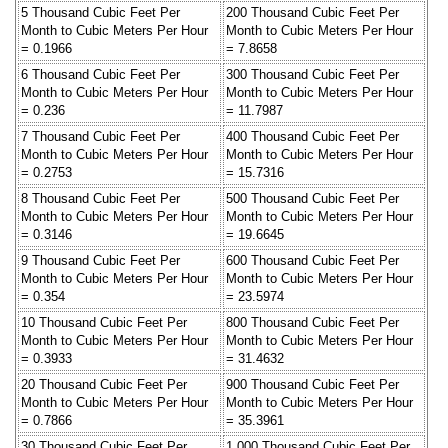
5 Thousand Cubic Feet Per
200 Thousand Cubic Feet Per
Month to Cubic Meters Per Hour
Month to Cubic Meters Per Hour
= 0.1966
= 7.8658
6 Thousand Cubic Feet Per
300 Thousand Cubic Feet Per
Month to Cubic Meters Per Hour
Month to Cubic Meters Per Hour
= 0.236
= 11.7987
7 Thousand Cubic Feet Per
400 Thousand Cubic Feet Per
Month to Cubic Meters Per Hour
Month to Cubic Meters Per Hour
= 0.2753
= 15.7316
8 Thousand Cubic Feet Per
500 Thousand Cubic Feet Per
Month to Cubic Meters Per Hour
Month to Cubic Meters Per Hour
= 0.3146
= 19.6645
9 Thousand Cubic Feet Per
600 Thousand Cubic Feet Per
Month to Cubic Meters Per Hour
Month to Cubic Meters Per Hour
= 0.354
= 23.5974
10 Thousand Cubic Feet Per
800 Thousand Cubic Feet Per
Month to Cubic Meters Per Hour
Month to Cubic Meters Per Hour
= 0.3933
= 31.4632
20 Thousand Cubic Feet Per
900 Thousand Cubic Feet Per
Month to Cubic Meters Per Hour
Month to Cubic Meters Per Hour
= 0.7866
= 35.3961
30 Thousand Cubic Feet Per
1,000 Thousand Cubic Feet Per