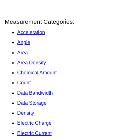
Measurement Categories:
Acceleration
Angle
Area
Area Density
Chemical Amount
Count
Data Bandwidth
Data Storage
Density
Electric Charge
Electric Current