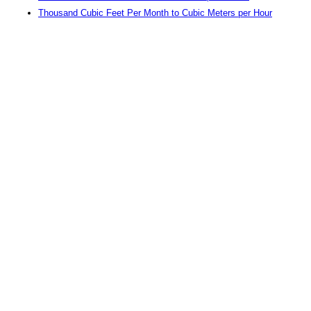
Thousand Cubic Feet Per Month to Cubic Meters per Hour