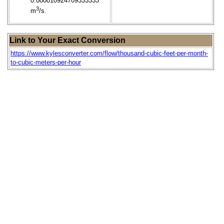
0.000010924709333333
3
m
/s.
Link to Your Exact Conversion
https://www.kylesconverter.com/flow/thousand-cubic-feet-per-month-
to-cubic-meters-per-hour