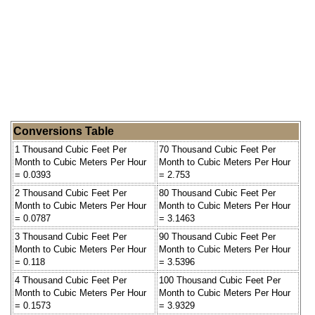
Conversions Table
1 Thousand Cubic Feet Per
70 Thousand Cubic Feet Per
Month to Cubic Meters Per Hour
Month to Cubic Meters Per Hour
= 0.0393
= 2.753
2 Thousand Cubic Feet Per
80 Thousand Cubic Feet Per
Month to Cubic Meters Per Hour
Month to Cubic Meters Per Hour
= 0.0787
= 3.1463
3 Thousand Cubic Feet Per
90 Thousand Cubic Feet Per
Month to Cubic Meters Per Hour
Month to Cubic Meters Per Hour
= 0.118
= 3.5396
4 Thousand Cubic Feet Per
100 Thousand Cubic Feet Per
Month to Cubic Meters Per Hour
Month to Cubic Meters Per Hour
= 0.1573
= 3.9329