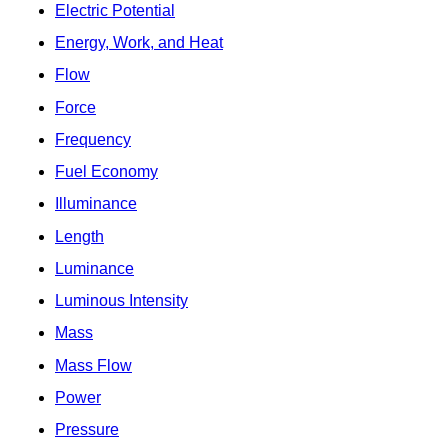
Electric Potential
Energy, Work, and Heat
Flow
Force
Frequency
Fuel Economy
Illuminance
Length
Luminance
Luminous Intensity
Mass
Mass Flow
Power
Pressure