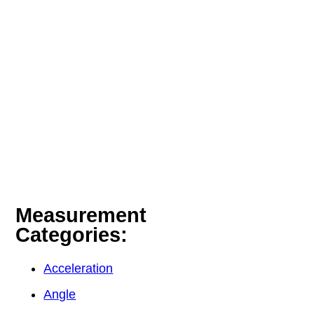
Measurement
Categories:
Acceleration
Angle