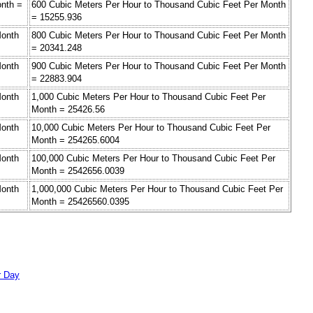
onth =
600 Cubic Meters Per Hour to Thousand Cubic Feet Per Month
= 15255.936
Month
800 Cubic Meters Per Hour to Thousand Cubic Feet Per Month
= 20341.248
Month
900 Cubic Meters Per Hour to Thousand Cubic Feet Per Month
= 22883.904
Month
1,000 Cubic Meters Per Hour to Thousand Cubic Feet Per
Month = 25426.56
Month
10,000 Cubic Meters Per Hour to Thousand Cubic Feet Per
Month = 254265.6004
Month
100,000 Cubic Meters Per Hour to Thousand Cubic Feet Per
Month = 2542656.0039
Month
1,000,000 Cubic Meters Per Hour to Thousand Cubic Feet Per
Month = 25426560.0395
r Day