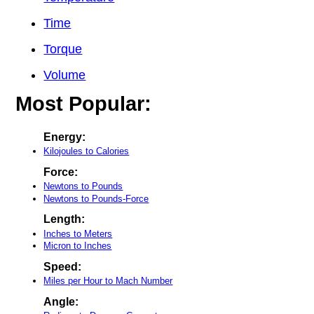
Time
Torque
Volume
Most Popular:
Energy:
Kilojoules to Calories
Force:
Newtons to Pounds
Newtons to Pounds-Force
Length:
Inches to Meters
Micron to Inches
Speed:
Miles per Hour to Mach Number
Angle: