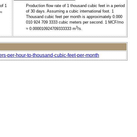
of 1
Production flow rate of 1 thousand cubic feet in a period
of 30 days. Assuming a cubic international foot. 1
 ≈
Thousand cubic feet per month is approximately 0.000
010 924 709 3333 cubic meters per second. 1 MCF/mo
3
≈ 0.000010924709333333 m
/s.
ers-per-hour-to-thousand-cubic-feet-per-month