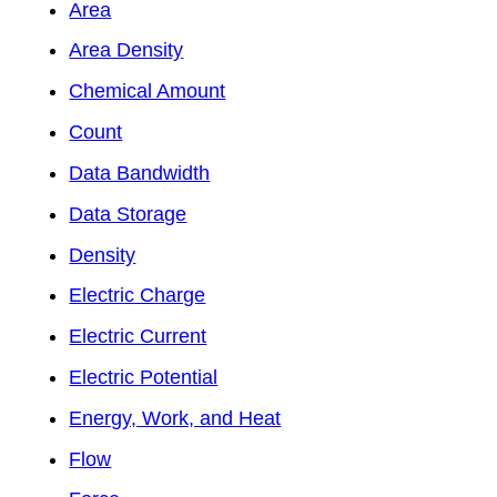
Area
Area Density
Chemical Amount
Count
Data Bandwidth
Data Storage
Density
Electric Charge
Electric Current
Electric Potential
Energy, Work, and Heat
Flow