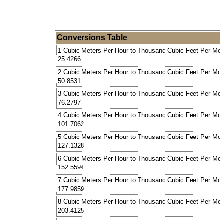
Conversions Table
1 Cubic Meters Per Hour to Thousand Cubic Feet Per M
25.4266
2 Cubic Meters Per Hour to Thousand Cubic Feet Per M
50.8531
3 Cubic Meters Per Hour to Thousand Cubic Feet Per M
76.2797
4 Cubic Meters Per Hour to Thousand Cubic Feet Per M
101.7062
5 Cubic Meters Per Hour to Thousand Cubic Feet Per M
127.1328
6 Cubic Meters Per Hour to Thousand Cubic Feet Per M
152.5594
7 Cubic Meters Per Hour to Thousand Cubic Feet Per M
177.9859
8 Cubic Meters Per Hour to Thousand Cubic Feet Per M
203.4125