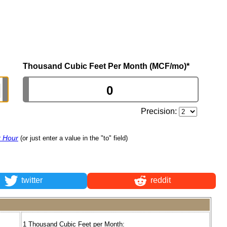
Thousand Cubic Feet Per Month (MCF/mo)
*
Precision:
r Hour
(or just enter a value in the "to" field)
twitter
reddit
1 Thousand Cubic Feet per Month: