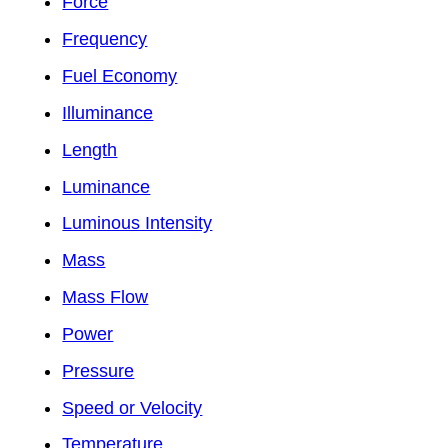
Force
Frequency
Fuel Economy
Illuminance
Length
Luminance
Luminous Intensity
Mass
Mass Flow
Power
Pressure
Speed or Velocity
Temperature