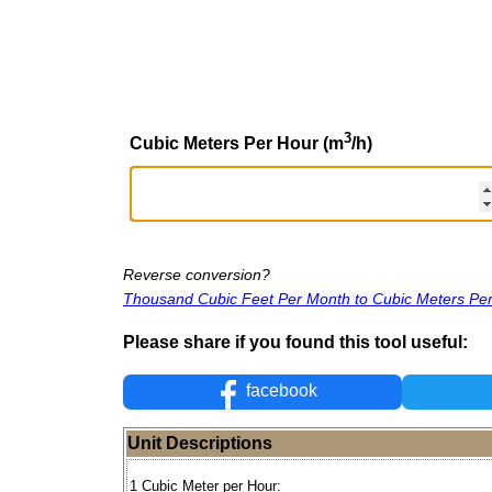
3
Cubic Meters Per Hour (m
/h)
Reverse conversion?
Thousand Cubic Feet Per Month to Cubic Meters Pe
Please share if you found this tool useful:
facebook
Unit Descriptions
1 Cubic Meter per Hour: