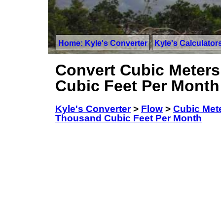
Home: Kyle's Converter
Kyle's Calculator
Convert Cubic Meters
Cubic Feet Per Month
Kyle's Converter
>
Flow
>
Cubic Met
Thousand Cubic Feet Per Month