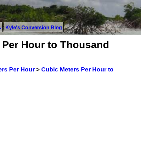
s
Kyle's Conversion Blog
 Per Hour to Thousand
ers Per Hour
>
Cubic Meters Per Hour to