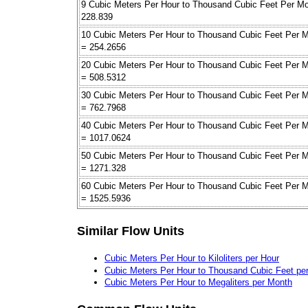
9 Cubic Meters Per Hour to Thousand Cubic Feet Per M
228.839
10 Cubic Meters Per Hour to Thousand Cubic Feet Per 
= 254.2656
20 Cubic Meters Per Hour to Thousand Cubic Feet Per 
= 508.5312
30 Cubic Meters Per Hour to Thousand Cubic Feet Per 
= 762.7968
40 Cubic Meters Per Hour to Thousand Cubic Feet Per 
= 1017.0624
50 Cubic Meters Per Hour to Thousand Cubic Feet Per 
= 1271.328
60 Cubic Meters Per Hour to Thousand Cubic Feet Per 
= 1525.5936
Similar Flow Units
Cubic Meters Per Hour to Kiloliters per Hour
Cubic Meters Per Hour to Thousand Cubic Feet pe
Cubic Meters Per Hour to Megaliters per Month