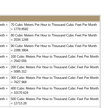
onth =
70 Cubic Meters Per Hour to Thousand Cubic Feet Per Month
= 1779.8592
onth =
80 Cubic Meters Per Hour to Thousand Cubic Feet Per Month
= 2034.1248
onth =
90 Cubic Meters Per Hour to Thousand Cubic Feet Per Month
= 2288.3904
onth =
100 Cubic Meters Per Hour to Thousand Cubic Feet Per Month
= 2542.656
onth =
200 Cubic Meters Per Hour to Thousand Cubic Feet Per Month
= 5085.312
onth =
300 Cubic Meters Per Hour to Thousand Cubic Feet Per Month
= 7627.968
onth =
400 Cubic Meters Per Hour to Thousand Cubic Feet Per Month
= 10170.624
onth =
500 Cubic Meters Per Hour to Thousand Cubic Feet Per Month
= 12713.28