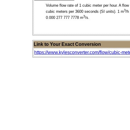
Volume flow rate of 1 cubic meter per hour. A flow 
3
cubic meters per 3600 seconds (SI units). 1 m
/h
3
0.000 277 777 7778 m
/s.
Link to Your Exact Conversion
https://www.kylesconverter.com/flow/cubic-met