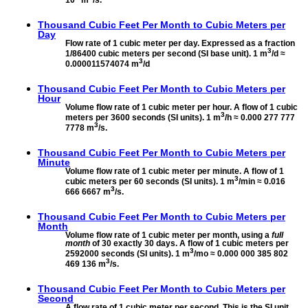
Thousand Cubic Feet Per Month to
Cubic Meters per
Day
Flow rate of 1 cubic meter per day. Expressed as a fraction
3
1/86400 cubic meters per second (SI base unit). 1 m
/d ≈
3
0.000011574074 m
/d
Thousand Cubic Feet Per Month to
Cubic Meters per
Hour
Volume flow rate of 1 cubic meter per hour. A flow of 1 cubic
3
meters per 3600 seconds (SI units). 1 m
/h ≈ 0.000 277 777
3
7778 m
/s.
Thousand Cubic Feet Per Month to
Cubic Meters per
Minute
Volume flow rate of 1 cubic meter per minute. A flow of 1
3
cubic meters per 60 seconds (SI units). 1 m
/min ≈ 0.016
3
666 6667 m
/s.
Thousand Cubic Feet Per Month to
Cubic Meters per
Month
Volume flow rate of 1 cubic meter per month, using a
full
month
of 30 exactly 30 days. A flow of 1 cubic meters per
3
2592000 seconds (SI units). 1 m
/mo ≈ 0.000 000 385 802
3
469 136 m
/s.
Thousand Cubic Feet Per Month to
Cubic Meters per
Second
A flow rate of 1 cubic meter per second. This is the SI unit