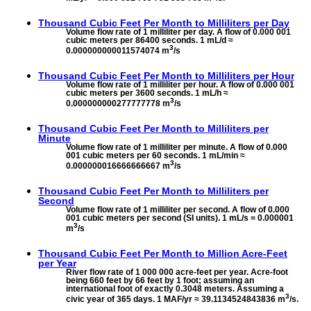
Thousand Cubic Feet Per Month to
Milliliters per Day
Volume flow rate of 1 milliliter per day. A flow of 0.000 001
cubic meters per 86400 seconds. 1 mL/d ≈
3
0.000000000011574074 m
/s
Thousand Cubic Feet Per Month to
Milliliters per Hour
Volume flow rate of 1 milliliter per hour. A flow of 0.000 001
cubic meters per 3600 seconds. 1 mL/h ≈
3
0.000000000277777778 m
/s
Thousand Cubic Feet Per Month to
Milliliters per
Minute
Volume flow rate of 1 milliliter per minute. A flow of 0.000
001 cubic meters per 60 seconds. 1 mL/min ≈
3
0.000000016666666667 m
/s
Thousand Cubic Feet Per Month to
Milliliters per
Second
Volume flow rate of 1 milliliter per second. A flow of 0.000
001 cubic meters per second (SI units). 1 mL/s = 0.000001
3
m
/s
Thousand Cubic Feet Per Month to
Million Acre-Feet
per Year
River flow rate of 1 000 000 acre-feet per year. Acre-foot
being 660 feet by 66 feet by 1 foot; assuming an
international foot of exactly 0.3048 meters. Assuming a
3
civic year of 365 days. 1 MAF/yr ≈ 39.1134524843836 m
/s.