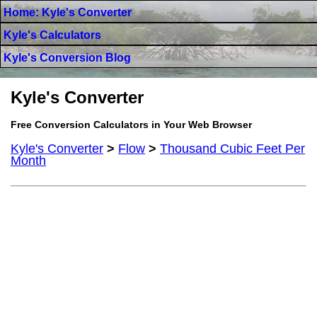
Home: Kyle's Converter
Kyle's Calculators
Kyle's Conversion Blog
Kyle's Converter
Free Conversion Calculators in Your Web Browser
Kyle's Converter
>
Flow
>
Thousand Cubic Feet Per
Month