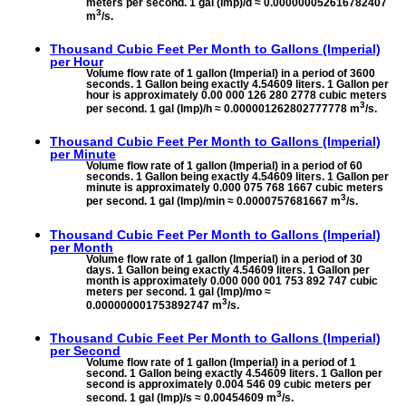
meters per second. 1 gal (Imp)/d ≈ 0.000000052616782407
3
m
/s.
Thousand Cubic Feet Per Month to
Gallons (Imperial)
per Hour
Volume flow rate of 1 gallon (Imperial) in a period of 3600
seconds. 1 Gallon being exactly 4.54609 liters. 1 Gallon per
hour is approximately 0.00 000 126 280 2778 cubic meters
3
per second. 1 gal (Imp)/h ≈ 0.000001262802777778 m
/s.
Thousand Cubic Feet Per Month to
Gallons (Imperial)
per Minute
Volume flow rate of 1 gallon (Imperial) in a period of 60
seconds. 1 Gallon being exactly 4.54609 liters. 1 Gallon per
minute is approximately 0.000 075 768 1667 cubic meters
3
per second. 1 gal (Imp)/min ≈ 0.0000757681667 m
/s.
Thousand Cubic Feet Per Month to
Gallons (Imperial)
per Month
Volume flow rate of 1 gallon (Imperial) in a period of 30
days. 1 Gallon being exactly 4.54609 liters. 1 Gallon per
month is approximately 0.000 000 001 753 892 747 cubic
meters per second. 1 gal (Imp)/mo ≈
3
0.000000001753892747 m
/s.
Thousand Cubic Feet Per Month to
Gallons (Imperial)
per Second
Volume flow rate of 1 gallon (Imperial) in a period of 1
second. 1 Gallon being exactly 4.54609 liters. 1 Gallon per
second is approximately 0.004 546 09 cubic meters per
3
second. 1 gal (Imp)/s ≈ 0.00454609 m
/s.