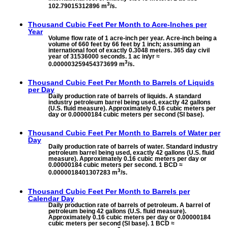
3
102.79015312896 m
/s.
Thousand Cubic Feet Per Month to
Acre-Inches per
Year
Volume flow rate of 1 acre-inch per year. Acre-inch being a
volume of 660 feet by 66 feet by 1 inch; assuming an
international foot of exactly 0.3048 meters. 365 day civil
year of 31536000 seconds. 1 ac in/yr ≈
3
0.000003259454373699 m
/s.
Thousand Cubic Feet Per Month to
Barrels of Liquids
per Day
Daily production rate of barrels of liquids. A standard
industry petroleum barrel being used, exactly 42 gallons
(U.S. fluid measure). Approximately 0.16 cubic meters per
day or 0.00000184 cubic meters per second (SI base).
Thousand Cubic Feet Per Month to
Barrels of Water per
Day
Daily production rate of barrels of water. Standard industry
petroleum barrel being used, exactly 42 gallons (U.S. fluid
measure). Approximately 0.16 cubic meters per day or
0.00000184 cubic meters per second. 1 BCD ≈
3
0.0000018401307283 m
/s.
Thousand Cubic Feet Per Month to
Barrels per
Calendar Day
Daily production rate of barrels of petroleum. A barrel of
petroleum being 42 gallons (U.S. fluid measure).
Approximately 0.16 cubic meters per day or 0.00000184
cubic meters per second (SI base). 1 BCD ≈