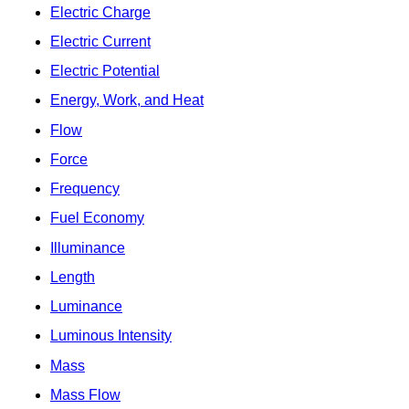
Electric Charge
Electric Current
Electric Potential
Energy, Work, and Heat
Flow
Force
Frequency
Fuel Economy
Illuminance
Length
Luminance
Luminous Intensity
Mass
Mass Flow