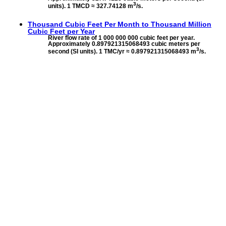
3
units). 1 TMCD ≈ 327.74128 m
/s.
Thousand Cubic Feet Per Month to
Thousand Million
Cubic Feet per Year
River flow rate of 1 000 000 000 cubic feet per year.
Approximately 0.897921315068493 cubic meters per
3
second (SI units). 1 TMC/yr ≈ 0.897921315068493 m
/s.