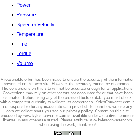
Power
Pressure
Speed or Velocity
Temperature
Time
Torque
Volume
A reasonable effort has been made to ensure the accuracy of the information
presented on this web site. However, the accuracy cannot be guaranteed.
The conversions on this site will not be accurate enough for all applications.
Conversions may rely on other factors not accounted for or that have been
estimated. Before using any of the provided tools or data you must check
with a competent authority to validate its correctness. KylesConverter.com is
not responsible for any inaccurate data provided. To learn how we use any
data we collect about you see our
privacy policy
. Content on this site
produced by www.kylesconverter.com is available under a creative commons
license unless otherwise stated. Please attribute www.kylesconverter.com
when using the work, thank you!