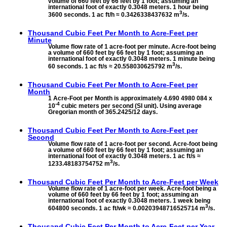
volume of 660 feet by 66 feet by 1 foot; assuming an
international foot of exactly 0.3048 meters. 1 hour being
3
3600 seconds. 1 ac ft/h ≈ 0.3426338437632 m
/s.
Thousand Cubic Feet Per Month to
Acre-Feet per
Minute
Volume flow rate of 1 acre-foot per minute. Acre-foot being
a volume of 660 feet by 66 feet by 1 foot; assuming an
international foot of exactly 0.3048 meters. 1 minute being
3
60 seconds. 1 ac ft/s ≈ 20.558030625792 m
/s.
Thousand Cubic Feet Per Month to
Acre-Feet per
Month
1 Acre-Foot per Month is approximately 4.690 4980 084 x
-4
10
cubic meters per second (SI unit). Using average
Gregorian month of 365.2425/12 days.
Thousand Cubic Feet Per Month to
Acre-Feet per
Second
Volume flow rate of 1 acre-foot per second. Acre-foot being
a volume of 660 feet by 66 feet by 1 foot; assuming an
international foot of exactly 0.3048 meters. 1 ac ft/s ≈
3
1233.48183754752 m
/s.
Thousand Cubic Feet Per Month to
Acre-Feet per Week
Volume flow rate of 1 acre-foot per week. Acre-foot being a
volume of 660 feet by 66 feet by 1 foot; assuming an
international foot of exactly 0.3048 meters. 1 week being
3
604800 seconds. 1 ac ft/wk ≈ 0.00203948716525714 m
/s.
Thousand Cubic Feet Per Month to
Acre-Feet per Year