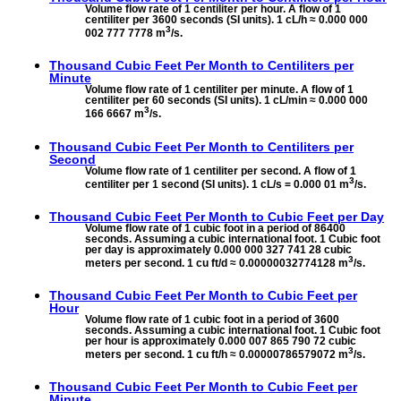
Volume flow rate of 1 centiliter per hour. A flow of 1
centiliter per 3600 seconds (SI units). 1 cL/h ≈ 0.000 000
3
002 777 7778 m
/s.
Thousand Cubic Feet Per Month to
Centiliters per
Minute
Volume flow rate of 1 centiliter per minute. A flow of 1
centiliter per 60 seconds (SI units). 1 cL/min ≈ 0.000 000
3
166 6667 m
/s.
Thousand Cubic Feet Per Month to
Centiliters per
Second
Volume flow rate of 1 centiliter per second. A flow of 1
3
centiliter per 1 second (SI units). 1 cL/s = 0.000 01 m
/s.
Thousand Cubic Feet Per Month to
Cubic Feet per Day
Volume flow rate of 1 cubic foot in a period of 86400
seconds. Assuming a cubic international foot. 1 Cubic foot
per day is approximately 0.000 000 327 741 28 cubic
3
meters per second. 1 cu ft/d ≈ 0.00000032774128 m
/s.
Thousand Cubic Feet Per Month to
Cubic Feet per
Hour
Volume flow rate of 1 cubic foot in a period of 3600
seconds. Assuming a cubic international foot. 1 Cubic foot
per hour is approximately 0.000 007 865 790 72 cubic
3
meters per second. 1 cu ft/h ≈ 0.00000786579072 m
/s.
Thousand Cubic Feet Per Month to
Cubic Feet per
Minute