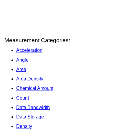
Measurement Categories:
Acceleration
Angle
Area
Area Density
Chemical Amount
Count
Data Bandwidth
Data Storage
Density