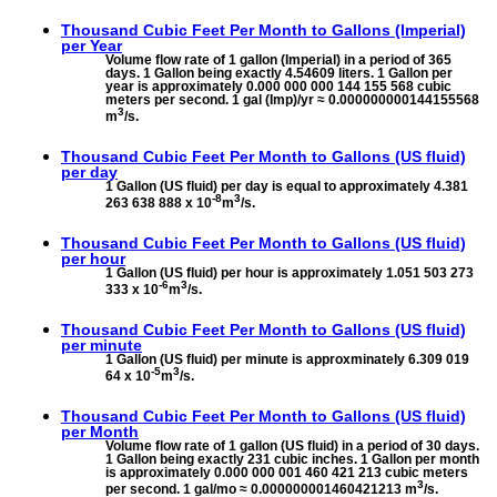
Thousand Cubic Feet Per Month to
Gallons (Imperial)
per Year
Volume flow rate of 1 gallon (Imperial) in a period of 365
days. 1 Gallon being exactly 4.54609 liters. 1 Gallon per
year is approximately 0.000 000 000 144 155 568 cubic
meters per second. 1 gal (Imp)/yr ≈ 0.000000000144155568
3
m
/s.
Thousand Cubic Feet Per Month to
Gallons (US fluid)
per day
1 Gallon (US fluid) per day is equal to approximately 4.381
-8
3
263 638 888 x 10
m
/s.
Thousand Cubic Feet Per Month to
Gallons (US fluid)
per hour
1 Gallon (US fluid) per hour is approximately 1.051 503 273
-6
3
333 x 10
m
/s.
Thousand Cubic Feet Per Month to
Gallons (US fluid)
per minute
1 Gallon (US fluid) per minute is approxminately 6.309 019
-5
3
64 x 10
m
/s.
Thousand Cubic Feet Per Month to
Gallons (US fluid)
per Month
Volume flow rate of 1 gallon (US fluid) in a period of 30 days.
1 Gallon being exactly 231 cubic inches. 1 Gallon per month
is approximately 0.000 000 001 460 421 213 cubic meters
3
per second. 1 gal/mo ≈ 0.000000001460421213 m
/s.