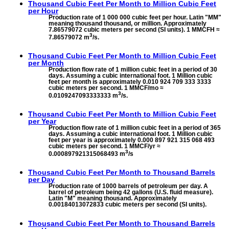
Thousand Cubic Feet Per Month to
Million Cubic Feet
per Hour
Production rate of 1 000 000 cubic feet per hour. Latin "MM"
meaning thousand thousand, or million. Approximately
7.86579072 cubic meters per second (SI units). 1 MMCFH ≈
3
7.86579072 m
/s.
Thousand Cubic Feet Per Month to
Million Cubic Feet
per Month
Production flow rate of 1 million cubic feet in a period of 30
days. Assuming a cubic international foot. 1 Million cubic
feet per month is approximately 0.010 924 709 333 3333
cubic meters per second. 1 MMCF/mo ≈
3
0.0109247093333333 m
/s.
Thousand Cubic Feet Per Month to
Million Cubic Feet
per Year
Production flow rate of 1 million cubic feet in a period of 365
days. Assuming a cubic international foot. 1 Million cubic
feet per year is approximately 0.000 897 921 315 068 493
cubic meters per second. 1 MMCF/yr ≈
3
0.000897921315068493 m
/s
Thousand Cubic Feet Per Month to
Thousand Barrels
per Day
Production rate of 1000 barrels of petroleum per day. A
barrel of petroleum being 42 gallons (U.S. fluid measure).
Latin "M" meaning thousand. Approximately
0.00184013072833 cubic meters per second (SI units).
Thousand Cubic Feet Per Month to
Thousand Barrels