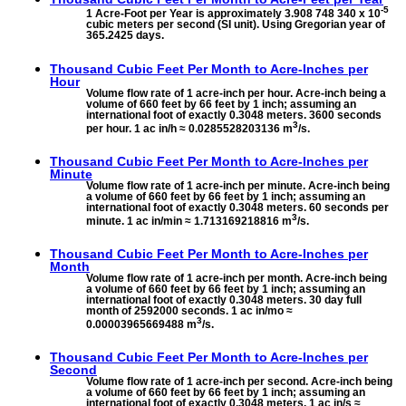
-5
1 Acre-Foot per Year is approximately 3.908 748 340 x 10
cubic meters per second (SI unit). Using Gregorian year of
365.2425 days.
Thousand Cubic Feet Per Month to
Acre-Inches per
Hour
Volume flow rate of 1 acre-inch per hour. Acre-inch being a
volume of 660 feet by 66 feet by 1 inch; assuming an
international foot of exactly 0.3048 meters. 3600 seconds
3
per hour. 1 ac in/h ≈ 0.0285528203136 m
/s.
Thousand Cubic Feet Per Month to
Acre-Inches per
Minute
Volume flow rate of 1 acre-inch per minute. Acre-inch being
a volume of 660 feet by 66 feet by 1 inch; assuming an
international foot of exactly 0.3048 meters. 60 seconds per
3
minute. 1 ac in/min ≈ 1.713169218816 m
/s.
Thousand Cubic Feet Per Month to
Acre-Inches per
Month
Volume flow rate of 1 acre-inch per month. Acre-inch being
a volume of 660 feet by 66 feet by 1 inch; assuming an
international foot of exactly 0.3048 meters. 30 day full
month of 2592000 seconds. 1 ac in/mo ≈
3
0.00003965669488 m
/s.
Thousand Cubic Feet Per Month to
Acre-Inches per
Second
Volume flow rate of 1 acre-inch per second. Acre-inch being
a volume of 660 feet by 66 feet by 1 inch; assuming an
international foot of exactly 0.3048 meters. 1 ac in/s ≈