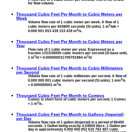
for flow volume.
Thousand Cubic Feet Per Month to
Cubic Meters per
Week
Volume flow rate of 1 cubic meter per week. A flow of 1
3
cubic meters per 604800 seconds (SI units). 1 m
/wk ≈
3
0.000 001 653 439 153 439 m
/s.
Thousand Cubic Feet Per Month to
Cubic Meters per
Year
Flow rate of 1 cubic meter per year. Expressed as a
fraction 1/31536000 cubic meters per second (SI base unit).
3
3
1 m
/d ≈ 0.000000031709791984 m
/d
Thousand Cubic Feet Per Month to
Cubic Millimeters
per Second
Volume flow rate of 1 cubic millimeter per second. A flow of
3
0.000 000 001 cubic meters per second (SI units). 1 mm
/s
3
= 0.000000001 m
/s
Thousand Cubic Feet Per Month to
Cumecs
Cumec is short form of cubic meters per second. 1 Cumec
3
= 1 m
/s.
Thousand Cubic Feet Per Month to
Gallons (Imperial)
per Day
Volume flow rate of 1 gallon (Imperial) in a period of 86400
seconds. 1 Gallon being exactly 4.54609 liters. 1 Gallon per
day is approximately 0.000 000 052 616 782 407 cubic