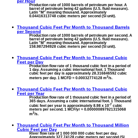
per Hour
Production rate of 1000 barrels of petroleum per hour. A
barrel of petroleum being 42 gallons (U.S. fluid measure).
Latin "M" meaning thousand. Approximately
0.04416313748 cubic meters per second (SI unit).
Thousand Cubic Feet Per Month to
Thousand Barrels
per Second
Production rate of 1000 barrels of petroleum per second. A
barrel of petroleum being 42 gallons (U.S. fluid measure).
Latin "M" meaning thousand. Approximately
158.987294928 cubic meters per second (SI unit).
Thousand Cubic Feet Per Month to
Thousand Cubic
Feet per Day
Production flow rate of 1 thousand cubic feet in a period of
1 day. Assuming a cubic international foot. 1 Thousand
cubic feet per day is approximately 28.316846592 cubic
3
meters per day. 1 MCFD ≈ 0.00032774128 m
/s.
Thousand Cubic Feet Per Month to
Thousand Cubic
Feet per Year
Production flow rate of 1 thousand cubic feet in a period of
365 days. Assuming a cubic international foot. 1 Thousand
-7
cubic feet per year is approximately 8.98 x 10
cubic
meters per second. 1 MCF/yr ≈ 0.000000897921315068
3
m
/s.
Thousand Cubic Feet Per Month to
Thousand Million
Cubic Feet per Day
River flow rate of 1 000 000 000 cubic feet per day.
Approximately 327.74128 cubic meters per second (SI