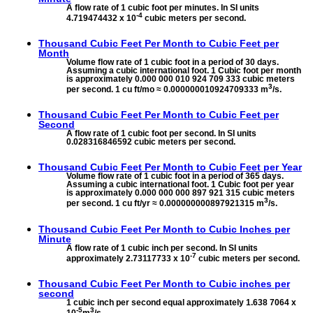
A flow rate of 1 cubic foot per minutes. In SI units
-4
4.719474432 x 10
cubic meters per second.
Thousand Cubic Feet Per Month to
Cubic Feet per
Month
Volume flow rate of 1 cubic foot in a period of 30 days.
Assuming a cubic international foot. 1 Cubic foot per month
is approximately 0.000 000 010 924 709 333 cubic meters
3
per second. 1 cu ft/mo ≈ 0.000000010924709333 m
/s.
Thousand Cubic Feet Per Month to
Cubic Feet per
Second
A flow rate of 1 cubic foot per second. In SI units
0.028316846592 cubic meters per second.
Thousand Cubic Feet Per Month to
Cubic Feet per Year
Volume flow rate of 1 cubic foot in a period of 365 days.
Assuming a cubic international foot. 1 Cubic foot per year
is approximately 0.000 000 000 897 921 315 cubic meters
3
per second. 1 cu ft/yr ≈ 0.000000000897921315 m
/s.
Thousand Cubic Feet Per Month to
Cubic Inches per
Minute
A flow rate of 1 cubic inch per second. In SI units
-7
approximately 2.73117733 x 10
cubic meters per second.
Thousand Cubic Feet Per Month to
Cubic inches per
second
1 cubic inch per second equal approximately 1.638 7064 x
-5
3
10
m
/s.