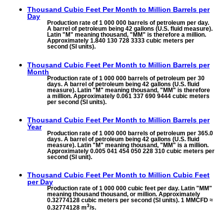
Thousand Cubic Feet Per Month to
Million Barrels per
Day
Production rate of 1 000 000 barrels of petroleum per day.
A barrel of petroleum being 42 gallons (U.S. fluid measure).
Latin "M" meaning thousand, "MM" is therefore a million.
Approximately 1.840 130 728 3333 cubic meters per
second (SI units).
Thousand Cubic Feet Per Month to
Million Barrels per
Month
Production rate of 1 000 000 barrels of petroleum per 30
days. A barrel of petroleum being 42 gallons (U.S. fluid
measure). Latin "M" meaning thousand, "MM" is therefore
a million. Approximately 0.061 337 690 9444 cubic meters
per second (SI units).
Thousand Cubic Feet Per Month to
Million Barrels per
Year
Production rate of 1 000 000 barrels of petroleum per 365.0
days. A barrel of petroleum being 42 gallons (U.S. fluid
measure). Latin "M" meaning thousand, "MM" is a million.
Approximately 0.005 041 454 050 228 310 cubic meters per
second (SI unit).
Thousand Cubic Feet Per Month to
Million Cubic Feet
per Day
Production rate of 1 000 000 cubic feet per day. Latin "MM"
meaning thousand thousand, or million. Approximately
0.32774128 cubic meters per second (SI units). 1 MMCFD ≈
3
0.32774128 m
/s.