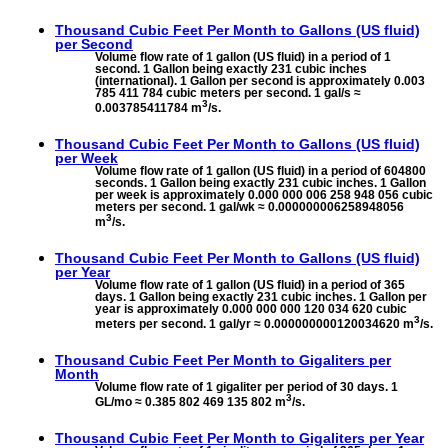
Thousand Cubic Feet Per Month to
Gallons (US fluid)
per Second
Volume flow rate of 1 gallon (US fluid) in a period of 1
second. 1 Gallon being exactly 231 cubic inches
(international). 1 Gallon per second is approximately 0.003
785 411 784 cubic meters per second. 1 gal/s ≈
3
0.003785411784 m
/s.
Thousand Cubic Feet Per Month to
Gallons (US fluid)
per Week
Volume flow rate of 1 gallon (US fluid) in a period of 604800
seconds. 1 Gallon being exactly 231 cubic inches. 1 Gallon
per week is approximately 0.000 000 006 258 948 056 cubic
meters per second. 1 gal/wk ≈ 0.000000006258948056
3
m
/s.
Thousand Cubic Feet Per Month to
Gallons (US fluid)
per Year
Volume flow rate of 1 gallon (US fluid) in a period of 365
days. 1 Gallon being exactly 231 cubic inches. 1 Gallon per
year is approximately 0.000 000 000 120 034 620 cubic
3
meters per second. 1 gal/yr ≈ 0.000000000120034620 m
/s.
Thousand Cubic Feet Per Month to
Gigaliters per
Month
Volume flow rate of 1 gigaliter per period of 30 days. 1
3
GL/mo ≈ 0.385 802 469 135 802 m
/s.
Thousand Cubic Feet Per Month to
Gigaliters per Year