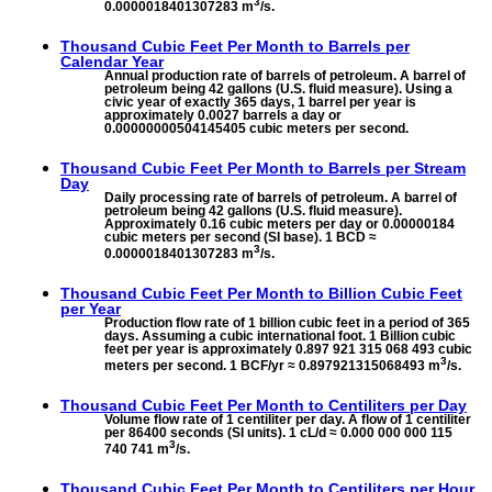
3
0.0000018401307283 m
/s.
Thousand Cubic Feet Per Month to
Barrels per
Calendar Year
Annual production rate of barrels of petroleum. A barrel of
petroleum being 42 gallons (U.S. fluid measure). Using a
civic year of exactly 365 days, 1 barrel per year is
approximately 0.0027 barrels a day or
0.00000000504145405 cubic meters per second.
Thousand Cubic Feet Per Month to
Barrels per Stream
Day
Daily processing rate of barrels of petroleum. A barrel of
petroleum being 42 gallons (U.S. fluid measure).
Approximately 0.16 cubic meters per day or 0.00000184
cubic meters per second (SI base). 1 BCD ≈
3
0.0000018401307283 m
/s.
Thousand Cubic Feet Per Month to
Billion Cubic Feet
per Year
Production flow rate of 1 billion cubic feet in a period of 365
days. Assuming a cubic international foot. 1 Billion cubic
feet per year is approximately 0.897 921 315 068 493 cubic
3
meters per second. 1 BCF/yr ≈ 0.897921315068493 m
/s.
Thousand Cubic Feet Per Month to
Centiliters per Day
Volume flow rate of 1 centiliter per day. A flow of 1 centiliter
per 86400 seconds (SI units). 1 cL/d ≈ 0.000 000 000 115
3
740 741 m
/s.
Thousand Cubic Feet Per Month to
Centiliters per Hour