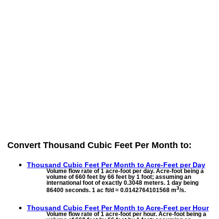
Convert Thousand Cubic Feet Per Month to:
Thousand Cubic Feet Per Month to
Acre-Feet per Day
Volume flow rate of 1 acre-foot per day. Acre-foot being a
volume of 660 feet by 66 feet by 1 foot; assuming an
international foot of exactly 0.3048 meters. 1 day being
3
86400 seconds. 1 ac ft/d ≈ 0.0142764101568 m
/s.
Thousand Cubic Feet Per Month to
Acre-Feet per Hour
Volume flow rate of 1 acre-foot per hour. Acre-foot being a