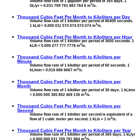
Volume flow rate of 1 gigaliter per period of 365 days. 1
3
GL/yr ≈ 0.031 709 791 983 764 6 m
/s.
Thousand Cubic Feet Per Month to
Kiloliters per Day
Volume flow rate of 1 kiloliter per period of 86400 seconds.
3
1 kL/d ≈ 0.000 011 574 074 074 074 m
/s.
Thousand Cubic Feet Per Month to
Kiloliters per Hour
Volume flow rate of 1 kiloliter per period of 3600 seconds. 1
3
kL/h ≈ 0.000 277 777 7778 m
/s.
Thousand Cubic Feet Per Month to
Kiloliters per
Minute
Volume flow rate of 1 kiloliter per period of 60 seconds. 1
3
kL/min ≈ 0.016 666 6667 m
/s.
Thousand Cubic Feet Per Month to
Kiloliters per
Month
Volume flow rate of 1 kiloliter per period of 30 days. 1 kL/mo
3
≈ 0.000 000 385 802 469 136 m
/s.
Thousand Cubic Feet Per Month to
Kiloliters per
Second
Volume flow rate of 1 kiloliter per second is equivalent of a
3
flow of 1 cubic meter per second. 1 kL/s = 1 m
/s.
Thousand Cubic Feet Per Month to
Kiloliters per Year
Volume flow rate of 1 kiloliter per period of 365 days. 1 kL/yr
3
≈ 0.000 000 031 709 791 984 m
/s.