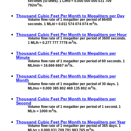
seconds (SI units). 1 L/mo ≈ 0.000 000 000 031 709
3
792m
/s.
Thousand Cubic Feet Per Month to
Megaliters per Day
Volume flow rate of 1 megaliter per period of 86400
3
seconds. 1 ML/d ≈ 0.011 574 074 074 m
/s.
Thousand Cubic Feet Per Month to
Megaliters per Hour
Volume flow rate of 1 megaliter per period of 3600 seconds.
3
1 ML/h ≈ 0.277 777 7778 m
/s.
Thousand Cubic Feet Per Month to
Megaliters per
Minute
Volume flow rate of 1 megaliter per period of 60 seconds. 1
3
ML/min ≈ 16.666 6667 m
/s.
Thousand Cubic Feet Per Month to
Megaliters per
Month
Volume flow rate of 1 megaliter per period of 30 days. 1
3
ML/mo ≈ 0.000 385 802 469 135 802 m
/s.
Thousand Cubic Feet Per Month to
Megaliters per
Second
Volume flow rate of 1 megaliter per period of 1 second. 1
3
ML/s = 1000 m
/s.
Thousand Cubic Feet Per Month to
Megaliters per Year
Volume flow rate of 1 megaliter per period of 365 days. 1
3
ML/yr ≈ 0.000 031 709 791 983 765 m
/s.