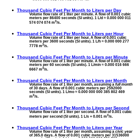
Thousand Cubic Feet Per Month to
Liters per Day
Volume flow rate of 1 liter per minute. A flow of 0.001 cubic
meters per 86400 seconds (SI units). 1 L/d ≈ 0.000 000 011
3
574 074 074 m
/s.
Thousand Cubic Feet Per Month to
Liters per Hour
Volume flow rate of 1 liter per hour. A flow of 0.001 cubic
meters per 3600 seconds (SI units). 1 L/h ≈ 0.000 000 277
3
7778 m
/s.
Thousand Cubic Feet Per Month to
Liters per Minute
Volume flow rate of 1 liter per minute. A flow of 0.001 cubic
meters per 60 seconds (SI units). 1 L/min ≈ 0.000 016 666
3
6667 m
/s.
Thousand Cubic Feet Per Month to
Liters per Month
Volume flow rate of 1 liter per month, assuming a
full month
of 30 days. A flow of 0.001 cubic meters per 2592000
seconds (SI units). 1 L/mo ≈ 0.000 000 000 385 802 469
3
m
/s.
Thousand Cubic Feet Per Month to
Liters per Second
Volume flow rate of 1 liter per second. A flow of 0.001 cubic
3
meters per second (SI units). 1 L/s = 0.001 m
/s.
Thousand Cubic Feet Per Month to
Liters per Year
Volume flow rate of 1 liter per month, assuming a
civic year
of 365.0 days. A flow of 0.001 cubic meters per 31536000