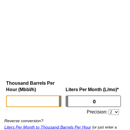
Thousand Barrels Per
Hour (Mbbl/h)
Liters Per Month (L/mo)
*
Precision:
Reverse conversion?
Liters Per Month to Thousand Barrels Per Hour
(or just enter a