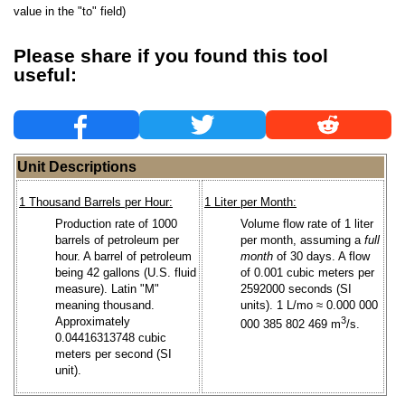
value in the "to" field)
Please share if you found this tool
useful:
Unit Descriptions
1 Thousand Barrels per Hour:
1 Liter per Month:
Production rate of 1000
Volume flow rate of 1 liter
barrels of petroleum per
per month, assuming a
full
hour. A barrel of petroleum
month
of 30 days. A flow
being 42 gallons (U.S. fluid
of 0.001 cubic meters per
measure). Latin "M"
2592000 seconds (SI
meaning thousand.
units). 1 L/mo ≈ 0.000 000
Approximately
3
000 385 802 469 m
/s.
0.04416313748 cubic
meters per second (SI
unit).