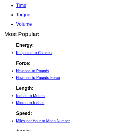
Time
Torque
Volume
Most Popular:
Energy:
Kilojoules to Calories
Force:
Newtons to Pounds
Newtons to Pounds-Force
Length:
Inches to Meters
Micron to Inches
Speed:
Miles per Hour to Mach Number