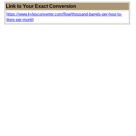
Link to Your Exact Conversion
https://www.kylesconverter.com/flow/thousand-barrels-per-hour-to-
liters-per-month