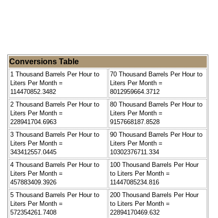
Conversions Table
1 Thousand Barrels Per Hour to
70 Thousand Barrels Per Hour to
Liters Per Month =
Liters Per Month =
114470852.3482
8012959664.3712
2 Thousand Barrels Per Hour to
80 Thousand Barrels Per Hour to
Liters Per Month =
Liters Per Month =
228941704.6963
9157668187.8528
3 Thousand Barrels Per Hour to
90 Thousand Barrels Per Hour to
Liters Per Month =
Liters Per Month =
343412557.0445
10302376711.334
4 Thousand Barrels Per Hour to
100 Thousand Barrels Per Hour
Liters Per Month =
to Liters Per Month =
457883409.3926
11447085234.816
5 Thousand Barrels Per Hour to
200 Thousand Barrels Per Hour
Liters Per Month =
to Liters Per Month =
572354261.7408
22894170469.632