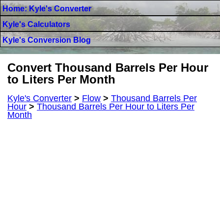
Home: Kyle's Converter
Kyle's Calculators
Kyle's Conversion Blog
Convert Thousand Barrels Per Hour
to Liters Per Month
Kyle's Converter
>
Flow
>
Thousand Barrels Per
Hour
>
Thousand Barrels Per Hour to Liters Per
Month