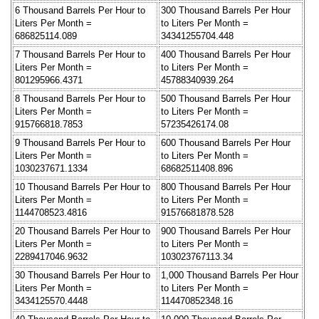
6 Thousand Barrels Per Hour to
300 Thousand Barrels Per Hour
Liters Per Month =
to Liters Per Month =
686825114.089
34341255704.448
7 Thousand Barrels Per Hour to
400 Thousand Barrels Per Hour
Liters Per Month =
to Liters Per Month =
801295966.4371
45788340939.264
8 Thousand Barrels Per Hour to
500 Thousand Barrels Per Hour
Liters Per Month =
to Liters Per Month =
915766818.7853
57235426174.08
9 Thousand Barrels Per Hour to
600 Thousand Barrels Per Hour
Liters Per Month =
to Liters Per Month =
1030237671.1334
68682511408.896
10 Thousand Barrels Per Hour to
800 Thousand Barrels Per Hour
Liters Per Month =
to Liters Per Month =
1144708523.4816
91576681878.528
20 Thousand Barrels Per Hour to
900 Thousand Barrels Per Hour
Liters Per Month =
to Liters Per Month =
2289417046.9632
103023767113.34
30 Thousand Barrels Per Hour to
1,000 Thousand Barrels Per Hour
Liters Per Month =
to Liters Per Month =
3434125570.4448
114470852348.16