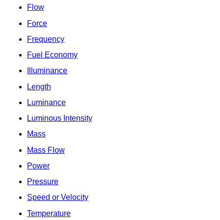
Flow
Force
Frequency
Fuel Economy
Illuminance
Length
Luminance
Luminous Intensity
Mass
Mass Flow
Power
Pressure
Speed or Velocity
Temperature