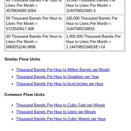
40 Thousand Barrels Per Hour to
10,000 Thousand Barrels Per
Liters Per Month =
Hour to Liters Per Month =
4578834093.9264
1144708523481.6
50 Thousand Barrels Per Hour to
100,000 Thousand Barrels Per
Liters Per Month =
Hour to Liters Per Month =
5723542617.408
11447085234816
60 Thousand Barrels Per Hour to
1,000,000 Thousand Barrels Per
Liters Per Month =
Hour to Liters Per Month =
6868251140.8896
1.1447085234816E+14
Similar Flow Units
Thousand Barrels Per Hour to Million Barrels per Month
Thousand Barrels Per Hour to Gigaliters per Year
Thousand Barrels Per Hour to Acre-Inches per Hour
Common Flow Units
Thousand Barrels Per Hour to Cubic Feet per Minute
Thousand Barrels Per Hour to Liters per Minute
Thousand Barrels Per Hour to Cubic Meters per Hour