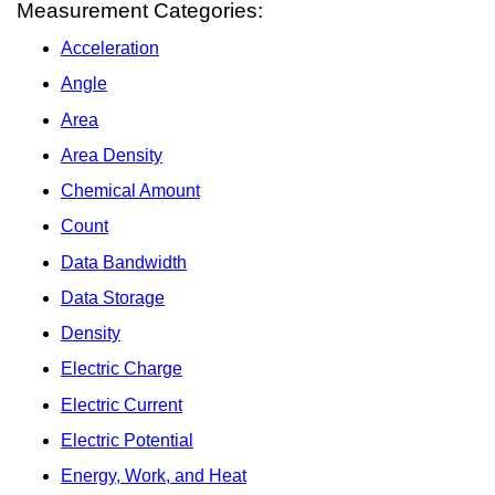
Measurement Categories:
Acceleration
Angle
Area
Area Density
Chemical Amount
Count
Data Bandwidth
Data Storage
Density
Electric Charge
Electric Current
Electric Potential
Energy, Work, and Heat