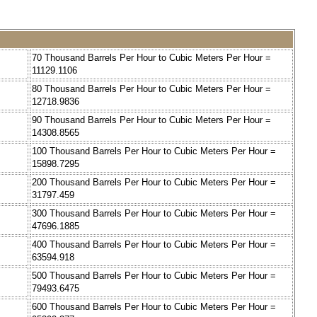
=
70 Thousand Barrels Per Hour to Cubic Meters Per Hour =
11129.1106
=
80 Thousand Barrels Per Hour to Cubic Meters Per Hour =
12718.9836
=
90 Thousand Barrels Per Hour to Cubic Meters Per Hour =
14308.8565
=
100 Thousand Barrels Per Hour to Cubic Meters Per Hour =
15898.7295
=
200 Thousand Barrels Per Hour to Cubic Meters Per Hour =
31797.459
=
300 Thousand Barrels Per Hour to Cubic Meters Per Hour =
47696.1885
=
400 Thousand Barrels Per Hour to Cubic Meters Per Hour =
63594.918
=
500 Thousand Barrels Per Hour to Cubic Meters Per Hour =
79493.6475
=
600 Thousand Barrels Per Hour to Cubic Meters Per Hour =