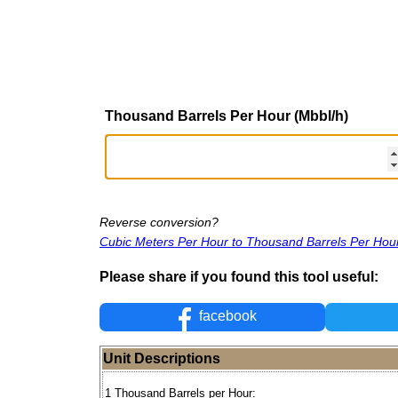
Thousand Barrels Per Hour (Mbbl/h)
Reverse conversion?
Cubic Meters Per Hour to Thousand Barrels Per Hou
Please share if you found this tool useful:
facebook
Unit Descriptions
1 Thousand Barrels per Hour: