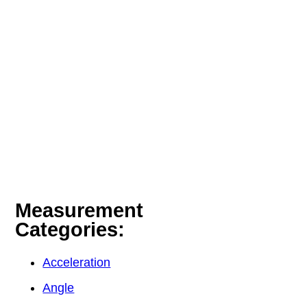
Measurement
Categories:
Acceleration
Angle