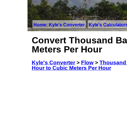
Home: Kyle's Converter
Kyle's Calculator
Convert Thousand Bar
Meters Per Hour
Kyle's Converter
>
Flow
>
Thousand 
Hour to Cubic Meters Per Hour