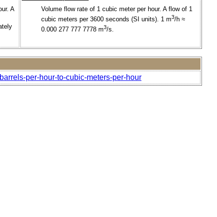
our. A
Volume flow rate of 1 cubic meter per hour. A flow of 1
3
cubic meters per 3600 seconds (SI units). 1 m
/h ≈
ately
3
0.000 277 777 7778 m
/s.
barrels-per-hour-to-cubic-meters-per-hour