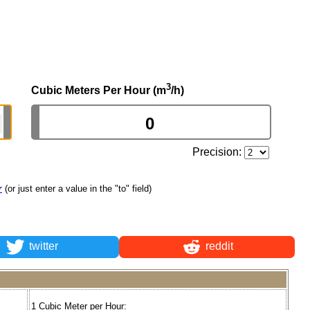
3
Cubic Meters Per Hour (m
/h)
Precision:
r
(or just enter a value in the "to" field)
twitter
reddit
1 Cubic Meter per Hour: