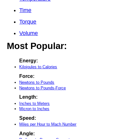
Time
Torque
Volume
Most Popular:
Energy:
Kilojoules to Calories
Force:
Newtons to Pounds
Newtons to Pounds-Force
Length:
Inches to Meters
Micron to Inches
Speed:
Miles per Hour to Mach Number
Angle: