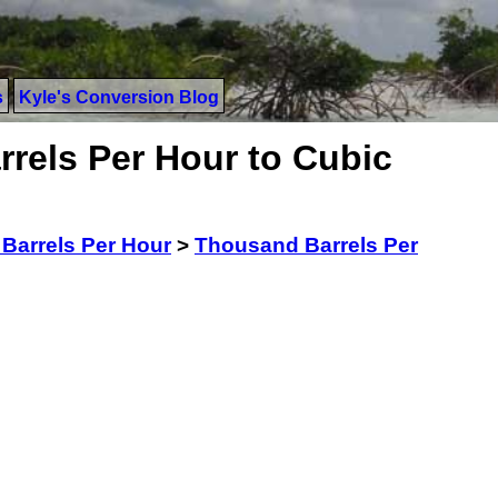
s
Kyle's Conversion Blog
rels Per Hour to Cubic
Barrels Per Hour
>
Thousand Barrels Per