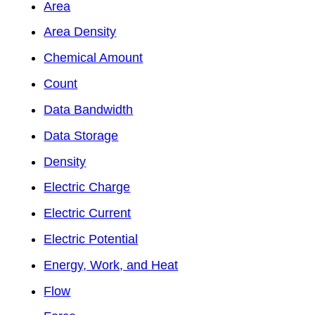
Area
Area Density
Chemical Amount
Count
Data Bandwidth
Data Storage
Density
Electric Charge
Electric Current
Electric Potential
Energy, Work, and Heat
Flow