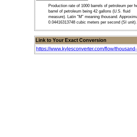
Production rate of 1000 barrels of petroleum per h
barrel of petroleum being 42 gallons (U.S. fluid
measure). Latin "M" meaning thousand. Approxim
0.04416313748 cubic meters per second (SI unit).
Link to Your Exact Conversion
https://www.kylesconverter.com/flow/thousand-