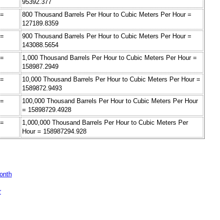
95392.377
 =
800 Thousand Barrels Per Hour to Cubic Meters Per Hour =
127189.8359
 =
900 Thousand Barrels Per Hour to Cubic Meters Per Hour =
143088.5654
 =
1,000 Thousand Barrels Per Hour to Cubic Meters Per Hour =
158987.2949
 =
10,000 Thousand Barrels Per Hour to Cubic Meters Per Hour =
1589872.9493
 =
100,000 Thousand Barrels Per Hour to Cubic Meters Per Hour
= 15898729.4928
 =
1,000,000 Thousand Barrels Per Hour to Cubic Meters Per
Hour = 158987294.928
Month
r