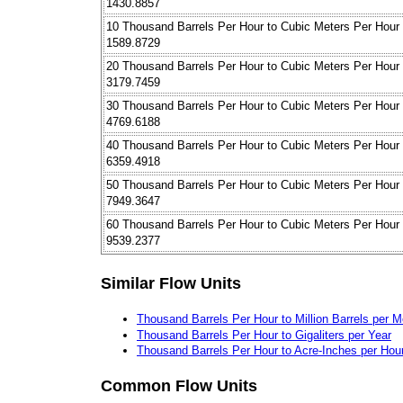
1430.8857
10 Thousand Barrels Per Hour to Cubic Meters Per Hour
1589.8729
20 Thousand Barrels Per Hour to Cubic Meters Per Hour
3179.7459
30 Thousand Barrels Per Hour to Cubic Meters Per Hour
4769.6188
40 Thousand Barrels Per Hour to Cubic Meters Per Hour
6359.4918
50 Thousand Barrels Per Hour to Cubic Meters Per Hour
7949.3647
60 Thousand Barrels Per Hour to Cubic Meters Per Hour
9539.2377
Similar Flow Units
Thousand Barrels Per Hour to Million Barrels per 
Thousand Barrels Per Hour to Gigaliters per Year
Thousand Barrels Per Hour to Acre-Inches per Hou
Common Flow Units