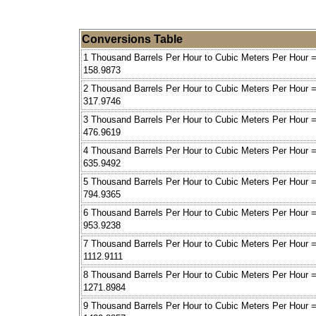
Conversions Table
1 Thousand Barrels Per Hour to Cubic Meters Per Hour 
158.9873
2 Thousand Barrels Per Hour to Cubic Meters Per Hour 
317.9746
3 Thousand Barrels Per Hour to Cubic Meters Per Hour 
476.9619
4 Thousand Barrels Per Hour to Cubic Meters Per Hour 
635.9492
5 Thousand Barrels Per Hour to Cubic Meters Per Hour 
794.9365
6 Thousand Barrels Per Hour to Cubic Meters Per Hour 
953.9238
7 Thousand Barrels Per Hour to Cubic Meters Per Hour 
1112.9111
8 Thousand Barrels Per Hour to Cubic Meters Per Hour 
1271.8984
9 Thousand Barrels Per Hour to Cubic Meters Per Hour 