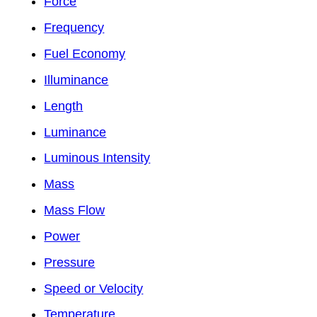
Force
Frequency
Fuel Economy
Illuminance
Length
Luminance
Luminous Intensity
Mass
Mass Flow
Power
Pressure
Speed or Velocity
Temperature