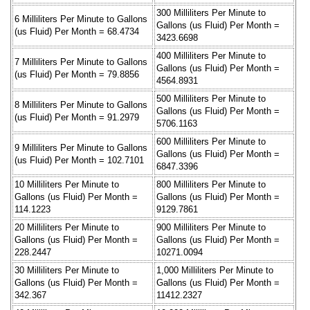
300 Milliliters Per Minute to
6 Milliliters Per Minute to Gallons
Gallons (us Fluid) Per Month =
(us Fluid) Per Month = 68.4734
3423.6698
400 Milliliters Per Minute to
7 Milliliters Per Minute to Gallons
Gallons (us Fluid) Per Month =
(us Fluid) Per Month = 79.8856
4564.8931
500 Milliliters Per Minute to
8 Milliliters Per Minute to Gallons
Gallons (us Fluid) Per Month =
(us Fluid) Per Month = 91.2979
5706.1163
600 Milliliters Per Minute to
9 Milliliters Per Minute to Gallons
Gallons (us Fluid) Per Month =
(us Fluid) Per Month = 102.7101
6847.3396
10 Milliliters Per Minute to
800 Milliliters Per Minute to
Gallons (us Fluid) Per Month =
Gallons (us Fluid) Per Month =
114.1223
9129.7861
20 Milliliters Per Minute to
900 Milliliters Per Minute to
Gallons (us Fluid) Per Month =
Gallons (us Fluid) Per Month =
228.2447
10271.0094
30 Milliliters Per Minute to
1,000 Milliliters Per Minute to
Gallons (us Fluid) Per Month =
Gallons (us Fluid) Per Month =
342.367
11412.2327