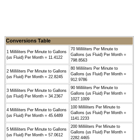
Conversions Table
70 Milliliters Per Minute to
1 Milliliters Per Minute to Gallons
Gallons (us Fluid) Per Month =
(us Fluid) Per Month = 11.4122
798.8563
80 Milliliters Per Minute to
2 Milliliters Per Minute to Gallons
Gallons (us Fluid) Per Month =
(us Fluid) Per Month = 22.8245
912.9786
90 Milliliters Per Minute to
3 Milliliters Per Minute to Gallons
Gallons (us Fluid) Per Month =
(us Fluid) Per Month = 34.2367
1027.1009
100 Milliliters Per Minute to
4 Milliliters Per Minute to Gallons
Gallons (us Fluid) Per Month =
(us Fluid) Per Month = 45.6489
1141.2233
200 Milliliters Per Minute to
5 Milliliters Per Minute to Gallons
Gallons (us Fluid) Per Month =
(us Fluid) Per Month = 57.0612
2282.4465