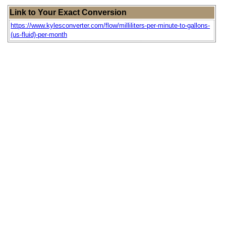
Link to Your Exact Conversion
https://www.kylesconverter.com/flow/milliliters-per-minute-to-gallons-
(us-fluid)-per-month