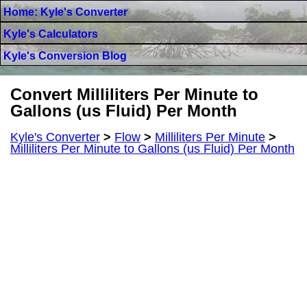
Home: Kyle's Converter
Kyle's Calculators
Kyle's Conversion Blog
Convert Milliliters Per Minute to
Gallons (us Fluid) Per Month
Kyle's Converter
>
Flow
>
Milliliters Per Minute
>
Milliliters Per Minute to Gallons (us Fluid) Per Month