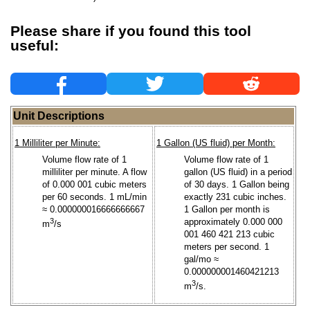
Please share if you found this tool
useful:
Unit Descriptions
1 Milliliter per Minute:
1 Gallon (US fluid) per Month:
Volume flow rate of 1
Volume flow rate of 1
milliliter per minute. A flow
gallon (US fluid) in a period
of 0.000 001 cubic meters
of 30 days. 1 Gallon being
per 60 seconds. 1 mL/min
exactly 231 cubic inches.
≈ 0.000000016666666667
1 Gallon per month is
3
approximately 0.000 000
m
/s
001 460 421 213 cubic
meters per second. 1
gal/mo ≈
0.000000001460421213
3
m
/s.