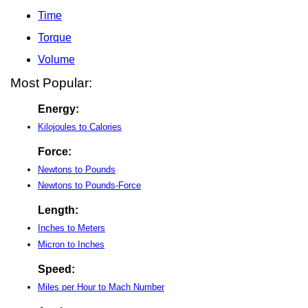
Time
Torque
Volume
Most Popular:
Energy:
Kilojoules to Calories
Force:
Newtons to Pounds
Newtons to Pounds-Force
Length:
Inches to Meters
Micron to Inches
Speed:
Miles per Hour to Mach Number