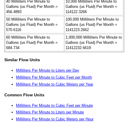
40 Milliliters Per Minute to
10,000 Milliliters Per Minute to
Gallons (us Fluid) Per Month =
Gallons (us Fluid) Per Month =
456.4893
114122.3266
50 Milliliters Per Minute to
100,000 Milliliters Per Minute to
Gallons (us Fluid) Per Month =
Gallons (us Fluid) Per Month =
570.6116
1141223.2662
60 Milliliters Per Minute to
1,000,000 Milliliters Per Minute to
Gallons (us Fluid) Per Month =
Gallons (us Fluid) Per Month =
684.734
11412232.6619
Similar Flow Units
Milliliters Per Minute to Liters per Day
Milliliters Per Minute to Cubic Feet per Month
Milliliters Per Minute to Cubic Meters per Year
Common Flow Units
Milliliters Per Minute to Cubic Feet per Minute
Milliliters Per Minute to Liters per Minute
Milliliters Per Minute to Cubic Meters per Hour