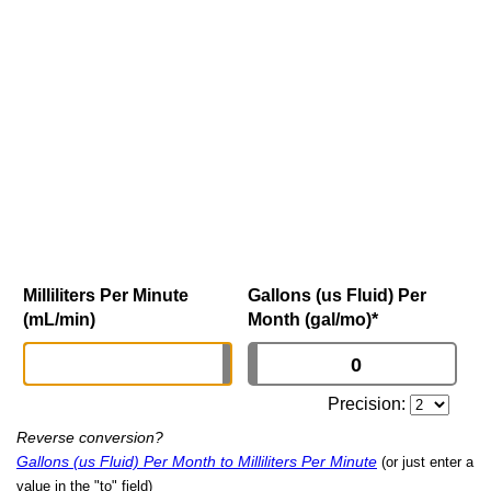
Milliliters Per Minute
Gallons (us Fluid) Per
(mL/min)
Month (gal/mo)
*
Precision:
Reverse conversion?
Gallons (us Fluid) Per Month to Milliliters Per Minute
(or just enter a
value in the "to" field)