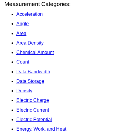
Measurement Categories:
Acceleration
Angle
Area
Area Density
Chemical Amount
Count
Data Bandwidth
Data Storage
Density
Electric Charge
Electric Current
Electric Potential
Energy, Work, and Heat