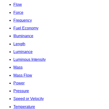
Flow
Force
Frequency
Fuel Economy
Illuminance
Length
Luminance
Luminous Intensity
Mass
Mass Flow
Power
Pressure
Speed or Velocity
Temperature