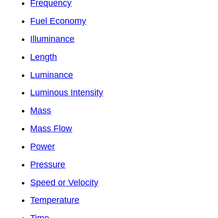
Frequency
Fuel Economy
Illuminance
Length
Luminance
Luminous Intensity
Mass
Mass Flow
Power
Pressure
Speed or Velocity
Temperature