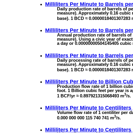
Milliliters Per Minute to
Barrels pe
Daily production rate of barrels of p
measure). Approximately 0.16 cubic 
base). 1 BCD ≈ 0.0000018401307283
Milliliters Per Minute to
Barrels pe
Annual production rate of barrels of 
measure). Using a civic year of exact
a day or 0.00000000504145405 cubic
Milliliters Per Minute to
Barrels pe
Daily processing rate of barrels of p
measure). Approximately 0.16 cubic 
base). 1 BCD ≈ 0.0000018401307283
Milliliters Per Minute to
Billion Cub
Production flow rate of 1 billion cub
foot. 1 Billion cubic feet per year i
3
1 BCF/yr ≈ 0.897921315068493 m
/s.
Milliliters Per Minute to
Centiliters
Volume flow rate of 1 centiliter per da
3
0.000 000 000 115 740 741 m
/s.
Milliliters Per Minute to
Centiliters