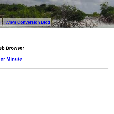
s
Kyle's Conversion Blog
Web Browser
 Per Minute