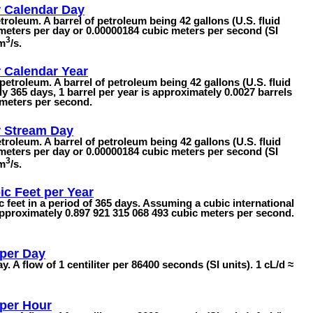
r Calendar Day
etroleum. A barrel of petroleum being 42 gallons (U.S. fluid
meters per day or 0.00000184 cubic meters per second (SI
3
 m
/s.
r Calendar Year
petroleum. A barrel of petroleum being 42 gallons (U.S. fluid
ly 365 days, 1 barrel per year is approximately 0.0027 barrels
 meters per second.
r Stream Day
etroleum. A barrel of petroleum being 42 gallons (U.S. fluid
meters per day or 0.00000184 cubic meters per second (SI
3
 m
/s.
ic Feet per Year
ic feet in a period of 365 days. Assuming a cubic international
s approximately 0.897 921 315 068 493 cubic meters per second.
 per Day
y. A flow of 1 centiliter per 86400 seconds (SI units). 1 cL/d ≈
 per Hour