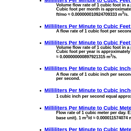
Milliliters Per Minute to
Cubic Feet
Volume flow rate of 1 cubic foot in a
Cubic foot per month is approximatel
3
ft/mo ≈ 0.000000010924709333 m
/s.
Milliliters Per Minute to
Cubic Feet
A flow rate of 1 cubic foot per seco
Milliliters Per Minute to
Cubic Feet
Volume flow rate of 1 cubic foot in a
Cubic foot per year is approximately 
3
≈ 0.000000000897921315 m
/s.
Milliliters Per Minute to
Cubic Inch
A flow rate of 1 cubic inch per secon
per second.
Milliliters Per Minute to
Cubic inch
1 cubic inch per second equal approx
Milliliters Per Minute to
Cubic Mete
Flow rate of 1 cubic meter per day. 
3
base unit). 1 m
/d ≈ 0.000011574074 
Milliliters Per Minute to
Cubic Mete