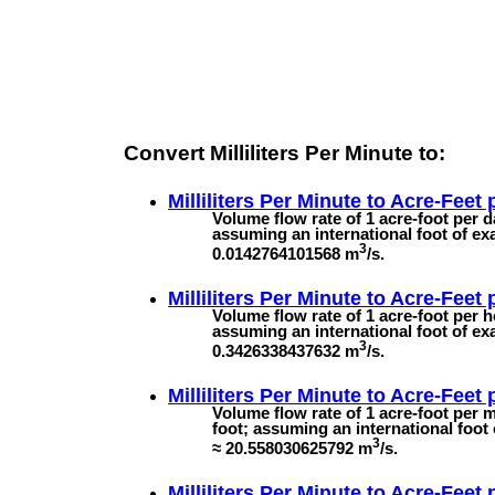
Convert Milliliters Per Minute to:
Milliliters Per Minute to
Acre-Feet 
Volume flow rate of 1 acre-foot per d
assuming an international foot of exa
3
0.0142764101568 m
/s.
Milliliters Per Minute to
Acre-Feet 
Volume flow rate of 1 acre-foot per h
assuming an international foot of exa
3
0.3426338437632 m
/s.
Milliliters Per Minute to
Acre-Feet 
Volume flow rate of 1 acre-foot per m
foot; assuming an international foot 
3
≈ 20.558030625792 m
/s.
Milliliters Per Minute to
Acre-Feet 