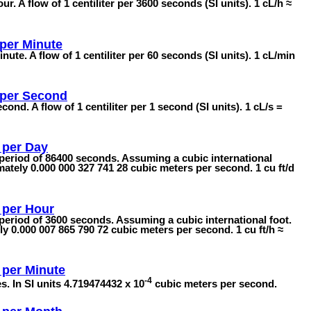
ur. A flow of 1 centiliter per 3600 seconds (SI units). 1 cL/h ≈
 per Minute
inute. A flow of 1 centiliter per 60 seconds (SI units). 1 cL/min
s per Second
econd. A flow of 1 centiliter per 1 second (SI units). 1 cL/s =
 per Day
a period of 86400 seconds. Assuming a cubic international
mately 0.000 000 327 741 28 cubic meters per second. 1 cu ft/d
 per Hour
 period of 3600 seconds. Assuming a cubic international foot.
y 0.000 007 865 790 72 cubic meters per second. 1 cu ft/h ≈
 per Minute
-4
s. In SI units 4.719474432 x 10
cubic meters per second.