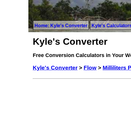
Home: Kyle's Converter
Kyle's Calculator
Kyle's Converter
Free Conversion Calculators in Your 
Kyle's Converter
>
Flow
>
Milliliters