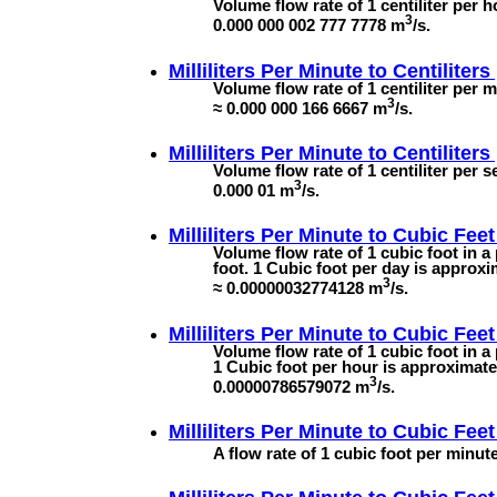
Volume flow rate of 1 centiliter per ho
3
0.000 000 002 777 7778 m
/s.
Milliliters Per Minute to
Centiliters
Volume flow rate of 1 centiliter per m
3
≈ 0.000 000 166 6667 m
/s.
Milliliters Per Minute to
Centiliter
Volume flow rate of 1 centiliter per s
3
0.000 01 m
/s.
Milliliters Per Minute to
Cubic Feet
Volume flow rate of 1 cubic foot in 
foot. 1 Cubic foot per day is approxi
3
≈ 0.00000032774128 m
/s.
Milliliters Per Minute to
Cubic Feet
Volume flow rate of 1 cubic foot in a
1 Cubic foot per hour is approximatel
3
0.00000786579072 m
/s.
Milliliters Per Minute to
Cubic Feet
A flow rate of 1 cubic foot per minute