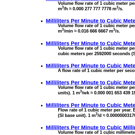
Volume flow rate of 1 cubic meter per
3
3
m
/h ≈ 0.000 277 777 7778 m
/s.
Milliliters Per Minute to
Cubic Mete
Volume flow rate of 1 cubic meter per
3
3
m
/min ≈ 0.016 666 6667 m
/s.
Milliliters Per Minute to
Cubic Mete
Volume flow rate of 1 cubic meter p
cubic meters per 2592000 seconds (SI
Milliliters Per Minute to
Cubic Mete
A flow rate of 1 cubic meter per seco
Milliliters Per Minute to
Cubic Met
Volume flow rate of 1 cubic meter pe
3
units). 1 m
/wk ≈ 0.000 001 653 439 
Milliliters Per Minute to
Cubic Mete
Flow rate of 1 cubic meter per year.
3
(SI base unit). 1 m
/d ≈ 0.000000031
Milliliters Per Minute to
Cubic Mill
Volume flow rate of 1 cubic millimet