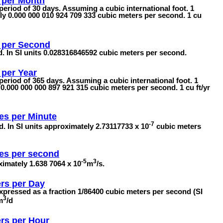
 per Month
 period of 30 days. Assuming a cubic international foot. 1
y 0.000 000 010 924 709 333 cubic meters per second. 1 cu
 per Second
nd. In SI units 0.028316846592 cubic meters per second.
 per Year
 period of 365 days. Assuming a cubic international foot. 1
0.000 000 000 897 921 315 cubic meters per second. 1 cu ft/yr
es per Minute
-7
d. In SI units approximately 2.73117733 x 10
cubic meters
es per second
-5
3
imately 1.638 7064 x 10
m
/s.
rs per Day
Expressed as a fraction 1/86400 cubic meters per second (SI
3
m
/d
rs per Hour