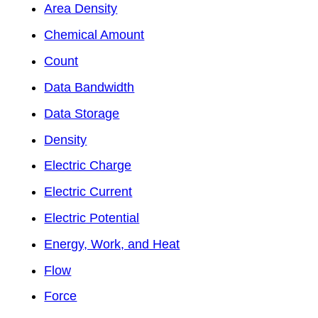
Area Density
Chemical Amount
Count
Data Bandwidth
Data Storage
Density
Electric Charge
Electric Current
Electric Potential
Energy, Work, and Heat
Flow
Force