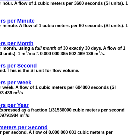
 hour. A flow of 1 cubic meters per 3600 seconds (SI units). 1
rs per Minute
 minute. A flow of 1 cubic meters per 60 seconds (SI units). 1
rs per Month
er month, using a
full month
of 30 exactly 30 days. A flow of 1
3
3
 units). 1 m
/mo ≈ 0.000 000 385 802 469 136 m
/s.
rs per Second
nd. This is the SI unit for flow volume.
ers per Week
r week. A flow of 1 cubic meters per 604800 seconds (SI
3
153 439 m
/s.
rs per Year
 Expressed as a fraction 1/31536000 cubic meters per second
3
709791984 m
/d
imeters per Second
er per second. A flow of 0.000 000 001 cubic meters per