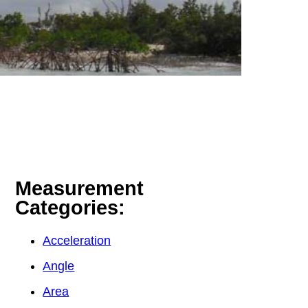
Measurement
Categories:
Acceleration
Angle
Area