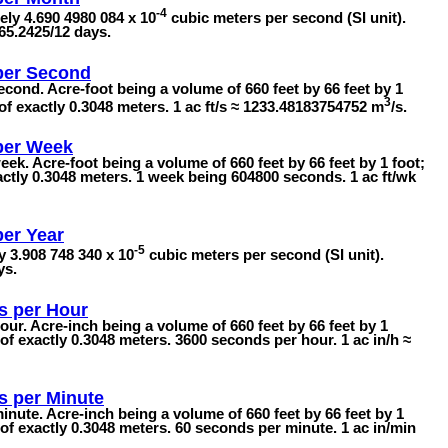
-4
ly 4.690 4980 084 x 10
cubic meters per second (SI unit).
65.2425/12 days.
per Second
econd. Acre-foot being a volume of 660 feet by 66 feet by 1
3
of exactly 0.3048 meters. 1 ac ft/s ≈ 1233.48183754752 m
/s.
per Week
eek. Acre-foot being a volume of 660 feet by 66 feet by 1 foot;
actly 0.3048 meters. 1 week being 604800 seconds. 1 ac ft/wk
per Year
-5
y 3.908 748 340 x 10
cubic meters per second (SI unit).
ys.
s per Hour
our. Acre-inch being a volume of 660 feet by 66 feet by 1
of exactly 0.3048 meters. 3600 seconds per hour. 1 ac in/h ≈
s per Minute
inute. Acre-inch being a volume of 660 feet by 66 feet by 1
 of exactly 0.3048 meters. 60 seconds per minute. 1 ac in/min