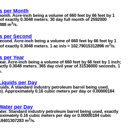
s per Month
onth. Acre-inch being a volume of 660 feet by 66 feet by 1
of exactly 0.3048 meters. 30 day full month of 2592000
3
9488 m
/s.
s per Second
econd. Acre-inch being a volume of 660 feet by 66 feet by 1
3
 of exactly 0.3048 meters. 1 ac in/s ≈ 102.79015312896 m
/s.
s per Year
ear. Acre-inch being a volume of 660 feet by 66 feet by 1 inch;
ctly 0.3048 meters. 365 day civil year of 31536000 seconds. 1
s.
 Liquids per Day
iquids. A standard industry petroleum barrel being used,
re). Approximately 0.16 cubic meters per day or 0.00000184
 Water per Day
ater. Standard industry petroleum barrel being used, exactly
roximately 0.16 cubic meters per day or 0.00000184 cubic
3
018401307283 m
/s.