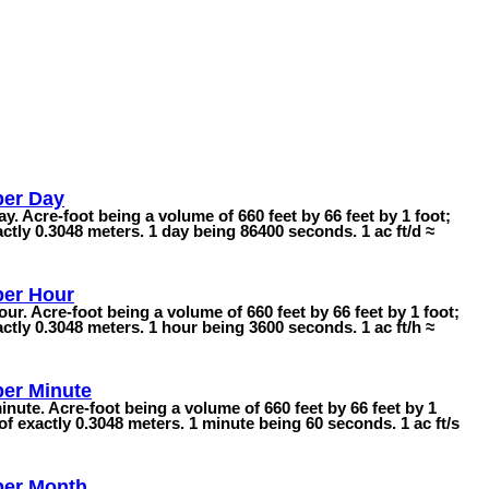
per Day
ay. Acre-foot being a volume of 660 feet by 66 feet by 1 foot;
ctly 0.3048 meters. 1 day being 86400 seconds. 1 ac ft/d ≈
per Hour
our. Acre-foot being a volume of 660 feet by 66 feet by 1 foot;
ctly 0.3048 meters. 1 hour being 3600 seconds. 1 ac ft/h ≈
per Minute
inute. Acre-foot being a volume of 660 feet by 66 feet by 1
of exactly 0.3048 meters. 1 minute being 60 seconds. 1 ac ft/s
per Month