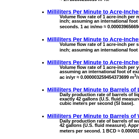
Milliliters Per Minute to
Acre-Inche
Volume flow rate of 1 acre-inch per m
inch; assuming an international foot 
seconds. 1 ac in/mo ≈ 0.0000396566
Milliliters Per Minute to
Acre-Inche
Volume flow rate of 1 acre-inch per s
inch; assuming an international foot
Milliliters Per Minute to
Acre-Inche
Volume flow rate of 1 acre-inch per y
assuming an international foot of exa
3
ac in/yr ≈ 0.000003259454373699 m
/
Milliliters Per Minute to
Barrels of
Daily production rate of barrels of l
exactly 42 gallons (U.S. fluid measu
cubic meters per second (SI base).
Milliliters Per Minute to
Barrels of
Daily production rate of barrels of w
42 gallons (U.S. fluid measure). App
meters per second. 1 BCD ≈ 0.0000