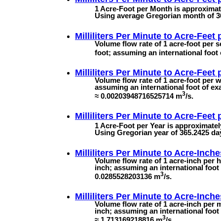
1 Acre-Foot per Month is approximate
Using average Gregorian month of 3
Milliliters Per Minute to
Acre-Feet 
Volume flow rate of 1 acre-foot per s
foot; assuming an international foot 
Milliliters Per Minute to
Acre-Feet 
Volume flow rate of 1 acre-foot per w
assuming an international foot of ex
3
≈ 0.00203948716525714 m
/s.
Milliliters Per Minute to
Acre-Feet 
1 Acre-Foot per Year is approximatel
Using Gregorian year of 365.2425 da
Milliliters Per Minute to
Acre-Inche
Volume flow rate of 1 acre-inch per h
inch; assuming an international foot 
3
0.0285528203136 m
/s.
Milliliters Per Minute to
Acre-Inche
Volume flow rate of 1 acre-inch per m
inch; assuming an international foot
3
≈ 1.713169218816 m
/s.